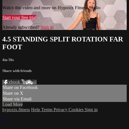
Watch this video and more on Hypoxix Fitness Studio
Start your free trial
Already subscribed?
Sign in
4.5 STANDING SPLIT ROTATION FAR
FOOT
4m 56s
Share with friends
Facebook
X
Email
Share on Facebook
Share on X
Share via Email
Load More
hypoxix.fitness
Help
Terms
Privacy
Cookies
Sign in
×