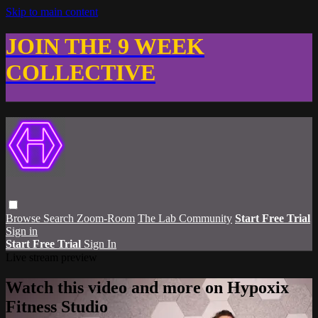
Skip to main content
JOIN THE 9 WEEK
COLLECTIVE
Browse
Search
Zoom-Room
The Lab Community
Start Free Trial
Sign in
Start Free Trial
Sign In
Live stream preview
Watch this video and more on Hypoxix
Fitness Studio