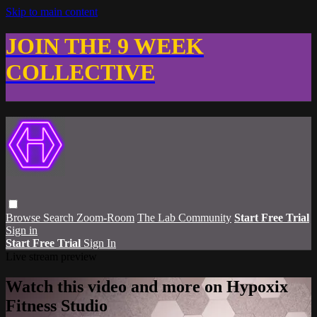
Skip to main content
JOIN THE 9 WEEK
COLLECTIVE
Browse
Search
Zoom-Room
The Lab Community
Start Free Trial
Sign in
Start Free Trial
Sign In
Live stream preview
Watch this video and more on Hypoxix
Fitness Studio