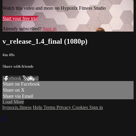
Watch this video and more on Hypoxix Fitness Studio
Start your free trial
Already subscribed?
Sign in
v_release_1.4_final (1080p)
4m 49s
Share with friends
Facebook
X
Email
Share on Facebook
Share on X
Share via Email
Load More
hypoxix.fitness
Help
Terms
Privacy
Cookies
Sign in
×