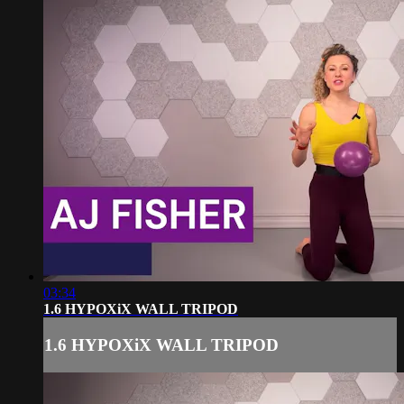
03:34
1.6 HYPOXiX WALL TRIPOD
1.6 HYPOXiX WALL TRIPOD