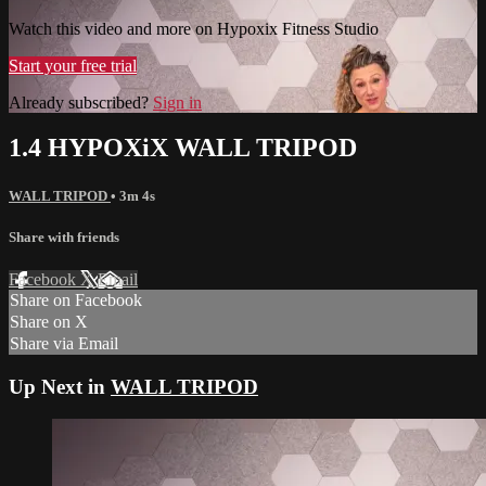
Watch this video and more on Hypoxix Fitness Studio
Start your free trial
Already subscribed?
Sign in
1.4 HYPOXiX WALL TRIPOD
WALL TRIPOD
• 3m 4s
Share with friends
Facebook
X
Email
Share on Facebook
Share on X
Share via Email
Up Next in
WALL TRIPOD