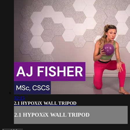
02:15
2.1 HYPOXiX WALL TRIPOD
2.1 HYPOXiX WALL TRIPOD