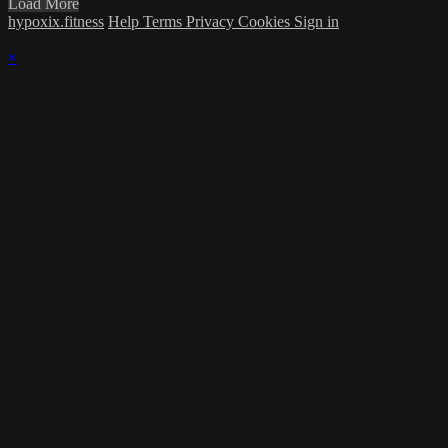
Load More
hypoxix.fitness
Help
Terms
Privacy
Cookies
Sign in
×