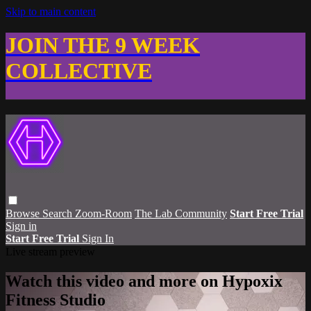
Skip to main content
JOIN THE 9 WEEK
COLLECTIVE
Browse
Search
Zoom-Room
The Lab Community
Start Free Trial
Sign in
Start Free Trial
Sign In
Live stream preview
Watch this video and more on Hypoxix
Fitness Studio