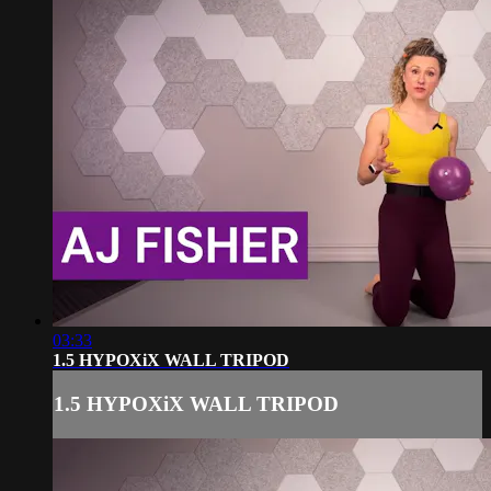
03:33
1.5 HYPOXiX WALL TRIPOD
1.5 HYPOXiX WALL TRIPOD