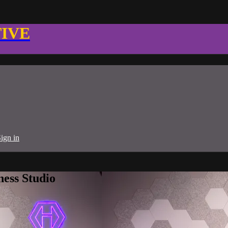
TIVE
ign in
ness Studio