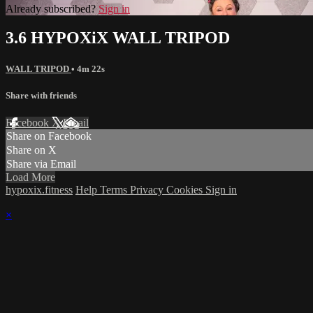
Already subscribed?
Sign in
3.6 HYPOXiX WALL TRIPOD
WALL TRIPOD
• 4m 22s
Share with friends
Facebook
X
Email
Share on Facebook
Share on X
Share via Email
Load More
hypoxix.fitness
Help
Terms
Privacy
Cookies
Sign in
×