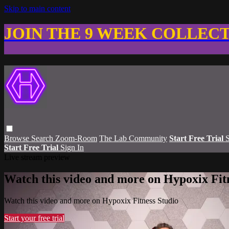
Skip to main content
JOIN THE 9 WEEK COLLEC
Browse
Search
Zoom-Room
The Lab Community
Start Free Trial
S
Start Free Trial
Sign In
Live stream preview
Watch this video and more on Hypoxix Fit
Watch this video and more on Hypoxix Fitness Studio
Start your free trial