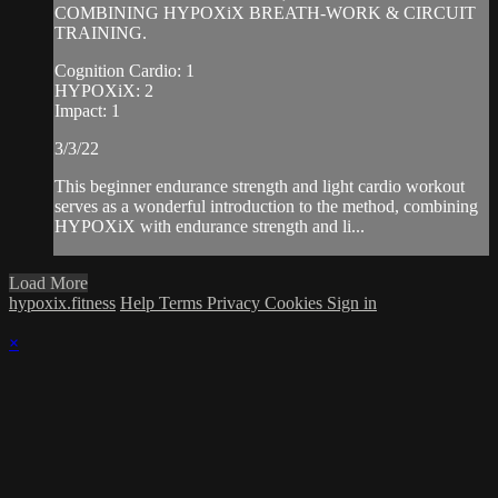
COMBINING HYPOXiX BREATH-WORK & CIRCUIT
TRAINING.
Cognition Cardio: 1
HYPOXiX: 2
Impact: 1
3/3/22
This beginner endurance strength and light cardio workout
serves as a wonderful introduction to the method, combining
HYPOXiX with endurance strength and li...
Load More
hypoxix.fitness
Help
Terms
Privacy
Cookies
Sign in
×