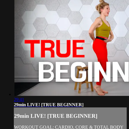
29:41
29min LIVE! [TRUE BEGINNER]
29min LIVE! [TRUE BEGINNER]
WORKOUT GOAL: CARDIO, CORE & TOTAL BODY