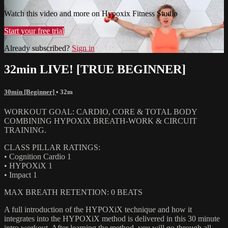
Watch this video and more on Hypoxix Fitness Studio
Start your free trial
Already subscribed?
Sign in
32min LIVE! [TRUE BEGINNER]
30min [Beginner]
• 32m
WORKOUT GOAL: CARDIO, CORE & TOTAL BODY
COMBINING HYPOXiX BREATH-WORK & CIRCUIT
TRAINING.
CLASS PILLAR RATINGS:
• Cognition Cardio 1
• HYPOXiX 1
• Impact 1
MAX BREATH RETENTION: 0 BEATS
A full introduction of the HYPOXiX technique and how it
integrates into the HYPOXiX method is delivered in this 30 minute
intro workout. After learning the method, you will go through all