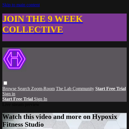
Skip to main content
JOIN THE 9 WEEK
COLLECTIVE
Browse
Search
Zoom-Room
The Lab Community
Start Free Trial
Sign in
Start Free Trial
Sign In
Live stream preview
Watch this video and more on Hypoxix
Fitness Studio