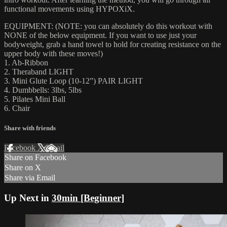
functional movements using HYPOXiX.
EQUIPMENT: (NOTE: you can absolutely do this workout with
NONE of the below equipment. If you want to use just your
bodyweight, grab a hand towel to hold for creating resistance on the
upper body with these moves!)
1. Ab-Ribbon
2. Theraband LIGHT
3. Mini Glute Loop (10-12”) PAIR LIGHT
4. Dumbbells: 3lbs, 5lbs
5. Pilates Mini Ball
6. Chair
Share with friends
Facebook
X
Email
Share on Facebook
Share on X
Share via Email
Up Next in
30min [Beginner]