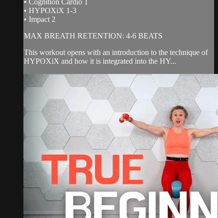
• Cognition Cardio 1
• HYPOXiX 1-3
• Impact 2
MAX BREATH RETENTION: 4-6 BEATS
This workout opens with an introduction to the technique of
HYPOXiX and how it is integrated into the HY...