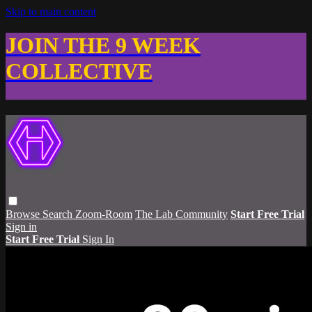
Skip to main content
JOIN THE 9 WEEK
COLLECTIVE
Browse
Search
Zoom-Room
The Lab Community
Start Free Trial
Sign in
Start Free Trial
Sign In