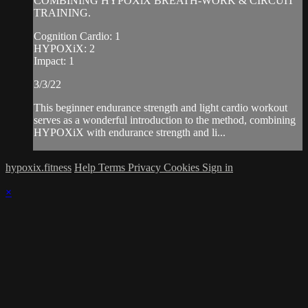
COMBINING HYPOXiX BREATH-WORK & CIRCUIT
TRAINING.
Cognition Cardio: 1
HYPOXiX: 2
Impact: 1
3/3/22
This beginner endurance strength and light cardio workout
serves as a wonderful introduction to the method, combining
HYPOXiX with endurance strength and li...
hypoxix.fitness
Help
Terms
Privacy
Cookies
Sign in
×