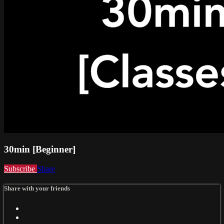
30min [Beginner]
Subscribe
Share
Share with your friends