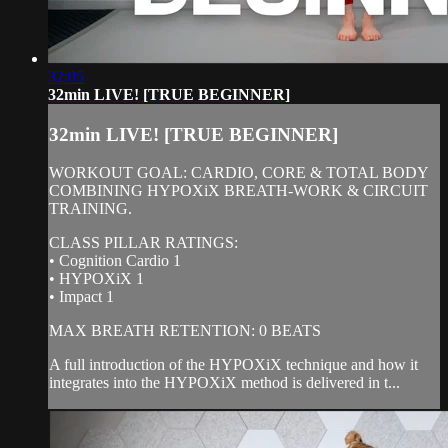
32:05
32min LIVE! [TRUE BEGINNER]
32min LIVE! [TRUE BEGINNER]
WORKOUT GOAL: CARDIO, CORE & TOTAL BODY
COMBINING HYPOXiX BREATH-WORK & CIRCUIT
TRAINING.
CLASS PILLAR RATINGS:
• Cognition Cardio 1
• HYPOXiX 1
• Impact 1
MAX BREATH RETENTION: 0 BEATS
A full introduction of the HYPOXiX technique and how it
integrates into the HYPOXiX method is delivered in t...