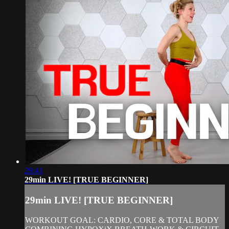
29:41
29min LIVE! [TRUE BEGINNER]
29min LIVE! [TRUE BEGINNER]
WORKOUT GOAL: CARDIO, CORE & TOTAL BODY