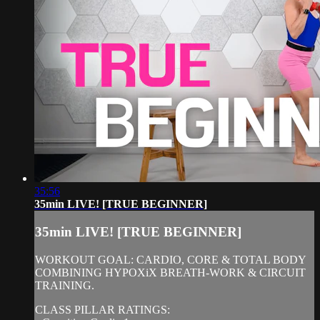
35:56
35min LIVE! [TRUE BEGINNER]
35min LIVE! [TRUE BEGINNER]
WORKOUT GOAL: CARDIO, CORE & TOTAL BODY
COMBINING HYPOXiX BREATH-WORK & CIRCUIT
TRAINING.
CLASS PILLAR RATINGS: