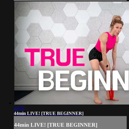
44:15
44min LIVE! [TRUE BEGINNER]
44min LIVE! [TRUE BEGINNER]