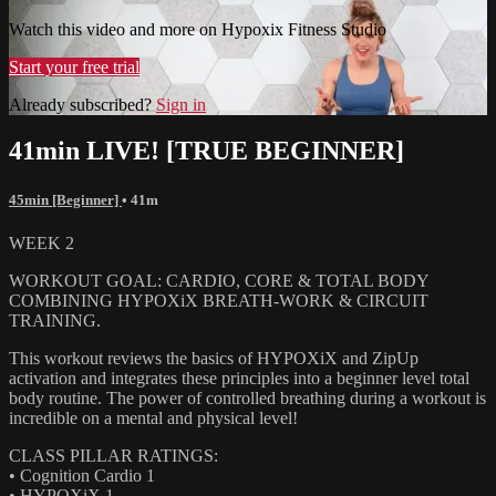
Watch this video and more on Hypoxix Fitness Studio
Start your free trial
Already subscribed?
Sign in
41min LIVE! [TRUE BEGINNER]
45min [Beginner]
• 41m
WEEK 2
WORKOUT GOAL: CARDIO, CORE & TOTAL BODY
COMBINING HYPOXiX BREATH-WORK & CIRCUIT
TRAINING.
This workout reviews the basics of HYPOXiX and ZipUp
activation and integrates these principles into a beginner level total
body routine. The power of controlled breathing during a workout is
incredible on a mental and physical level!
CLASS PILLAR RATINGS:
• Cognition Cardio 1
• HYPOXiX 1