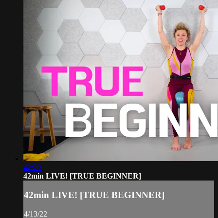
42:20
42min LIVE! [TRUE BEGINNER]
42min LIVE! [TRUE BEGINNER]
4/13/22