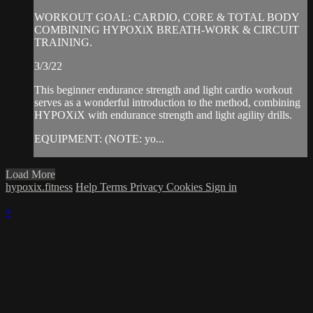
WORKOUT GOAL: CARDIO, CORE & TOTAL BODY
COMBINING HYPOXiX BREATH-WORK & CIRCUIT
TRAINING.
3/3/22
This beginner endurance strength and light cardio workout
serves as a wonderful introduction to the method, combining
HYPOXiX with endurance strength and light agility drills.
EQUIPMENT: (NOTE: yo...
Load More
hypoxix.fitness
Help
Terms
Privacy
Cookies
Sign in
×