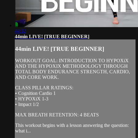
44:32
44min LIVE! [TRUE BEGINNER]
44min LIVE! [TRUE BEGINNER]
WORKOUT GOAL: INTRODUCTION TO HYPOXiX
AND THE HYPOXIX METHODOLOGY THROUGH
TOTAL BODY ENDURANCE STRENGTH, CARDIO,
AND CORE WORK.
CLASS PILLAR RATINGS:
• Cognition Cardio 1
• HYPOXiX 1-3
• Impact 1/2
MAX BREATH RETENTION: 4 BEATS
This workout begins with a lesson answering the question:
what i...