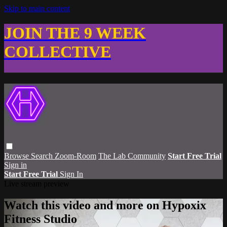
Skip to main content
JOIN THE 9 WEEK
COLLECTIVE
Browse
Search
Zoom-Room
The Lab Community
Start Free Trial
Sign in
Start Free Trial
Sign In
Live stream preview
Watch this video and more on Hypoxix
Fitness Studio