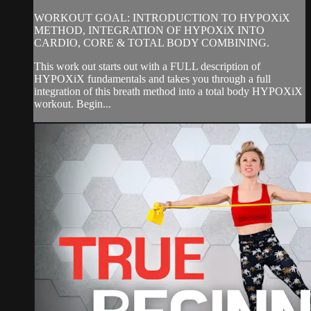
WORKOUT GOAL: INTRODUCTION TO HYPOXiX
METHOD, INTEGRATION OF HYPOXiX INTO
CARDIO, CORE & TOTAL BODY COMBINING.
This work out starts out with a FULL description of
HYPOXiX fundamentals and takes you through a full
integration of this breath method into a total body HYPOXiX
workout. Begin...