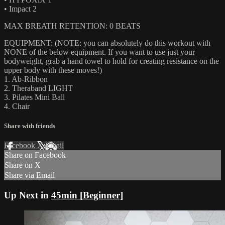
• Impact 2
MAX BREATH RETENTION: 0 BEATS
EQUIPMENT: (NOTE: you can absolutely do this workout with
NONE of the below equipment. If you want to use just your
bodyweight, grab a hand towel to hold for creating resistance on the
upper body with these moves!)
1. Ab-Ribbon
2. Theraband LIGHT
3. Pilates Mini Ball
4. Chair
Share with friends
Facebook
X
Email
Share on Facebook
Share on X
Share via Email
Up Next in
45min [Beginner]