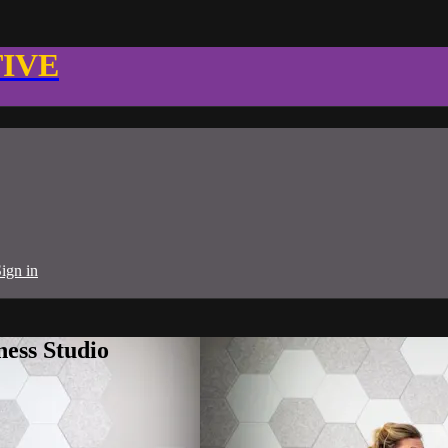
TIVE
ign in
ness Studio