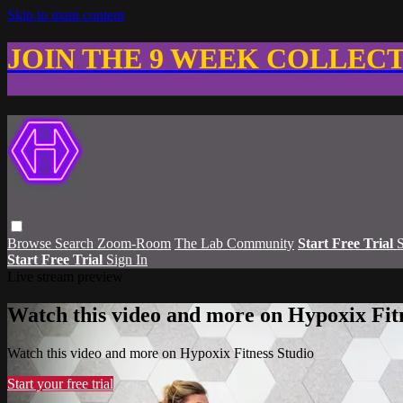
Skip to main content
JOIN THE 9 WEEK COLLEC
Browse
Search
Zoom-Room
The Lab Community
Start Free Trial
S
Start Free Trial
Sign In
Live stream preview
Watch this video and more on Hypoxix Fit
Watch this video and more on Hypoxix Fitness Studio
Start your free trial