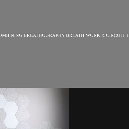
OMBINING BREATHOGRAPHY BREATH-WORK & CIRCUIT T