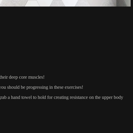
heir deep core muscles!
ou should be progressing in these exercises!
 a hand towel to hold for creating resistance on the upper body