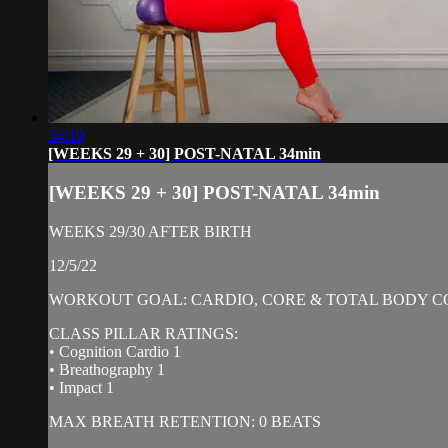
34:19
[WEEKS 29 + 30] POST-NATAL 34min
[WEEKS 29 + 30] POST-NATAL 34min
WEEKS 29/30 AFTER BIRTH
12/5/22
WORKOUT GOAL: CARDIO, CORE & TOTAL BODY C
CLASS PILLAR RATINGS:
• Cognition Cardio 1
• Breathography 1
• Impact 1
MAX BREATH RETENTION: 0 BEATS