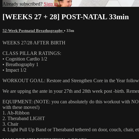
Already subscribed?
Sign in
[WEEKS 27 + 28] POST-NATAL 33min
52-Week Postnatal Breathography
• 33m
WEEKS 27/28 AFTER BIRTH
CLASS PILLAR RATINGS:
• Cognition Cardio 1/2
• Breathography 1
• Impact 1/2
WORKOUT GOAL: Restore and Strengthen Core in the Year following giv
We are upping the ante in your 27th and 28th week post -birth. Remem
EQUIPMENT: (NOTE: you can absolutely do this workout with NONE of
with these moves!)
1. Ab-Ribbon
2. Theraband LIGHT
3. Chair
4. Light Pull Up Band or Theraband tethered on door, couch, chair, et