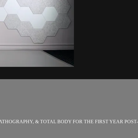
THOGRAPHY, & TOTAL BODY FOR THE FIRST YEAR POST