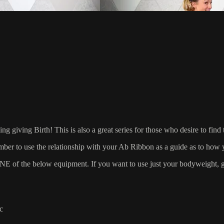
ing Birth! This is also a great series for those who desire to find t
ber to use the relationship with your Ab Ribbon as a guide as to how y
 the below equipment. If you want to use just your bodyweight, grab
c