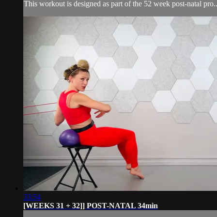
This workout is designed as part of the 52 week post-natal pro..
33:54
[WEEKS 31 + 32]] POST-NATAL 34min