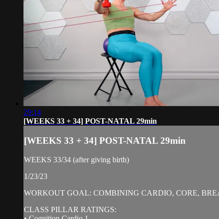
29:14
[WEEKS 33 + 34] POST-NATAL 29min
[WEEKS 33 + 34] POST-NATAL 29min
WEEKS 33/34 (after giving birth)
1/23/23
WORKOUT GOAL: COMBINING CARDIO, CORE, BREA
CLASS PILLAR RATINGS:
• Cognition Cardio 1