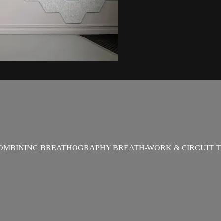
OMBINING BREATHOGRAPHY BREATH-WORK & CIRCUIT T