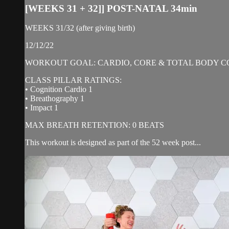
[WEEKS 31 + 32]] POST-NATAL 34min
WEEKS 31/32 (after giving birth)
12/12/22
WORKOUT GOAL: CARDIO, CORE & TOTAL BODY C
CLASS PILLAR RATINGS:
• Cognition Cardio 1
• Breathography 1
• Impact 1
MAX BREATH RETENTION: 0 BEATS
This workout is designed as part of the 52 week post...