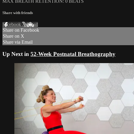
MAX BREATH RETENTION: 0 BEATS
Share with friends
Facebook
X
Email
Share on Facebook
Share on X
Share via Email
Up Next in
52-Week Postnatal Breathography