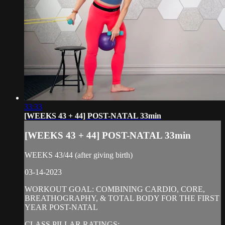
33:33
[WEEKS 43 + 44] POST-NATAL 33min
[WEEKS 43 + 44] POST-NATAL 33min
WEEKS 43/44 (after giving birth)
03-14-2023
WORKOUT GOAL: COMBINING CARDIO, CORE,
BREATHOGRAPHY, & TOTAL BODY FOR THE FIRST
YEAR POST-NATAL
CLASS PILLAR RATINGS: