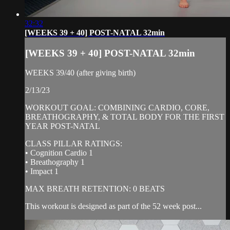
32:32
[WEEKS 39 + 40] POST-NATAL 32min
[WEEKS 39 + 40] POST-NATAL 32min
WEEKS 39/40 (after giving birth)
2/13/23
WORKOUT GOAL: COMBINING CARDIO, CORE,
BREATHOGRAPHY, & TOTAL BODY FOR THE FIRST
YEAR POST-NATAL
CLASS PILLAR RATINGS:
• Cognition Cardio 1
• Breathography 1
• Impact 1
MAX BREATH RETENTION: 0 BEATS
This workout is designed as part of the 52 week post...