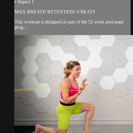
• Impact 1
MAX BREATH RETENTION: 0 BEATS
This workout is designed as part of the 52 week post-natal
prog...