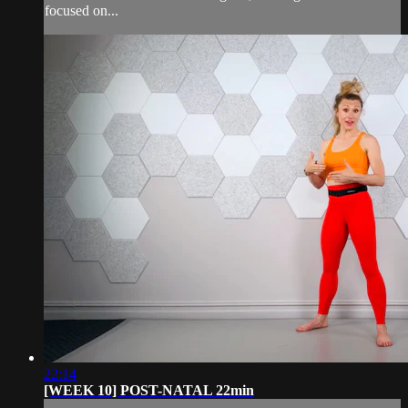
focused on...
22:14
[WEEK 10] POST-NATAL 22min