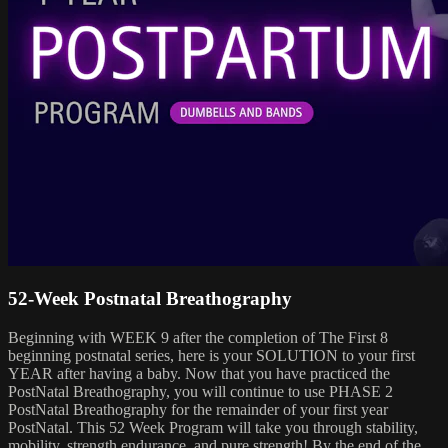
52-Week Postnatal Breathography
Beginning with WEEK 9 after the completion of The First 8
beginning postnatal series, here is your SOLUTION to your first
YEAR after having a baby. Now that you have practiced the
PostNatal Breathography, you will continue to use PHASE 2
PostNatal Breathography for the remainder of your first year
PostNatal. This 52 Week Program will take you through stability,
mobility, strength endurance, and pure strength! By the end of the