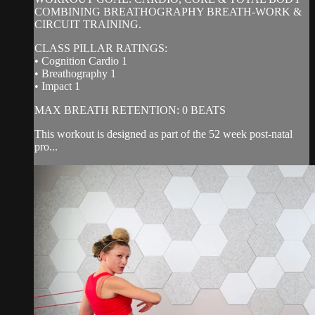
COMBINING BREATHOGRAPHY BREATH-WORK &
CIRCUIT TRAINING.
CLASS PILLAR RATINGS:
• Cognition Cardio 1
• Breathography 1
• Impact 1
MAX BREATH RETENTION: 0 BEATS
This workout is designed as part of the 52 week post-natal
pro...