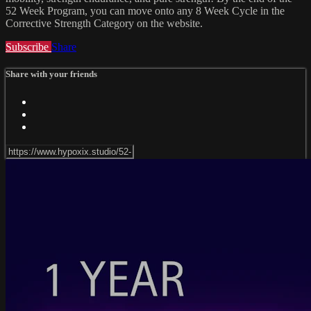
52 Week Program, you can move onto any 8 Week Cycle in the
Corrective Strength Category on the website.
Subscribe
Share
Share with your friends