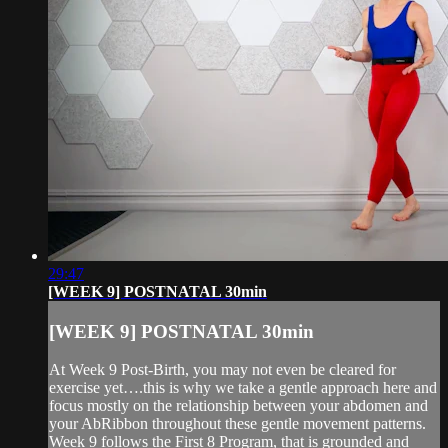
29:47
[WEEK 9] POSTNATAL 30min
[WEEK 9] POSTNATAL 30min
At Week 9 Post-Birth, you may not even be cleared for
exercise yet….this is why we take a gentle approach here and
focus mostly on the relationship between your abdomen and
your AbRibbon throughout these gentle movement patterns.
Week 9 follows the First 8 Program, that is grounded and