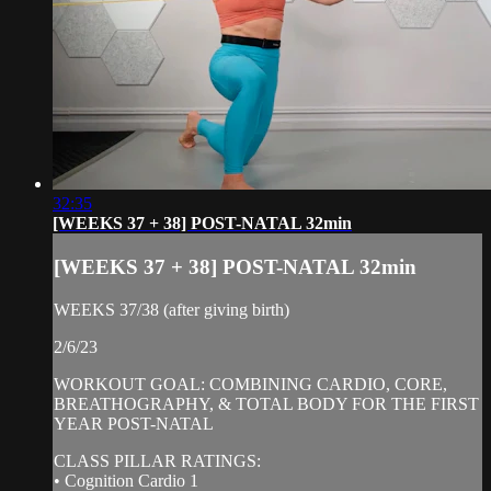
32:35
[WEEKS 37 + 38] POST-NATAL 32min
[WEEKS 37 + 38] POST-NATAL 32min
WEEKS 37/38 (after giving birth)
2/6/23
WORKOUT GOAL: COMBINING CARDIO, CORE,
BREATHOGRAPHY, & TOTAL BODY FOR THE FIRST
YEAR POST-NATAL
CLASS PILLAR RATINGS:
• Cognition Cardio 1