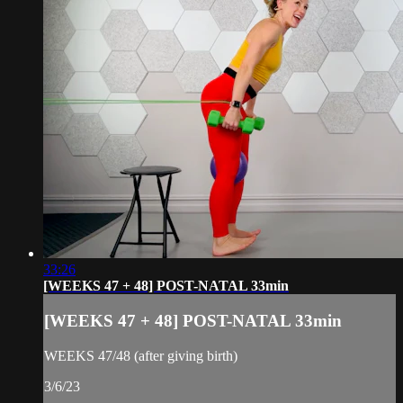
33:26
[WEEKS 47 + 48] POST-NATAL 33min
[WEEKS 47 + 48] POST-NATAL 33min
WEEKS 47/48 (after giving birth)
3/6/23