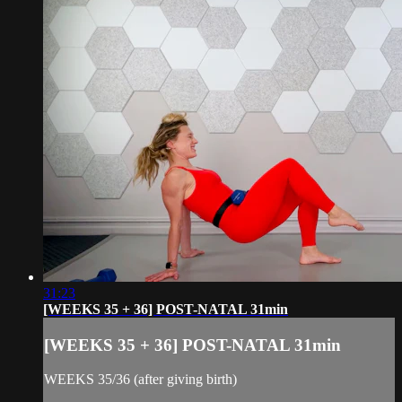
31:23
[WEEKS 35 + 36] POST-NATAL 31min
[WEEKS 35 + 36] POST-NATAL 31min
WEEKS 35/36 (after giving birth)