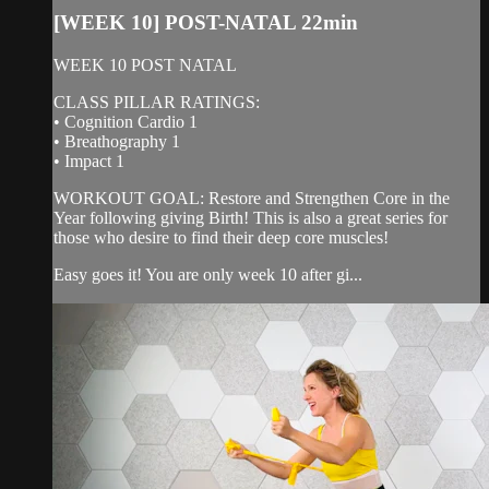
[WEEK 10] POST-NATAL 22min
WEEK 10 POST NATAL
CLASS PILLAR RATINGS:
• Cognition Cardio 1
• Breathography 1
• Impact 1
WORKOUT GOAL: Restore and Strengthen Core in the
Year following giving Birth! This is also a great series for
those who desire to find their deep core muscles!
Easy goes it! You are only week 10 after gi...