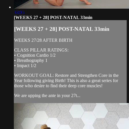
33:05
[WEEKS 27 + 28] POST-NATAL 33min
[WEEKS 27 + 28] POST-NATAL 33min
WEEKS 27/28 AFTER BIRTH
CLASS PILLAR RATINGS:
• Cognition Cardio 1/2
• Breathography 1
• Impact 1/2
WORKOUT GOAL: Restore and Strengthen Core in the
Year following giving Birth! This is also a great series for
those who desire to find their deep core muscles!
We are upping the ante in your 27t...