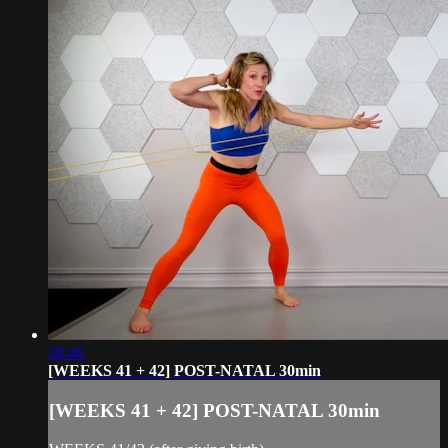
30:46
[WEEKS 41 + 42] POST-NATAL 30min
[WEEKS 41 + 42] POST-NATAL 30min