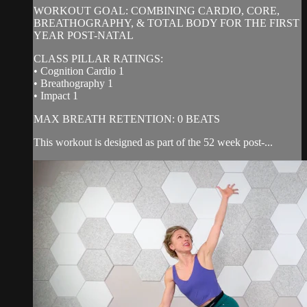
WORKOUT GOAL: COMBINING CARDIO, CORE,
BREATHOGRAPHY, & TOTAL BODY FOR THE FIRST
YEAR POST-NATAL
CLASS PILLAR RATINGS:
• Cognition Cardio 1
• Breathography 1
• Impact 1
MAX BREATH RETENTION: 0 BEATS
This workout is designed as part of the 52 week post-...