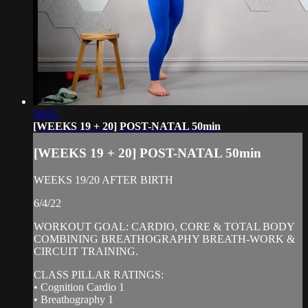
50:02
[WEEKS 19 + 20] POST-NATAL 50min
[WEEKS 19 + 20] POST-NATAL 50min
WEEKS 19/20 AFTER BIRTH
6/4/22
WORKOUT GOAL: CARDIO, CORE & TOTAL BODY
COMBINING BREATHOGRAPHY BREATH-WORK &
CIRCUIT TRAINING.
CLASS PILLAR RATINGS:
• Cognition Cardio 1
• Breathography 1