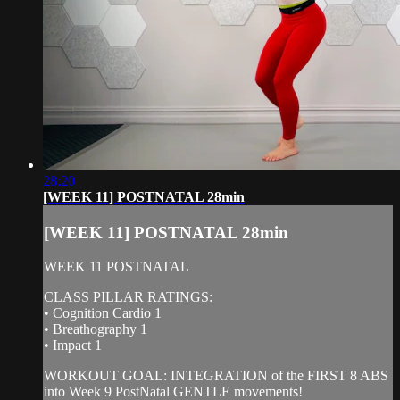
28:20
[WEEK 11] POSTNATAL 28min
[WEEK 11] POSTNATAL 28min
WEEK 11 POSTNATAL
CLASS PILLAR RATINGS:
• Cognition Cardio 1
• Breathography 1
• Impact 1
WORKOUT GOAL: INTEGRATION of the FIRST 8 ABS
into Week 9 PostNatal GENTLE movements!