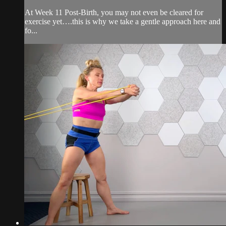
At Week 11 Post-Birth, you may not even be cleared for
exercise yet….this is why we take a gentle approach here and
fo...