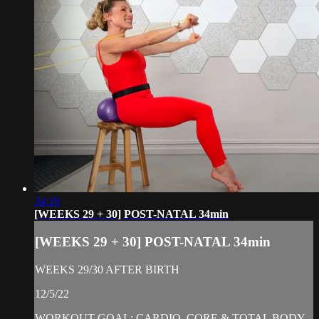
34:19
[WEEKS 29 + 30] POST-NATAL 34min
[WEEKS 29 + 30] POST-NATAL 34min
WEEKS 29/30 AFTER BIRTH
12/5/22
WORKOUT GOAL: CARDIO, CORE & TOTAL BODY