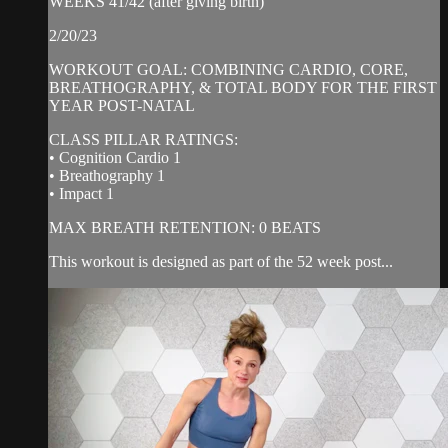
WEEKS 41/42 (after giving birth)
2/20/23
WORKOUT GOAL: COMBINING CARDIO, CORE,
BREATHOGRAPHY, & TOTAL BODY FOR THE FIRST
YEAR POST-NATAL
CLASS PILLAR RATINGS:
• Cognition Cardio 1
• Breathography 1
• Impact 1
MAX BREATH RETENTION: 0 BEATS
This workout is designed as part of the 52 week post...