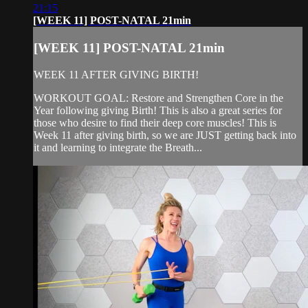
21:15
[WEEK 11] POST-NATAL 21min
[WEEK 11] POST-NATAL 21min
WEEK 11 AFTER GIVING BIRTH!
WORKOUT GOAL: Restore and Strengthen Core in the
Year following giving Birth! This is also a great series for
those who desire to find their deep core muscles! This is
Week 11 after giving birth, so we are JUST getting back into
it and learning to integrate the Breath...