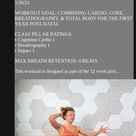
1/30/23
WORKOUT GOAL: COMBINING CARDIO, CORE,
BREATHOGRAPHY, & TOTAL BODY FOR THE FIRST
YEAR POST-NATAL
CLASS PILLAR RATINGS:
• Cognition Cardio 1
• Breathography 1
• Impact 1
MAX BREATH RETENTION: 0 BEATS
This workout is designed as part of the 52 week post...