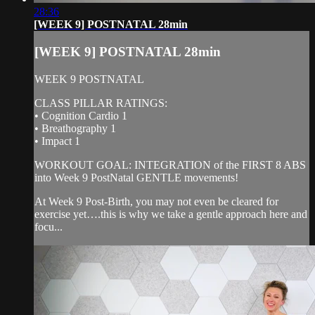
28:36
[WEEK 9] POSTNATAL 28min
[WEEK 9] POSTNATAL 28min
WEEK 9 POSTNATAL
CLASS PILLAR RATINGS:
• Cognition Cardio 1
• Breathography 1
• Impact 1
WORKOUT GOAL: INTEGRATION of the FIRST 8 ABS
into Week 9 PostNatal GENTLE movements!
At Week 9 Post-Birth, you may not even be cleared for
exercise yet….this is why we take a gentle approach here and
focu...