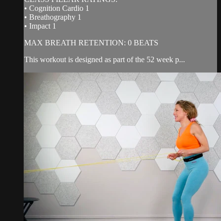
• Cognition Cardio 1
• Breathography 1
• Impact 1
MAX BREATH RETENTION: 0 BEATS
This workout is designed as part of the 52 week p...