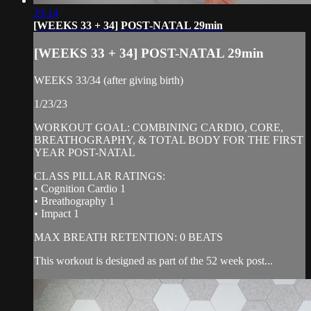
29:14
[WEEKS 33 + 34] POST-NATAL 29min
[WEEKS 33 + 34] POST-NATAL 29min
WEEKS 33/34 (after giving birth)
1/23/23
WORKOUT GOAL: COMBINING CARDIO, CORE,
BREATHOGRAPHY, & TOTAL BODY FOR THE FIRST
YEAR POST-NATAL
CLASS PILLAR RATINGS:
• Cognition Cardio 1
• Breathography 1
• Impact 1
MAX BREATH RETENTION: 0 BEATS
This workout is designed as part of the 52 week post...