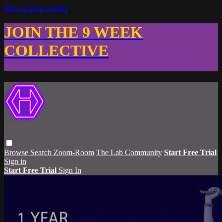
Skip to main content
JOIN THE 9 WEEK
COLLECTIVE
Browse
Search
Zoom-Room
The Lab Community
Start Free Trial
Sign in
Start Free Trial
Sign In