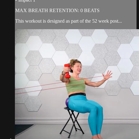
MAX BREATH RETENTION: 0 BEATS
This workout is designed as part of the 52 week post...