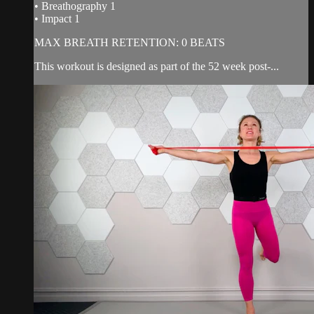
• Breathography 1
• Impact 1
MAX BREATH RETENTION: 0 BEATS
This workout is designed as part of the 52 week post-...