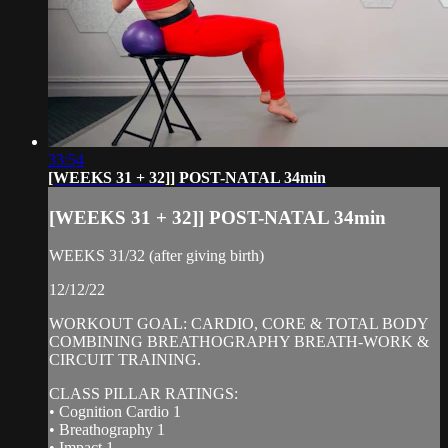
33:54
[WEEKS 31 + 32]] POST-NATAL 34min
[WEEKS 31 + 32]] POST-NATAL 34min
WEEKS 31/32 (after giving birth)
12/12/22
WORKOUT GOAL: CARDIO, CORE & TOTAL BODY
COMBINING BREATHOGRAPHY BREATH-WORK &
CIRCUIT TRAINING.
CLASS PILLAR RATINGS:
• Cognition Cardio 1
• Breathography 1
• Impact 1