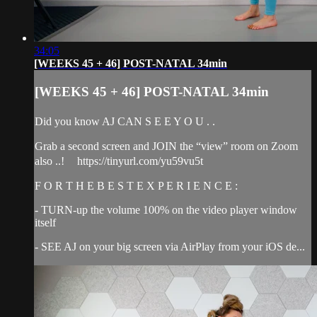
34:05
[WEEKS 45 + 46] POST-NATAL 34min
[WEEKS 45 + 46] POST-NATAL 34min
Did you know AJ CAN S E E Y O U . .
Grab a second screen and JOIN the “view” room on Zoom
also ..! https://tinyurl.com/yu59vu5t
F O R T H E B E S T E X P E R I E N C E :
- TURN-up the volume 100% on the video player window
itself
- SEE AJ on your big screen via AirPlay from your iOS de...