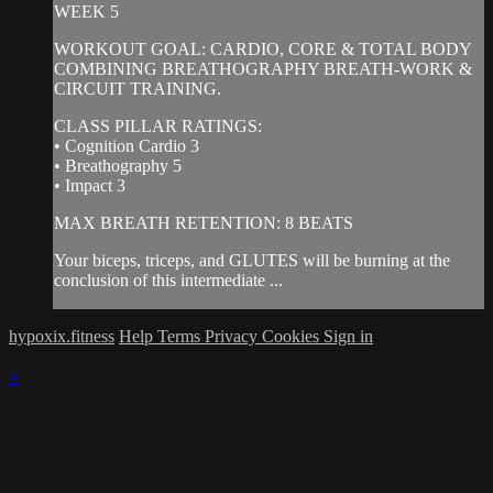
WEEK 5
WORKOUT GOAL: CARDIO, CORE & TOTAL BODY
COMBINING BREATHOGRAPHY BREATH-WORK &
CIRCUIT TRAINING.
CLASS PILLAR RATINGS:
• Cognition Cardio 3
• Breathography 5
• Impact 3
MAX BREATH RETENTION: 8 BEATS
Your biceps, triceps, and GLUTES will be burning at the
conclusion of this intermediate ...
hypoxix.fitness
Help
Terms
Privacy
Cookies
Sign in
×