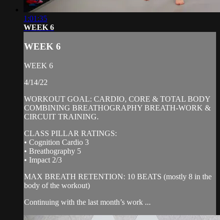
1:01:35
WEEK 6
WEEK 6
WEEK 6
4/14/22
WORKOUT GOAL: CARDIO, CORE & TOTAL BODY
COMBINING BREATHOGRAPHY BREATH-WORK &
CIRCUIT TRAINING.
CLASS PILLAR RATINGS:
• Cognition Cardio 3
• Breathography 5
• Impact 2/3
MAX BREATH RETENTION: 10 BEATS (mostly 8 in the
body of the workout)
Continuing with the last month’s work ...