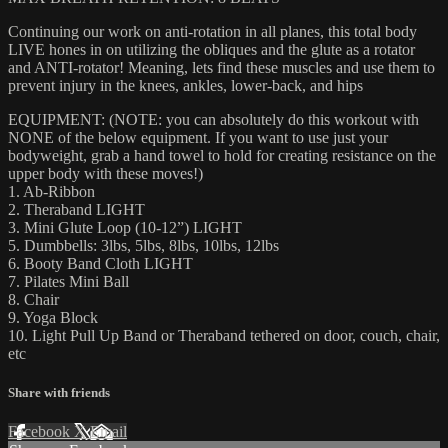
Continuing our work on anti-rotation in all planes, this total body
LIVE hones in on utilizing the obliques and the glute as a rotator
and ANTI-rotator! Meaning, lets find these muscles and use them to
prevent injury in the knees, ankles, lower-back, and hips
EQUIPMENT: (NOTE: you can absolutely do this workout with
NONE of the below equipment. If you want to use just your
bodyweight, grab a hand towel to hold for creating resistance on the
upper body with these moves!)
1. Ab-Ribbon
2. Theraband LIGHT
3. Mini Glute Loop (10-12”) LIGHT
5. Dumbbells: 3lbs, 5lbs, 8lbs, 10lbs, 12lbs
6. Booty Band Cloth LIGHT
7. Pilates Mini Ball
8. Chair
9. Yoga Block
10. Light Pull Up Band or Theraband tethered on door, couch, chair,
etc
Share with friends
Facebook
X
Email