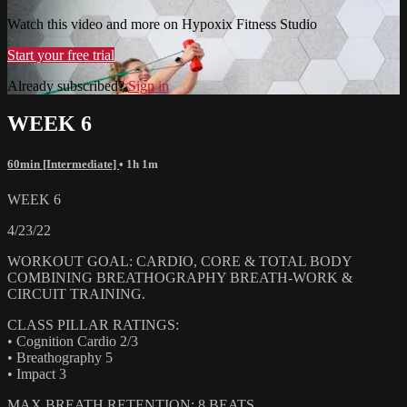
Watch this video and more on Hypoxix Fitness Studio
Start your free trial
Already subscribed?
Sign in
WEEK 6
60min [Intermediate]
• 1h 1m
WEEK 6
4/23/22
WORKOUT GOAL: CARDIO, CORE & TOTAL BODY
COMBINING BREATHOGRAPHY BREATH-WORK &
CIRCUIT TRAINING.
CLASS PILLAR RATINGS:
• Cognition Cardio 2/3
• Breathography 5
• Impact 3
MAX BREATH RETENTION: 8 BEATS