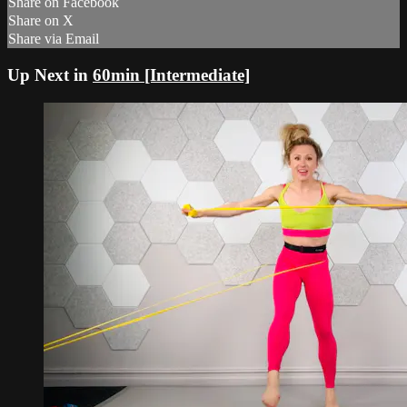
Share on Facebook
Share on X
Share via Email
Up Next in
60min [Intermediate]