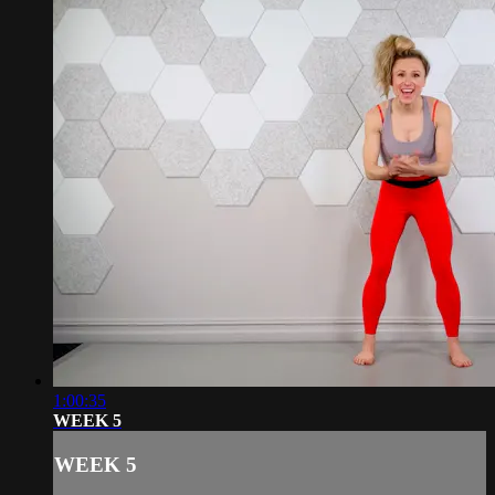
1:00:35
WEEK 5
WEEK 5