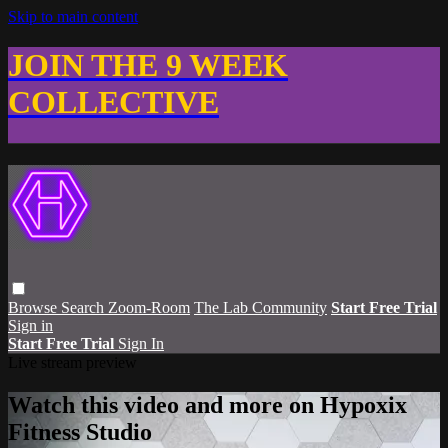
Skip to main content
JOIN THE 9 WEEK
COLLECTIVE
Browse
Search
Zoom-Room
The Lab Community
Start Free Trial
Sign in
Start Free Trial
Sign In
Live stream preview
Watch this video and more on Hypoxix
Fitness Studio