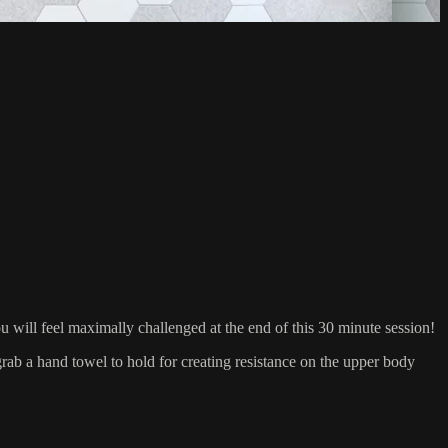
ill feel maximally challenged at the end of this 30 minute session!
 a hand towel to hold for creating resistance on the upper body