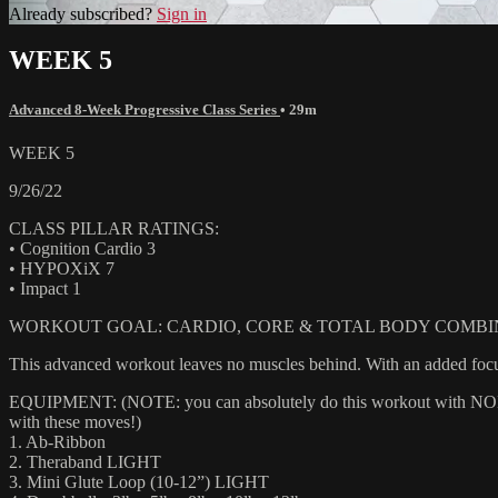
Already subscribed?
Sign in
WEEK 5
Advanced 8-Week Progressive Class Series
• 29m
WEEK 5
9/26/22
CLASS PILLAR RATINGS:
• Cognition Cardio 3
• HYPOXiX 7
• Impact 1
WORKOUT GOAL: CARDIO, CORE & TOTAL BODY COMBIN
This advanced workout leaves no muscles behind. With an added focus
EQUIPMENT: (NOTE: you can absolutely do this workout with NONE of
with these moves!)
1. Ab-Ribbon
2. Theraband LIGHT
3. Mini Glute Loop (10-12”) LIGHT