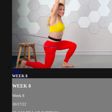
30:26
WEEK 8
WEEK 8
Week 8
10/17/22