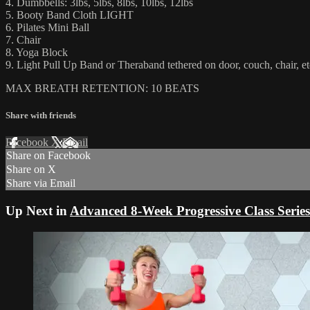
4. Dumbbells: 3lbs, 5lbs, 8lbs, 10lbs, 12lbs
5. Booty Band Cloth LIGHT
6. Pilates Mini Ball
7. Chair
8. Yoga Block
9. Light Pull Up Band or Theraband tethered on door, couch, chair, et
MAX BREATH RETENTION: 10 BEATS
Share with friends
Facebook
X
Email
Share on Facebook
Share on X
Share via Email
Up Next in
Advanced 8-Week Progressive Class Series