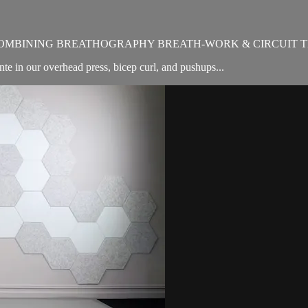
OMBINING BREATHOGRAPHY BREATH-WORK & CIRCUIT T
e in our overhead press, bicep curl, and pushups...