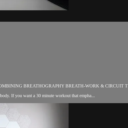
OMBINING BREATHOGRAPHY BREATH-WORK & CIRCUIT T
ody. If you want a 30 minute workout that empha...