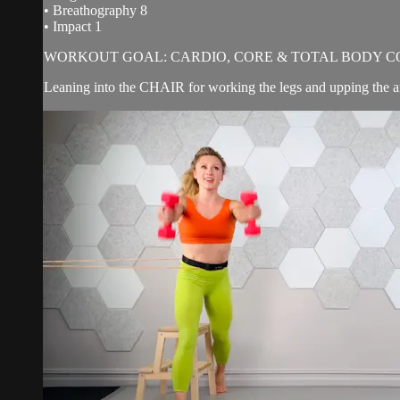
• Breathography 8
• Impact 1
WORKOUT GOAL: CARDIO, CORE & TOTAL BODY C
Leaning into the CHAIR for working the legs and upping the ant