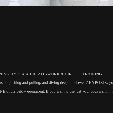
ING HYPOXiX BREATH-WORK & CIRCUIT TRAINING.
 on pushing and pulling, and diving deep into Level 7 HYPOXiX, you w
 the below equipment. If you want to use just your bodyweight, grab