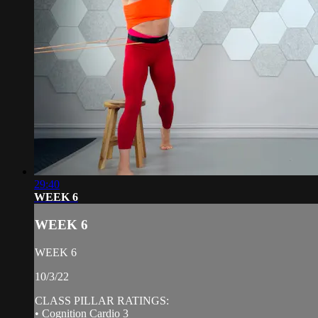
29:40
WEEK 6
WEEK 6
WEEK 6
10/3/22
CLASS PILLAR RATINGS:
• Cognition Cardio 3