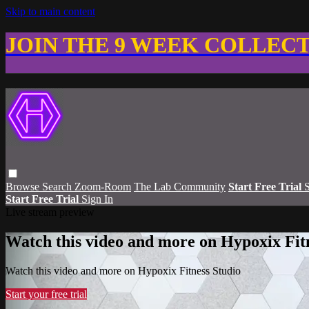
Skip to main content
JOIN THE 9 WEEK COLLEC
Browse
Search
Zoom-Room
The Lab Community
Start Free Trial
S
Start Free Trial
Sign In
Live stream preview
Watch this video and more on Hypoxix Fit
Watch this video and more on Hypoxix Fitness Studio
Start your free trial