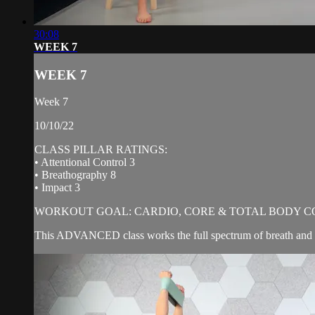
30:08
WEEK 7
WEEK 7
Week 7
10/10/22
CLASS PILLAR RATINGS:
• Attentional Control 3
• Breathography 8
• Impact 3
WORKOUT GOAL: CARDIO, CORE & TOTAL BODY C
This ADVANCED class works the full spectrum of breath and b