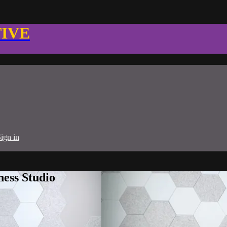
TIVE
ign in
ness Studio