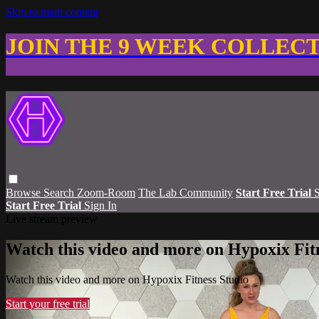
Skip to main content
JOIN THE 9 WEEK COLLEC
Browse
Search
Zoom-Room
The Lab Community
Start Free Trial
S
Start Free Trial
Sign In
Live stream preview
Watch this video and more on Hypoxix Fit
Watch this video and more on Hypoxix Fitness Studio
Start your free trial