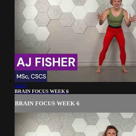
36:04
BRAIN FOCUS WEEK 6
BRAIN FOCUS WEEK 6