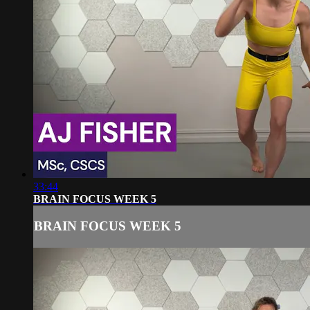
33:44
BRAIN FOCUS WEEK 5
BRAIN FOCUS WEEK 5