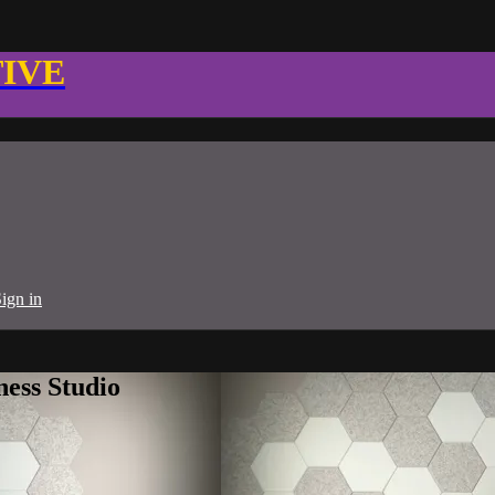
TIVE
ign in
ness Studio