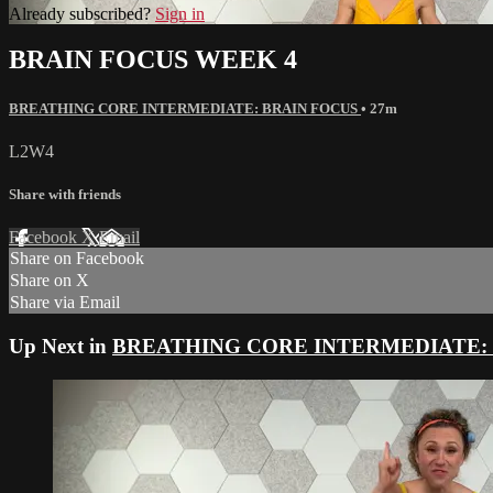
Already subscribed?
Sign in
BRAIN FOCUS WEEK 4
BREATHING CORE INTERMEDIATE: BRAIN FOCUS
• 27m
L2W4
Share with friends
Facebook
X
Email
Share on Facebook
Share on X
Share via Email
Up Next in
BREATHING CORE INTERMEDIATE: