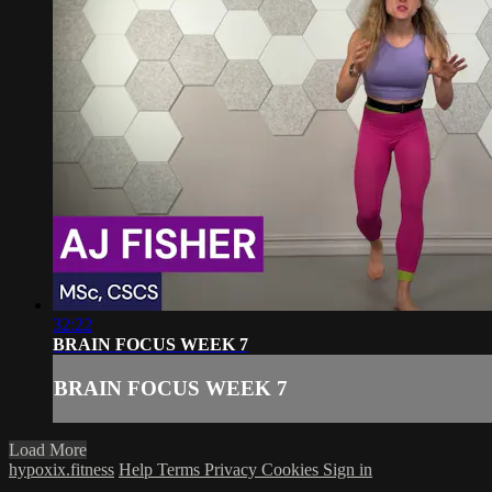
32:22
BRAIN FOCUS WEEK 7
BRAIN FOCUS WEEK 7
Load More
hypoxix.fitness
Help
Terms
Privacy
Cookies
Sign in