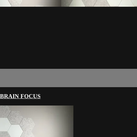
 BRAIN FOCUS