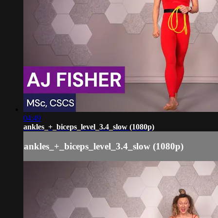
04:49
ankles_+_biceps_level_3.4_slow (1080p)
ankles_+_biceps_level_3.4_slow (1080p)