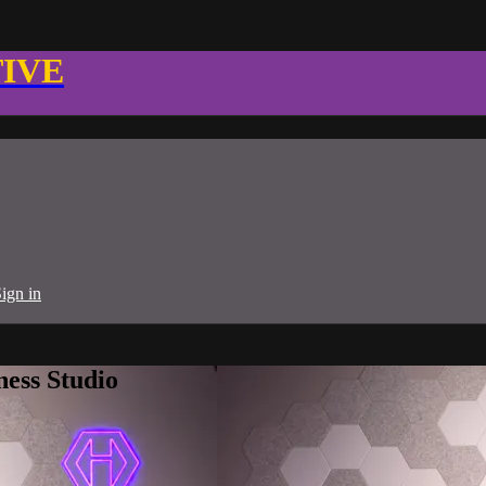
TIVE
ign in
ness Studio