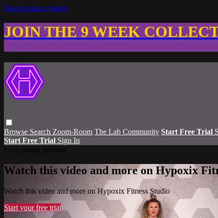
Skip to main content
JOIN THE 9 WEEK COLLEC
Browse
Search
Zoom-Room
The Lab Community
Start Free Trial
S
Start Free Trial
Sign In
Live stream preview
Watch this video and more on Hypoxix Fit
Watch this video and more on Hypoxix Fitness Studio
Start your free trial