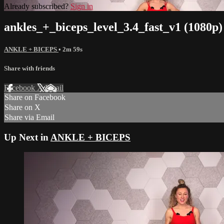
Already subscribed?
Sign in
ankles_+_biceps_level_3.4_fast_v1 (1080p)
ANKLE + BICEPS
• 2m 59s
Share with friends
Facebook
X
Email
Share on Facebook
Share on X
Share via Email
Up Next in
ANKLE + BICEPS