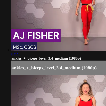
03:21
ankles_+_biceps_level_3.4_medium (1080p)
ankles_+_biceps_level_3.4_medium (1080p)