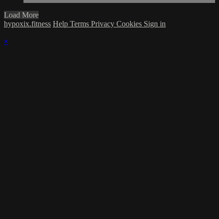
Load More
hypoxix.fitness
Help
Terms
Privacy
Cookies
Sign in
×