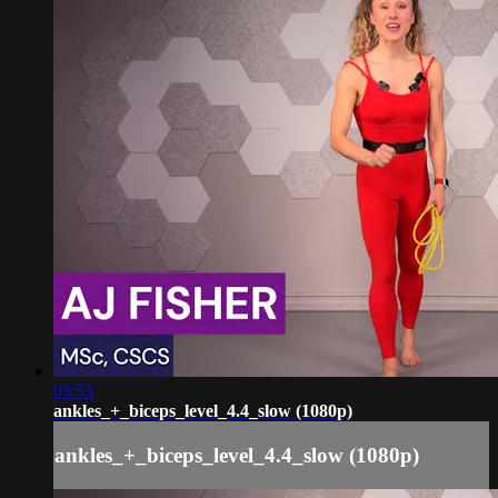
03:53
ankles_+_biceps_level_4.4_slow (1080p)
ankles_+_biceps_level_4.4_slow (1080p)