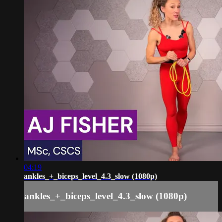
04:19
ankles_+_biceps_level_4.3_slow (1080p)
ankles_+_biceps_level_4.3_slow (1080p)