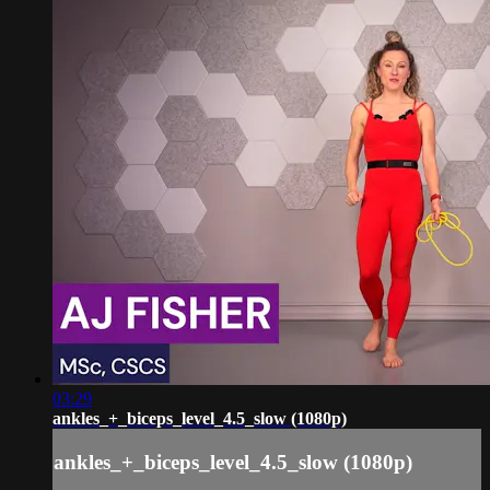
03:29
ankles_+_biceps_level_4.5_slow (1080p)
ankles_+_biceps_level_4.5_slow (1080p)