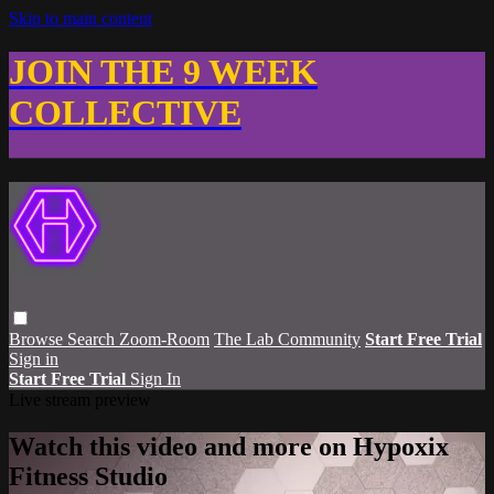
Skip to main content
JOIN THE 9 WEEK
COLLECTIVE
Browse
Search
Zoom-Room
The Lab Community
Start Free Trial
Sign in
Start Free Trial
Sign In
Live stream preview
Watch this video and more on Hypoxix
Fitness Studio