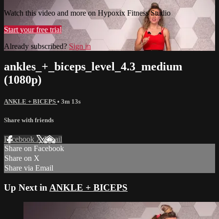
Watch this video and more on Hypoxix Fitness Studio
Start your free trial
Already subscribed?
Sign in
ankles_+_biceps_level_4.3_medium
(1080p)
ANKLE + BICEPS
• 3m 13s
Share with friends
Facebook
X
Email
Share on Facebook
Share on X
Share via Email
Up Next in
ANKLE + BICEPS