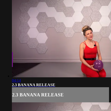
04:14
2.3 BANANA RELEASE
2.3 BANANA RELEASE