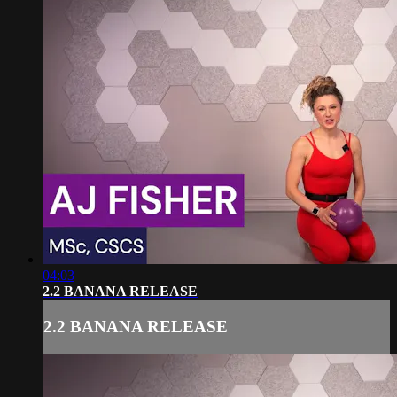
04:03
2.2 BANANA RELEASE
2.2 BANANA RELEASE