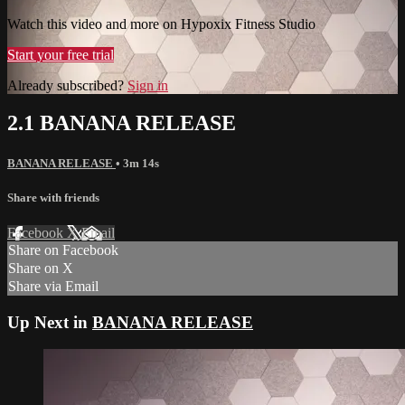
Watch this video and more on Hypoxix Fitness Studio
Start your free trial
Already subscribed?
Sign in
2.1 BANANA RELEASE
BANANA RELEASE
• 3m 14s
Share with friends
Facebook
X
Email
Share on Facebook
Share on X
Share via Email
Up Next in
BANANA RELEASE