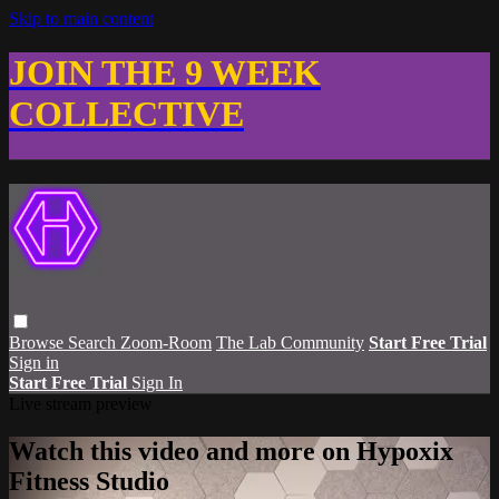
Skip to main content
JOIN THE 9 WEEK
COLLECTIVE
Browse
Search
Zoom-Room
The Lab Community
Start Free Trial
Sign in
Start Free Trial
Sign In
Live stream preview
Watch this video and more on Hypoxix
Fitness Studio