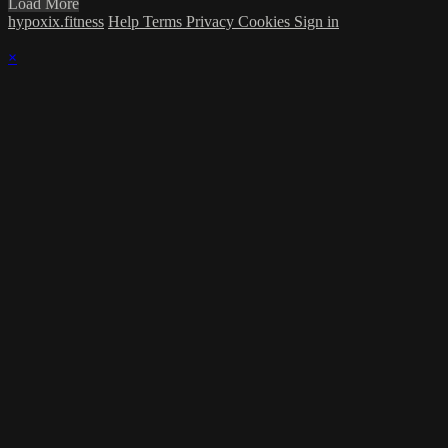
Load More
hypoxix.fitness
Help
Terms
Privacy
Cookies
Sign in
×