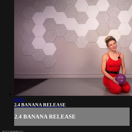
04:31
2.4 BANANA RELEASE
2.4 BANANA RELEASE