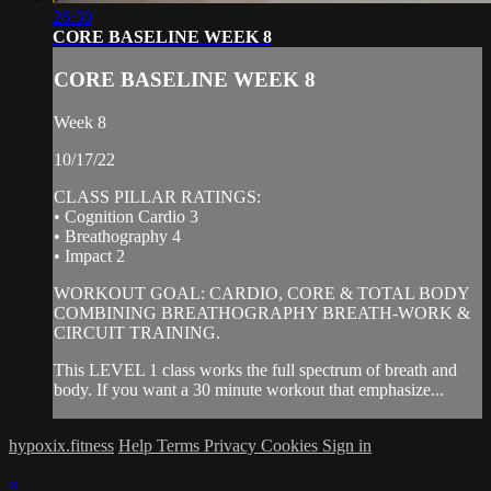
26:30
CORE BASELINE WEEK 8
CORE BASELINE WEEK 8
Week 8
10/17/22
CLASS PILLAR RATINGS:
• Cognition Cardio 3
• Breathography 4
• Impact 2
WORKOUT GOAL: CARDIO, CORE & TOTAL BODY
COMBINING BREATHOGRAPHY BREATH-WORK &
CIRCUIT TRAINING.
This LEVEL 1 class works the full spectrum of breath and
body. If you want a 30 minute workout that emphasize...
hypoxix.fitness
Help
Terms
Privacy
Cookies
Sign in
×