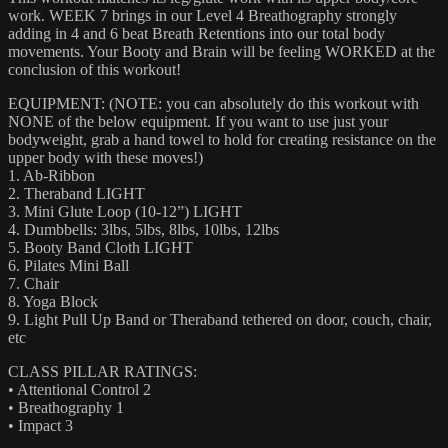
work. WEEK 7 brings in our Level 4 Breathography strongly
adding in 4 and 6 beat Breath Retentions into our total body
movements. Your Booty and Brain will be feeling WORKED at the
conclusion of this workout!
EQUIPMENT: (NOTE: you can absolutely do this workout with
NONE of the below equipment. If you want to use just your
bodyweight, grab a hand towel to hold for creating resistance on the
upper body with these moves!)
1. Ab-Ribbon
2. Theraband LIGHT
3. Mini Glute Loop (10-12”) LIGHT
4. Dumbbells: 3lbs, 5lbs, 8lbs, 10lbs, 12lbs
5. Booty Band Cloth LIGHT
6. Pilates Mini Ball
7. Chair
8. Yoga Block
9. Light Pull Up Band or Theraband tethered on door, couch, chair,
etc
CLASS PILLAR RATINGS:
• Attentional Control 2
• Breathography 1
• Impact 3