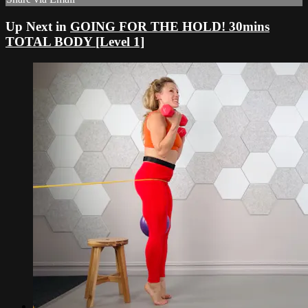
Up Next in
GOING FOR THE HOLD! 30mins
TOTAL BODY [Level 1]