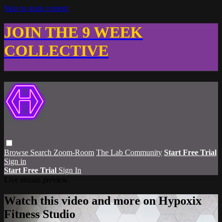
Skip to main content
JOIN THE 9 WEEK
COLLECTIVE
Browse
Search
Zoom-Room
The Lab Community
Start Free Trial
Sign in
Start Free Trial
Sign In
Live stream preview
Watch this video and more on Hypoxix
Fitness Studio