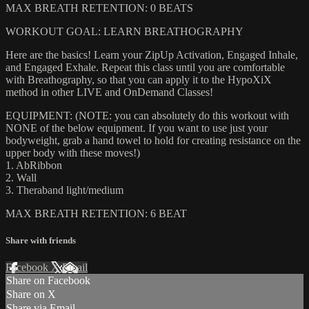
MAX BREATH RETENTION: 0 BEATS
WORKOUT GOAL: LEARN BREATHOGRAPHY
Here are the basics! Learn your ZipUp Activation, Engaged Inhale,
and Engaged Exhale. Repeat this class until you are comfortable
with Breathography, so that you can apply it to the HypoXiX
method in other LIVE and OnDemand Classes!
EQUIPMENT: (NOTE: you can absolutely do this workout with
NONE of the below equipment. If you want to use just your
bodyweight, grab a hand towel to hold for creating resistance on the
upper body with these moves!)
1. AbRibbon
2. Wall
3. Theraband light/medium
MAX BREATH RETENTION: 6 BEAT
Share with friends
Facebook
X
Email
Share on Facebook
Share on X
Share via Email