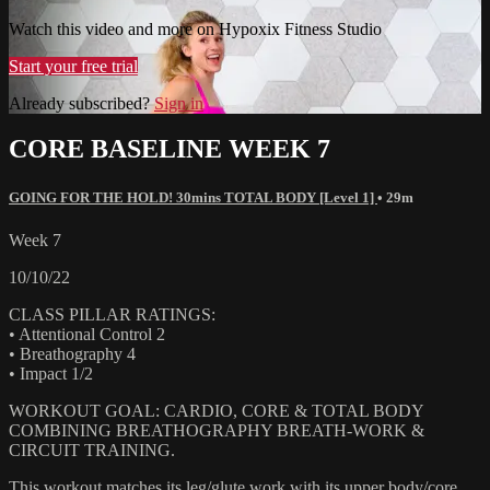
Watch this video and more on Hypoxix Fitness Studio
Start your free trial
Already subscribed?
Sign in
CORE BASELINE WEEK 7
GOING FOR THE HOLD! 30mins TOTAL BODY [Level 1]
• 29m
Week 7
10/10/22
CLASS PILLAR RATINGS:
• Attentional Control 2
• Breathography 4
• Impact 1/2
WORKOUT GOAL: CARDIO, CORE & TOTAL BODY
COMBINING BREATHOGRAPHY BREATH-WORK &
CIRCUIT TRAINING.
This workout matches its leg/glute work with its upper body/core