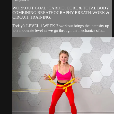
WORKOUT GOAL: CARDIO, CORE & TOTAL BODY
COMBINING BREATHOGRAPHY BREATH-WORK &
CIRCUIT TRAINING.
Today’s LEVEL 1 WEEK 3 workout brings the intensity up
to a moderate level as we go through the mechanics of a...