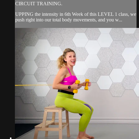
CIRCUIT TRAINING.
UPPING the intensity in 6th Week of this LEVEL 1 class, we
push right into our total body movements, and you w...