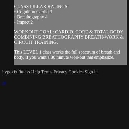
CLASS PILLAR RATINGS:
• Cognition Cardio 3
• Breathography 4
• Impact 2
WORKOUT GOAL: CARDIO, CORE & TOTAL BODY
COMBINING BREATHOGRAPHY BREATH-WORK &
CIRCUIT TRAINING.
This LEVEL 1 class works the full spectrum of breath and
body. If you want a 30 minute workout that emphasize...
hypoxix.fitness
Help
Terms
Privacy
Cookies
Sign in
×