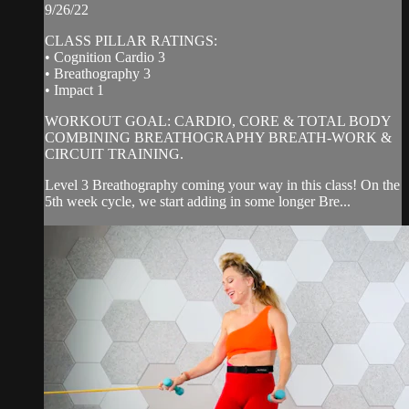
9/26/22
CLASS PILLAR RATINGS:
• Cognition Cardio 3
• Breathography 3
• Impact 1
WORKOUT GOAL: CARDIO, CORE & TOTAL BODY
COMBINING BREATHOGRAPHY BREATH-WORK &
CIRCUIT TRAINING.
Level 3 Breathography coming your way in this class! On the
5th week cycle, we start adding in some longer Bre...