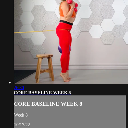
26:30
CORE BASELINE WEEK 8
CORE BASELINE WEEK 8
Week 8
10/17/22