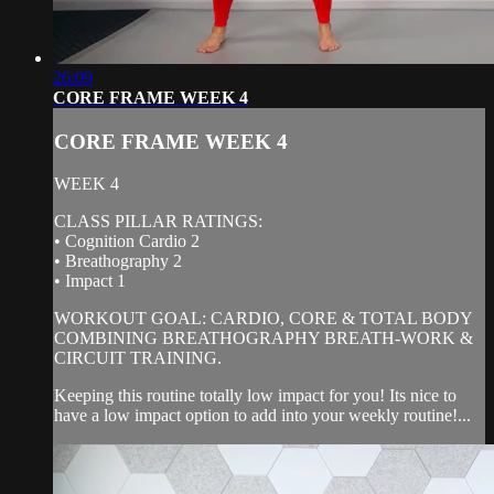
26:09
CORE FRAME WEEK 4
CORE FRAME WEEK 4
WEEK 4
CLASS PILLAR RATINGS:
• Cognition Cardio 2
• Breathography 2
• Impact 1
WORKOUT GOAL: CARDIO, CORE & TOTAL BODY
COMBINING BREATHOGRAPHY BREATH-WORK &
CIRCUIT TRAINING.
Keeping this routine totally low impact for you! Its nice to
have a low impact option to add into your weekly routine!...