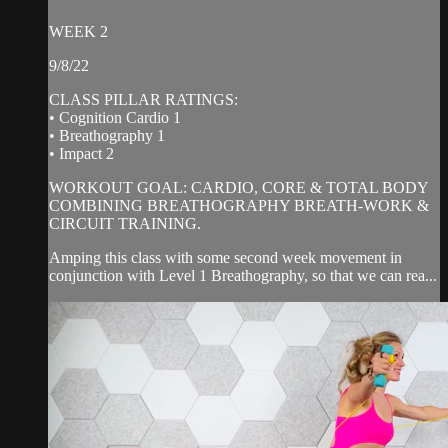
WEEK 2
9/8/22
CLASS PILLAR RATINGS:
• Cognition Cardio 1
• Breathography 1
• Impact 2
WORKOUT GOAL: CARDIO, CORE & TOTAL BODY
COMBINING BREATHOGRAPHY BREATH-WORK &
CIRCUIT TRAINING.
Amping this class with some second week movement in
conjunction with Level 1 Breathography, so that we can rea...