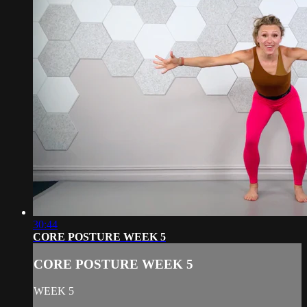
30:44
CORE POSTURE WEEK 5
CORE POSTURE WEEK 5
WEEK 5