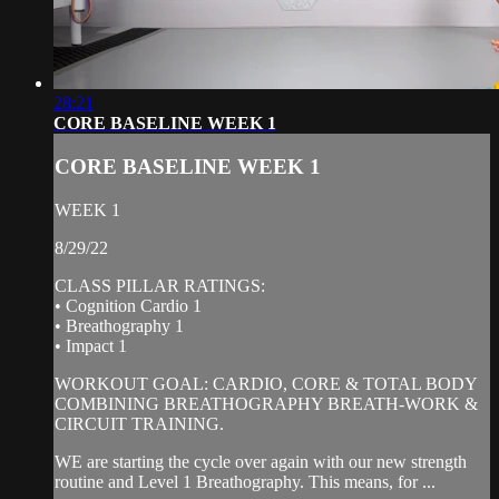
28:21
CORE BASELINE WEEK 1
CORE BASELINE WEEK 1
WEEK 1
8/29/22
CLASS PILLAR RATINGS:
• Cognition Cardio 1
• Breathography 1
• Impact 1
WORKOUT GOAL: CARDIO, CORE & TOTAL BODY
COMBINING BREATHOGRAPHY BREATH-WORK &
CIRCUIT TRAINING.
WE are starting the cycle over again with our new strength
routine and Level 1 Breathography. This means, for ...