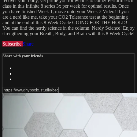
recover your body, yet prime you for what is to come! Perform each
class in this Infinite 8 series 3x per week for optimal results. Once
you have finished Week 1, move onto your Week 2 Video! If you
are a nerd like me, take your CO2 Tolerance test at the beginning
and at the end of this 8 Week Cycle GOING FOR THE HOLD!
You can find the nerdy science in the column, Nerdy Science! Enjoy
strengthening your Breath, Body, and Brain with this 8 Week Cycle!
Subscribe
Share
Share with your friends