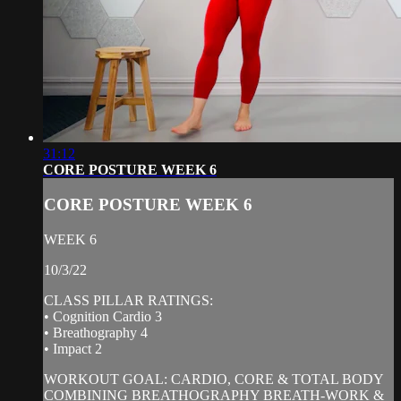
31:12
CORE POSTURE WEEK 6
CORE POSTURE WEEK 6
WEEK 6
10/3/22
CLASS PILLAR RATINGS:
• Cognition Cardio 3
• Breathography 4
• Impact 2
WORKOUT GOAL: CARDIO, CORE & TOTAL BODY
COMBINING BREATHOGRAPHY BREATH-WORK &