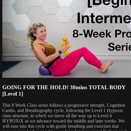
GOING FOR THE HOLD! 30mins TOTAL BODY
[Level 1]
This 8 Week Class series follows a progressive strength, Cognition
Cardio, and Breathography cycle, following the Level 1 Hypoxix
class structure, in which we move all the way up to Level 4
HYPOXiX as we advance toward the middle and later weeks. We
will ease into this cycle with gentle breathing and exercises that