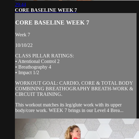
29:44
CORE BASELINE WEEK 7
CORE BASELINE WEEK 7
Week 7
10/10/22
CLASS PILLAR RATINGS:
• Attentional Control 2
• Breathography 4
• Impact 1/2
WORKOUT GOAL: CARDIO, CORE & TOTAL BODY
COMBINING BREATHOGRAPHY BREATH-WORK &
CIRCUIT TRAINING.
This workout matches its leg/glute work with its upper
body/core work. WEEK 7 brings in our Level 4 Brea...