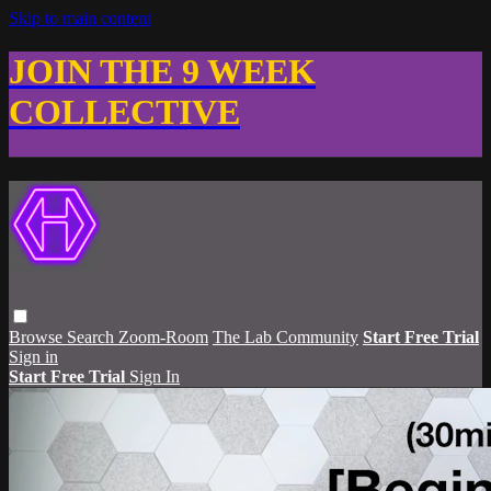
Skip to main content
JOIN THE 9 WEEK
COLLECTIVE
Browse
Search
Zoom-Room
The Lab Community
Start Free Trial
Sign in
Start Free Trial
Sign In