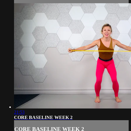
21:53
CORE BASELINE WEEK 2
CORE BASELINE WEEK 2