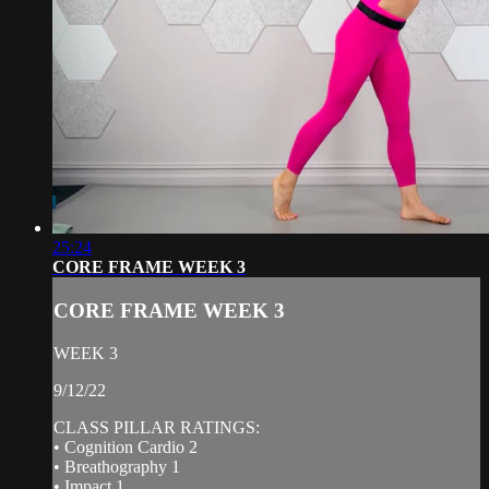
25:24
CORE FRAME WEEK 3
CORE FRAME WEEK 3
WEEK 3
9/12/22
CLASS PILLAR RATINGS:
• Cognition Cardio 2
• Breathography 1
• Impact 1