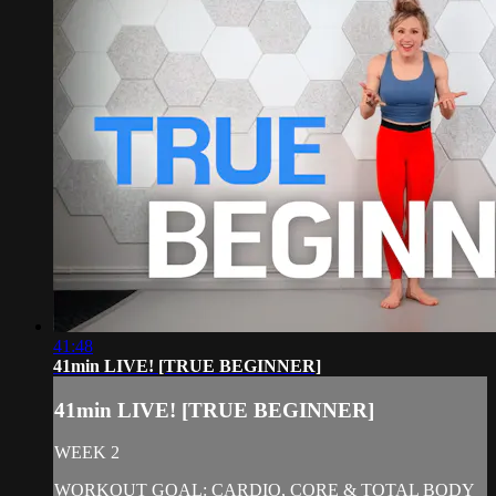
41:48
41min LIVE! [TRUE BEGINNER]
41min LIVE! [TRUE BEGINNER]
WEEK 2
WORKOUT GOAL: CARDIO, CORE & TOTAL BODY