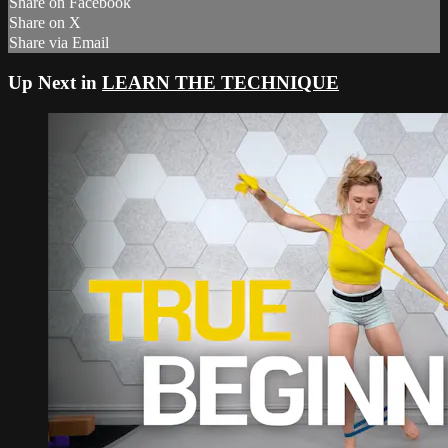
Share on Facebook
Share on X
Share via Email
Up Next in
LEARN THE TECHNIQUE