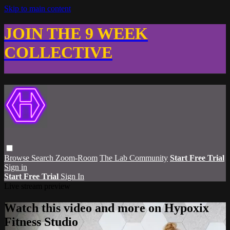
Skip to main content
JOIN THE 9 WEEK
COLLECTIVE
Browse
Search
Zoom-Room
The Lab Community
Start Free Trial
Sign in
Start Free Trial
Sign In
Live stream preview
Watch this video and more on Hypoxix
Fitness Studio