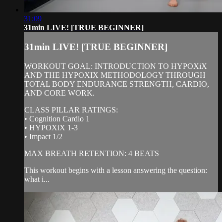
31:09
31min LIVE! [TRUE BEGINNER]
31min LIVE! [TRUE BEGINNER]
WORKOUT GOAL: INTRODUCTION TO HYPOXiX
AND THE HYPOXIX METHODOLOGY THROUGH
TOTAL BODY ENDURANCE STRENGTH, CARDIO,
AND CORE WORK.
CLASS PILLAR RATINGS:
• Cognition Cardio 1
• HYPOXiX 1-3
• Impact 1/2
MAX BREATH RETENTION: 4 BEATS
This workout begins with a lesson answering the question:
what i...