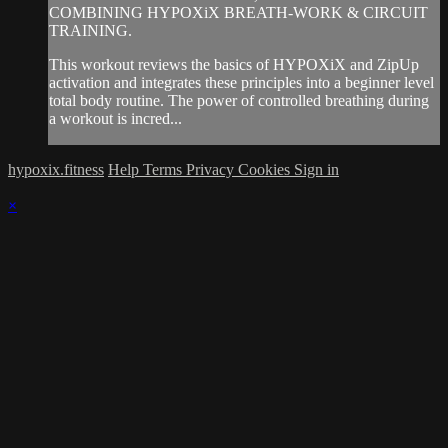
COMBINING HYPOXiX BREATH-WORK & CIRCUIT
TRAINING.
This workout reviews the basics of HYPOXiX and ZipUp
activation and integrates these principles into a beginner level
total body routine. The power of controlled breathing during
a workout is incred...
hypoxix.fitness
Help
Terms
Privacy
Cookies
Sign in
×