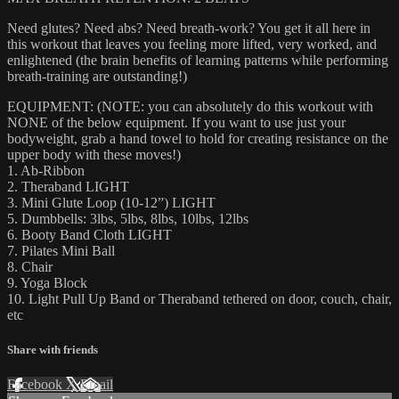
Need glutes? Need abs? Need breath-work? You get it all here in
this workout that leaves you feeling more lifted, very worked, and
enlightened (the brain benefits of learning patterns while performing
breath-training are outstanding!)
EQUIPMENT: (NOTE: you can absolutely do this workout with
NONE of the below equipment. If you want to use just your
bodyweight, grab a hand towel to hold for creating resistance on the
upper body with these moves!)
1. Ab-Ribbon
2. Theraband LIGHT
3. Mini Glute Loop (10-12”) LIGHT
5. Dumbbells: 3lbs, 5lbs, 8lbs, 10lbs, 12lbs
6. Booty Band Cloth LIGHT
7. Pilates Mini Ball
8. Chair
9. Yoga Block
10. Light Pull Up Band or Theraband tethered on door, couch, chair,
etc
Share with friends
Facebook
X
Email