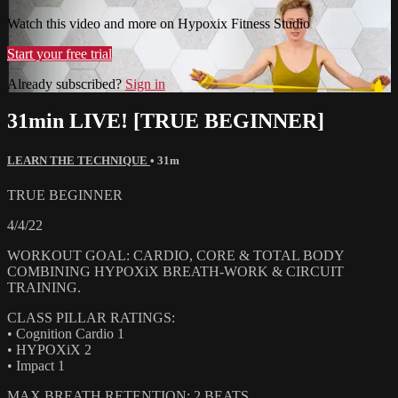
Watch this video and more on Hypoxix Fitness Studio
Start your free trial
Already subscribed?
Sign in
31min LIVE! [TRUE BEGINNER]
LEARN THE TECHNIQUE
• 31m
TRUE BEGINNER
4/4/22
WORKOUT GOAL: CARDIO, CORE & TOTAL BODY
COMBINING HYPOXiX BREATH-WORK & CIRCUIT
TRAINING.
CLASS PILLAR RATINGS:
• Cognition Cardio 1
• HYPOXiX 2
• Impact 1
MAX BREATH RETENTION: 2 BEATS