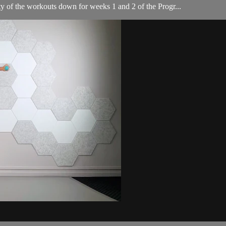
ity of the workouts down for weeks 1 and 2 of the Progr...