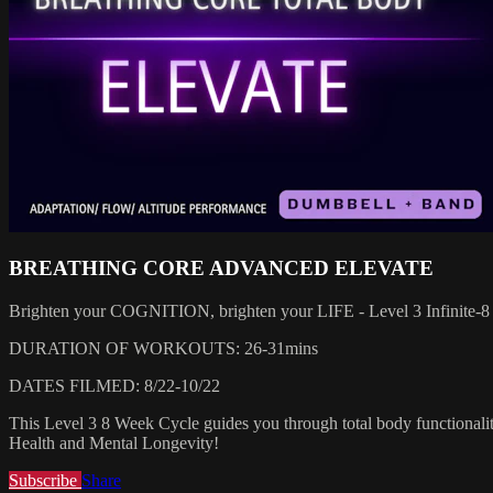
BREATHING CORE ADVANCED ELEVATE
Brighten your COGNITION, brighten your LIFE - Level 3 Infinite-8
DURATION OF WORKOUTS: 26-31mins
DATES FILMED: 8/22-10/22
This Level 3 8 Week Cycle guides you through total body functionality
Health and Mental Longevity!
Subscribe
Share