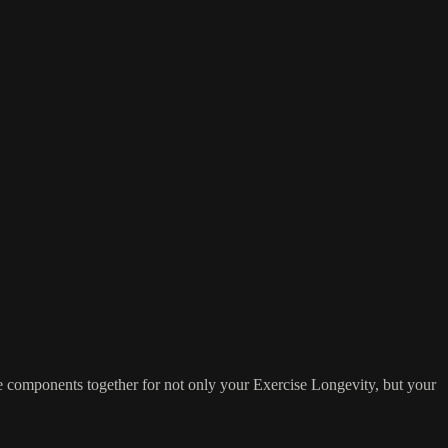
ese components together for not only your Exercise Longevity, but your