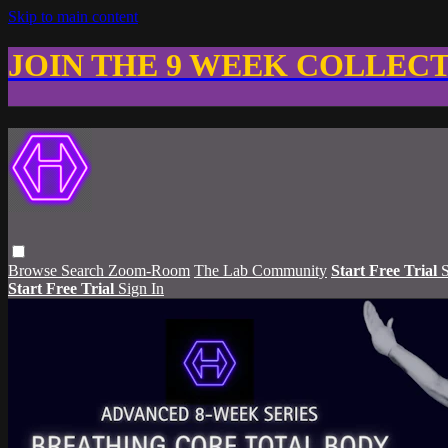
Skip to main content
JOIN THE 9 WEEK COLLEC
Browse
Search
Zoom-Room
The Lab Community
Start Free Trial
S
Start Free Trial
Sign In