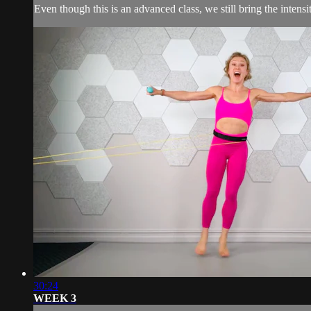
Even though this is an advanced class, we still bring the intens
30:24
WEEK 3