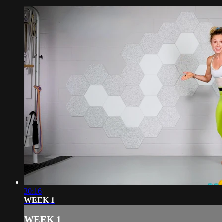
30:16
WEEK 1
WEEK 1