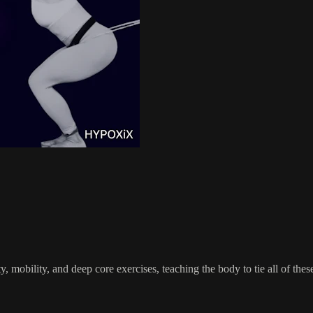
, mobility, and deep core exercises, teaching the body to tie all of th