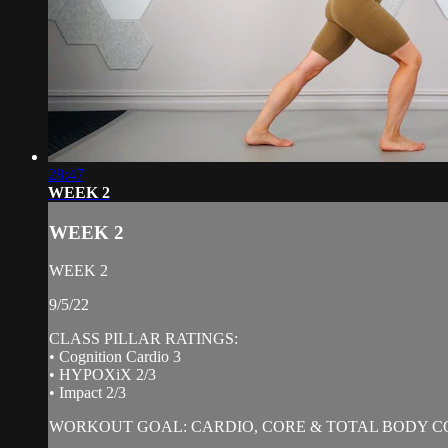
28:47
WEEK 2
WEEK 2
WEEK 2
9/5/22
CLASS PILLAR RATINGS:
• Cognition Cardio 3
• HYPOXiX 2/3
• Impact 2/3
WORKOUT GOAL: CARDIO, CORE & TOTAL BODY C