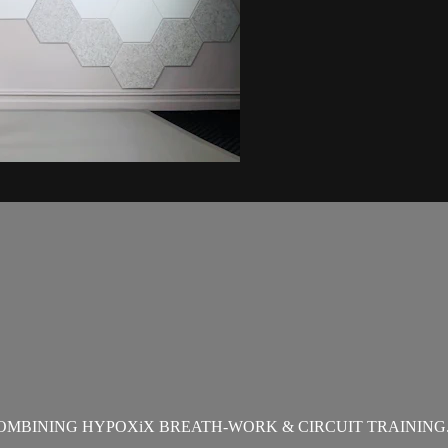
OMBINING HYPOXiX BREATH-WORK & CIRCUIT TRAINING