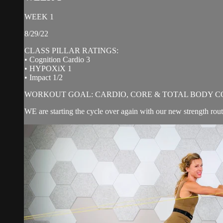
WEEK 1
8/29/22
CLASS PILLAR RATINGS:
• Cognition Cardio 3
• HYPOXiX 1
• Impact 1/2
WORKOUT GOAL: CARDIO, CORE & TOTAL BODY C
WE are starting the cycle over again with our new strength ro