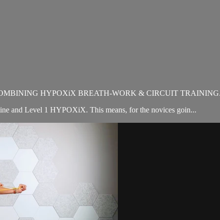
OMBINING HYPOXiX BREATH-WORK & CIRCUIT TRAINING
utine and Level 1 HYPOXiX. This means, for the novices goin...