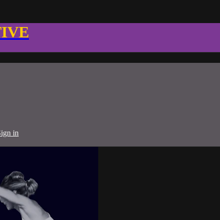
TIVE
ign in