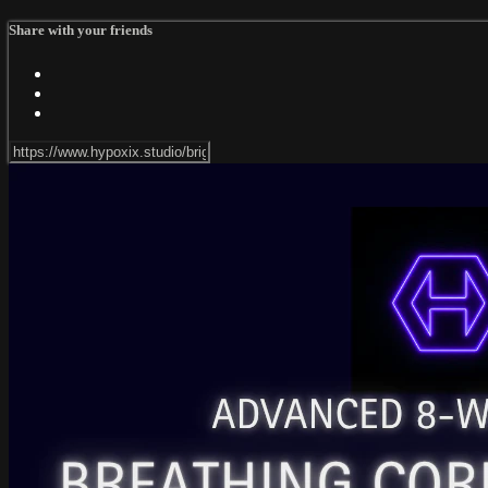
Share with your friends