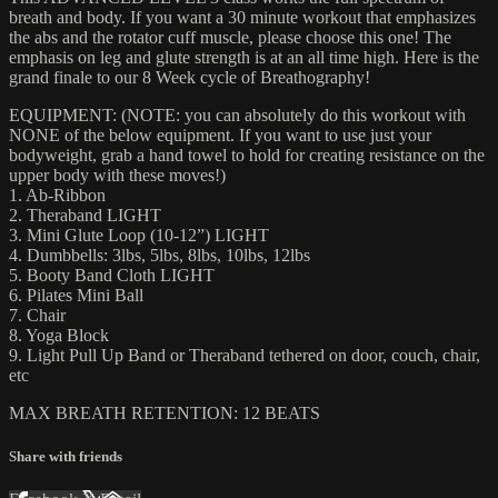
breath and body. If you want a 30 minute workout that emphasizes
the abs and the rotator cuff muscle, please choose this one! The
emphasis on leg and glute strength is at an all time high. Here is the
grand finale to our 8 Week cycle of Breathography!
EQUIPMENT: (NOTE: you can absolutely do this workout with
NONE of the below equipment. If you want to use just your
bodyweight, grab a hand towel to hold for creating resistance on the
upper body with these moves!)
1. Ab-Ribbon
2. Theraband LIGHT
3. Mini Glute Loop (10-12”) LIGHT
4. Dumbbells: 3lbs, 5lbs, 8lbs, 10lbs, 12lbs
5. Booty Band Cloth LIGHT
6. Pilates Mini Ball
7. Chair
8. Yoga Block
9. Light Pull Up Band or Theraband tethered on door, couch, chair,
etc
MAX BREATH RETENTION: 12 BEATS
Share with friends