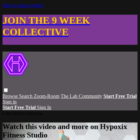
Skip to main content
JOIN THE 9 WEEK
COLLECTIVE
Browse
Search
Zoom-Room
The Lab Community
Start Free Trial
Sign in
Start Free Trial
Sign In
Live stream preview
Watch this video and more on Hypoxix
Fitness Studio