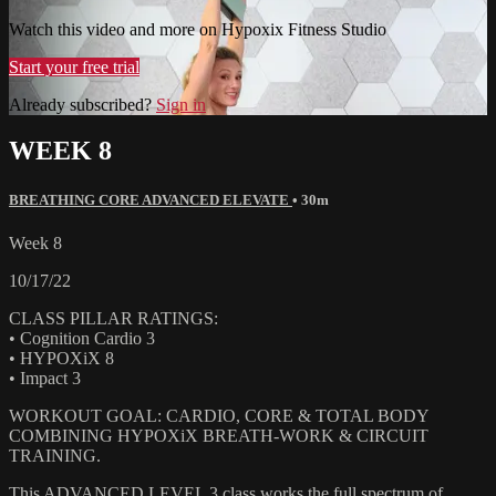
Watch this video and more on Hypoxix Fitness Studio
Start your free trial
Already subscribed?
Sign in
WEEK 8
BREATHING CORE ADVANCED ELEVATE
• 30m
Week 8
10/17/22
CLASS PILLAR RATINGS:
• Cognition Cardio 3
• HYPOXiX 8
• Impact 3
WORKOUT GOAL: CARDIO, CORE & TOTAL BODY
COMBINING HYPOXiX BREATH-WORK & CIRCUIT
TRAINING.
This ADVANCED LEVEL 3 class works the full spectrum of