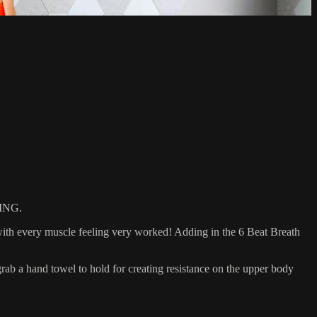
ING.
with every muscle feeling very worked! Adding in the 6 Beat Breath
 a hand towel to hold for creating resistance on the upper body