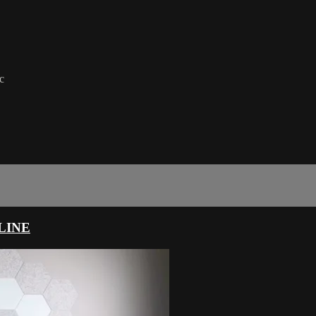
c
LINE