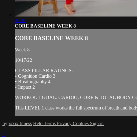
26:30
CORE BASELINE WEEK 8
CORE BASELINE WEEK 8
Week 8
10/17/22
CLASS PILLAR RATINGS:
• Cognition Cardio 3
• Breathography 4
• Impact 2
WORKOUT GOAL: CARDIO, CORE & TOTAL BODY C
This LEVEL 1 class works the full spectrum of breath and body
hypoxix.fitness
Help
Terms
Privacy
Cookies
Sign in
×