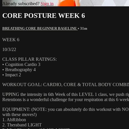
Already subscribed?
Sign in
CORE POSTURE WEEK 6
BREATHING CORE BEGINNER BASELINE
• 31m
WEEK 6
10/3/22
CLASS PILLAR RATINGS:
• Cognition Cardio 3
• Breathography 4
• Impact 2
WORKOUT GOAL: CARDIO, CORE & TOTAL BODY COMBI
UPPING the intensity in 6th Week of this LEVEL 1 class, we push righ
Retentions is a wonderful challenge for your respiration at this 6 week
EQUIPMENT: (NOTE: you can absolutely do this workout with NONE of
with these moves!)
1. AbRibbon
2. Theraband LIGHT