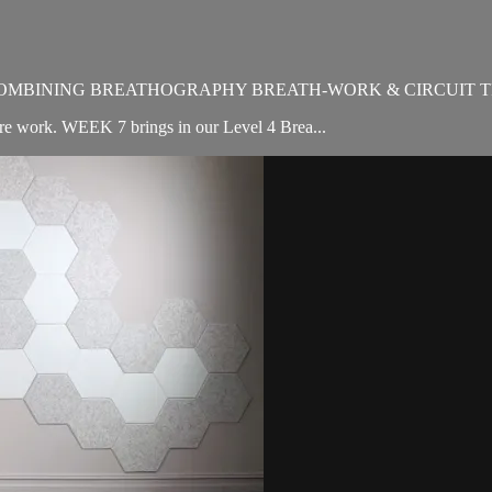
OMBINING BREATHOGRAPHY BREATH-WORK & CIRCUIT T
ore work. WEEK 7 brings in our Level 4 Brea...