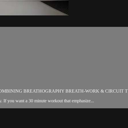
OMBINING BREATHOGRAPHY BREATH-WORK & CIRCUIT T
. If you want a 30 minute workout that emphasize...