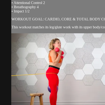
• Attentional Control 2
• Breathography 4
• Impact 1/2
WORKOUT GOAL: CARDIO, CORE & TOTAL BODY C
This workout matches its leg/glute work with its upper body/c