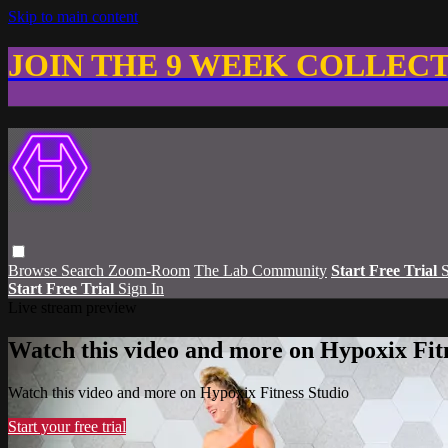
Skip to main content
JOIN THE 9 WEEK COLLEC
Browse
Search
Zoom-Room
The Lab Community
Start Free Trial
S
Start Free Trial
Sign In
Live stream preview
Watch this video and more on Hypoxix Fit
Watch this video and more on Hypoxix Fitness Studio
Start your free trial