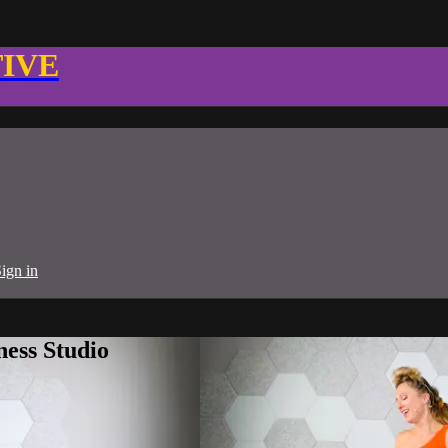
TIVE
ign in
ness Studio