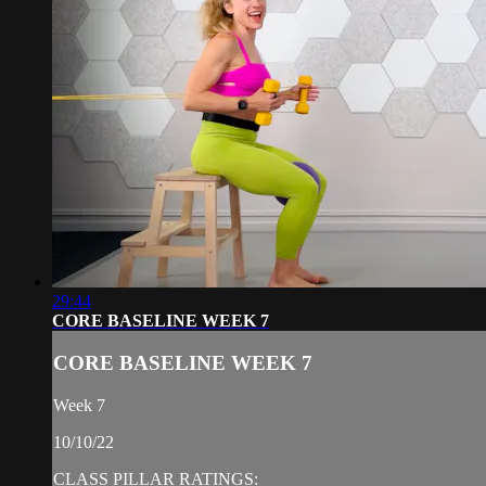
29:44
CORE BASELINE WEEK 7
CORE BASELINE WEEK 7
Week 7
10/10/22
CLASS PILLAR RATINGS: