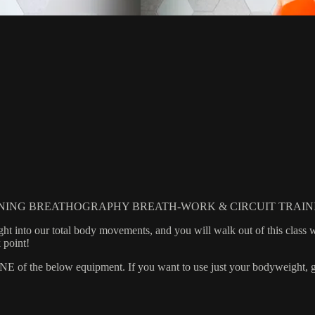
NING BREATHOGRAPHY BREATH-WORK & CIRCUIT TRAIN
t into our total body movements, and you will walk out of this class 
 point!
 the below equipment. If you want to use just your bodyweight, grab