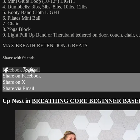
3. Mini Glute Loop (10-12”) LIGHT
4. Dumbbells: 3lbs, 5lbs, 8lbs, 10lbs, 12lbs
5. Booty Band Cloth LIGHT
6. Pilates Mini Ball
7. Chair
8. Yoga Block
9. Light Pull Up Band or Theraband tethered on door, couch, chair, et
MAX BREATH RETENTION: 6 BEATS
Share with friends
Facebook
X
Email
Share on Facebook
Share on X
Share via Email
Up Next in
BREATHING CORE BEGINNER BASE