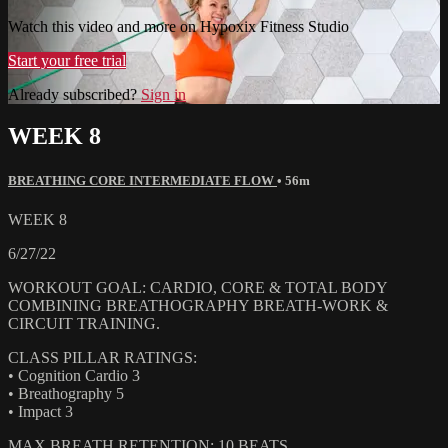
Watch this video and more on Hypoxix Fitness Studio
Start your free trial
Already subscribed?
Sign in
WEEK 8
BREATHING CORE INTERMEDIATE FLOW
• 56m
WEEK 8
6/27/22
WORKOUT GOAL: CARDIO, CORE & TOTAL BODY
COMBINING BREATHOGRAPHY BREATH-WORK &
CIRCUIT TRAINING.
CLASS PILLAR RATINGS:
• Cognition Cardio 3
• Breathography 5
• Impact 3
MAX BREATH RETENTION: 10 BEATS