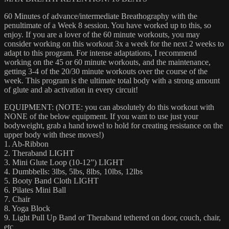
60 Minutes of advance/intermediate Breathography with the
penultimate of a Week 8 session. You have worked up to this, so
enjoy. If you are a lover of the 60 minute workouts, you may
consider working on this workout 3x a week for the next 2 weeks to
adapt to this program. For intense adaptations, I recommend
working on the 45 or 60 minute workouts, and the maintenance,
getting 3-4 of the 20/30 minute workouts over the course of the
week. This program is the ultimate total body with a strong amount
of glute and ab activation in every circuit!
EQUIPMENT: (NOTE: you can absolutely do this workout with
NONE of the below equipment. If you want to use just your
bodyweight, grab a hand towel to hold for creating resistance on the
upper body with these moves!)
1. Ab-Ribbon
2. Theraband LIGHT
3. Mini Glute Loop (10-12”) LIGHT
4. Dumbbells: 3lbs, 5lbs, 8lbs, 10lbs, 12lbs
5. Booty Band Cloth LIGHT
6. Pilates Mini Ball
7. Chair
8. Yoga Block
9. Light Pull Up Band or Theraband tethered on door, couch, chair,
etc