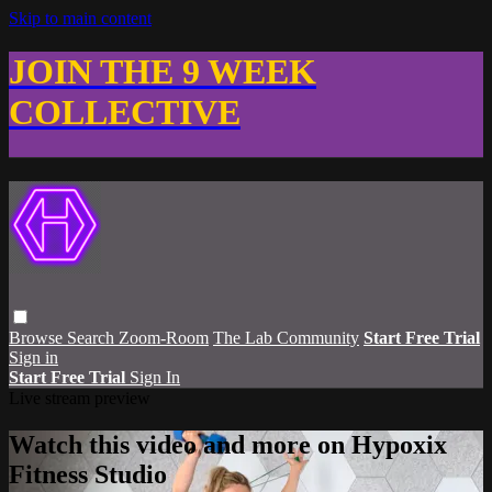
Skip to main content
JOIN THE 9 WEEK
COLLECTIVE
Browse
Search
Zoom-Room
The Lab Community
Start Free Trial
Sign in
Start Free Trial
Sign In
Live stream preview
Watch this video and more on Hypoxix
Fitness Studio