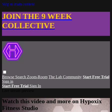
Skip to main content
JOIN THE 9 WEEK
COLLECTIVE
Browse
Search
Zoom-Room
The Lab Community
Start Free Trial
Sign in
Start Free Trial
Sign In
Live stream preview
Watch this video and more on Hypoxix
Fitness Studio