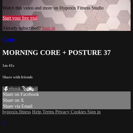
Watch this video and more on Hypoxix Fitness Studio
Start your free trial
Already subscribed?
Sign in
Core
MORNING CORE + POSTURE 37
1m 41s
Share with friends
Facebook
X
Email
Share on Facebook
Share on X
Share via Email
hypoxix.fitness
Help
Terms
Privacy
Cookies
Sign in
×