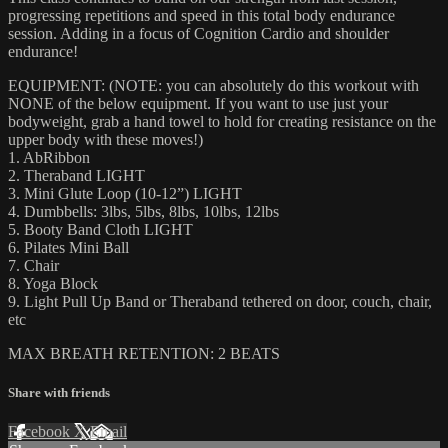
progressing repetitions and speed in this total body endurance
session. Adding in a focus of Cognition Cardio and shoulder
endurance!
EQUIPMENT: (NOTE: you can absolutely do this workout with
NONE of the below equipment. If you want to use just your
bodyweight, grab a hand towel to hold for creating resistance on the
upper body with these moves!)
1. AbRibbon
2. Theraband LIGHT
3. Mini Glute Loop (10-12”) LIGHT
4. Dumbbells: 3lbs, 5lbs, 8lbs, 10lbs, 12lbs
5. Booty Band Cloth LIGHT
6. Pilates Mini Ball
7. Chair
8. Yoga Block
9. Light Pull Up Band or Theraband tethered on door, couch, chair,
etc
MAX BREATH RETENTION: 2 BEATS
Share with friends
Facebook
X
Email