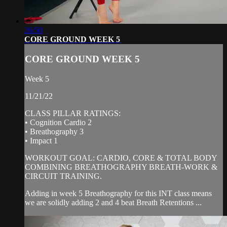
26:50
CORE GROUND WEEK 5
CORE GROUND WEEK 5
Week 5
11/21/22
CLASS PILLAR RATINGS:
• Cognition Cardio 2
• Breathography 3
• Impact 1
WORKOUT GOAL: CARDIO, CORE & TOTAL BODY
COMBINING BREATHOGRAPHY BREATH-WORK &
CIRCUIT TRAINING.
Adding in week 5 Breathography for this INT class means
we are solidly adding 2 and 4 beat Breath Retentions ...