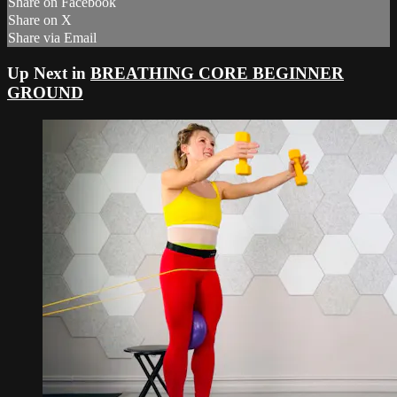
Share on Facebook
Share on X
Share via Email
Up Next in
BREATHING CORE BEGINNER
GROUND