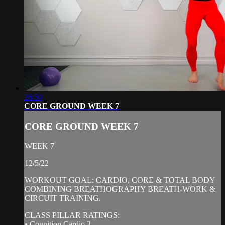
26:50
CORE GROUND WEEK 7
CORE GROUND WEEK 7
WEEK 7
12/5/22
WORKOUT GOAL: CARDIO, CORE & TOTAL BODY
COMBINING BREATHOGRAPHY BREATH-WORK &
CIRCUIT TRAINING.
CLASS PILLAR RATINGS:
• Cognition Cardio 2