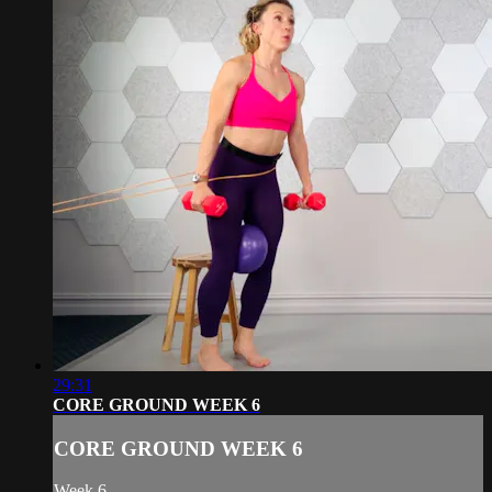
29:31
CORE GROUND WEEK 6
CORE GROUND WEEK 6
Week 6