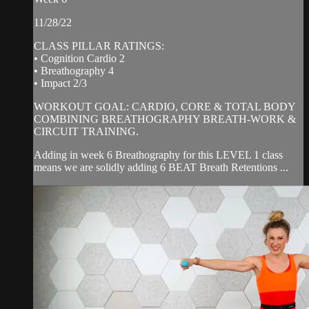
11/28/22
CLASS PILLAR RATINGS:
• Cognition Cardio 2
• Breathography 4
• Impact 2/3
WORKOUT GOAL: CARDIO, CORE & TOTAL BODY
COMBINING BREATHOGRAPHY BREATH-WORK &
CIRCUIT TRAINING.
Adding in week 6 Breathography for this LEVEL 1 class
means we are solidly adding 6 BEAT Breath Retentions ...