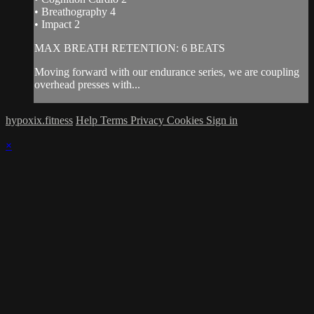
• Breathography 4
• Impact 2
MAX BREATH RETENTION: 6 BEATS
Moving forward with our endurance series, we are coupling
overhead presses with...
hypoxix.fitness
Help
Terms
Privacy
Cookies
Sign in
×