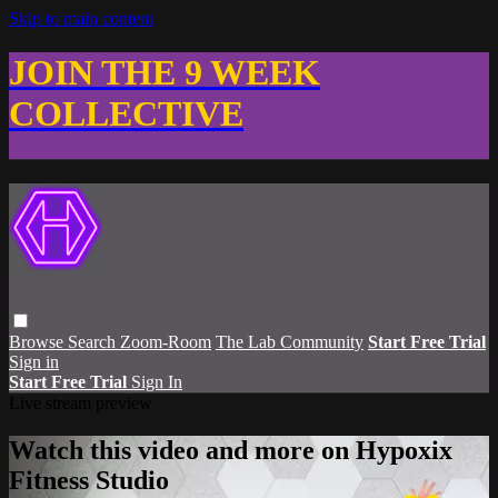
Skip to main content
JOIN THE 9 WEEK
COLLECTIVE
Browse
Search
Zoom-Room
The Lab Community
Start Free Trial
Sign in
Start Free Trial
Sign In
Live stream preview
Watch this video and more on Hypoxix
Fitness Studio