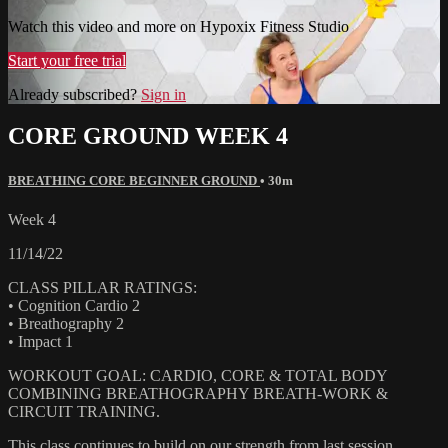
Watch this video and more on Hypoxix Fitness Studio
Start your free trial
Already subscribed?
Sign in
CORE GROUND WEEK 4
BREATHING CORE BEGINNER GROUND
• 30m
Week 4
11/14/22
CLASS PILLAR RATINGS:
• Cognition Cardio 2
• Breathography 2
• Impact 1
WORKOUT GOAL: CARDIO, CORE & TOTAL BODY
COMBINING BREATHOGRAPHY BREATH-WORK &
CIRCUIT TRAINING.
This class continues to build on our strength from last session,