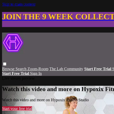
Skip to main content
JOIN THE 9 WEEK COLLEC
Browse
Search
Zoom-Room
The Lab Community
Start Free Trial
S
Start Free Trial
Sign In
Live stream preview
Watch this video and more on Hypoxix Fit
Watch this video and more on Hypoxix Fitness Studio
Start your free trial