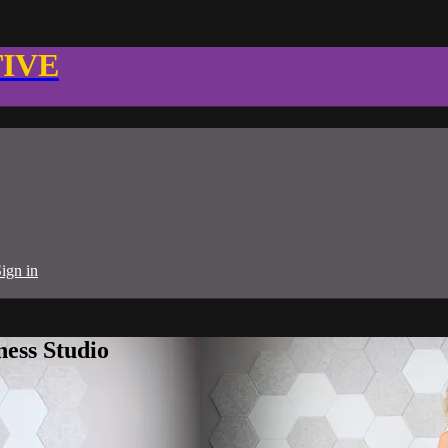
TIVE
ign in
ness Studio