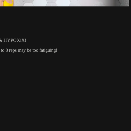
& HYPOXiX!
 to 8 reps may be too fatiguing!