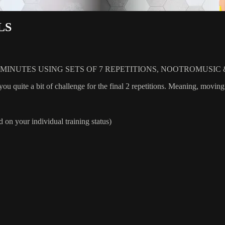
LS
INUTES USING SETS OF 7 REPETITIONS, NOOTROMUSIC 
you quite a bit of challenge for the final 2 repetitions. Meaning, moving
 on your individual training status)