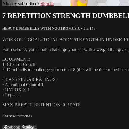
Already subscribed?
Sign in
7 REPETITION STRENGTH DUMBBEL
HEAVY DUMBBELLS WITH NOOTROMUSIC
• 9m 14s
WORKOUT GOAL: TOTAL BODY STRENGTH IN UNDER 10 M
For a set of 7, you should challenge yourself with a weight that gives 
EQUIPMENT:
1. Chair or Couch
2. Dumbbells to challenge your sets of 8 (this will be determined based
CLASS PILLAR RATINGS:
• Attentional Control 1
• HYPOXiX 1
• Impact 1
MAX BREATH RETENTION: 0 BEATS
Share with friends
Facebook
X
Email