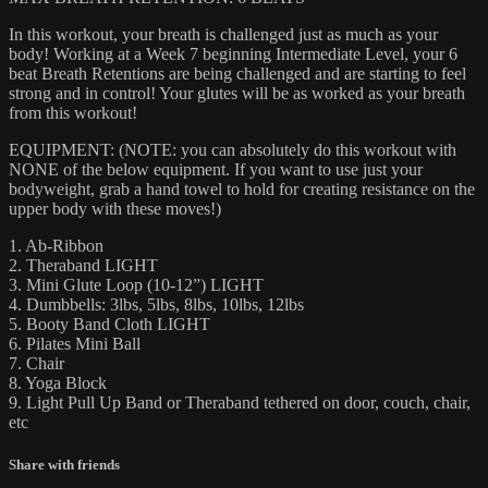
In this workout, your breath is challenged just as much as your
body! Working at a Week 7 beginning Intermediate Level, your 6
beat Breath Retentions are being challenged and are starting to feel
strong and in control! Your glutes will be as worked as your breath
from this workout!
EQUIPMENT: (NOTE: you can absolutely do this workout with
NONE of the below equipment. If you want to use just your
bodyweight, grab a hand towel to hold for creating resistance on the
upper body with these moves!)
1. Ab-Ribbon
2. Theraband LIGHT
3. Mini Glute Loop (10-12”) LIGHT
4. Dumbbells: 3lbs, 5lbs, 8lbs, 10lbs, 12lbs
5. Booty Band Cloth LIGHT
6. Pilates Mini Ball
7. Chair
8. Yoga Block
9. Light Pull Up Band or Theraband tethered on door, couch, chair,
etc
Share with friends