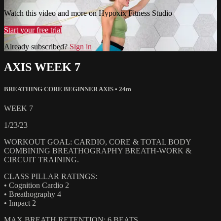
Watch this video and more on Hypoxix Fitness Studio
Start your free trial
Already subscribed?
Sign in
AXIS WEEK 7
BREATHING CORE BEGINNER AXIS
• 24m
WEEK 7
1/23/23
WORKOUT GOAL: CARDIO, CORE & TOTAL BODY
COMBINING BREATHOGRAPHY BREATH-WORK &
CIRCUIT TRAINING.
CLASS PILLAR RATINGS:
• Cognition Cardio 2
• Breathography 4
• Impact 2
MAX BREATH RETENTION: 6 BEATS