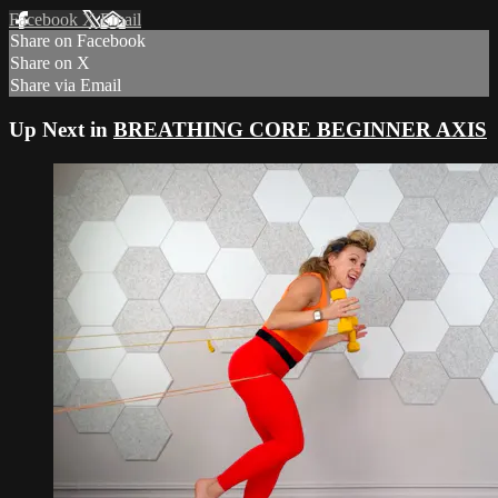
Facebook
X
Email
Share on Facebook
Share on X
Share via Email
Up Next in
BREATHING CORE BEGINNER AXIS