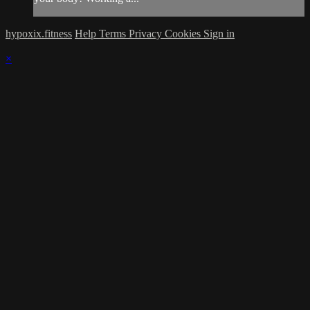
hypoxix.fitness
Help
Terms
Privacy
Cookies
Sign in
×