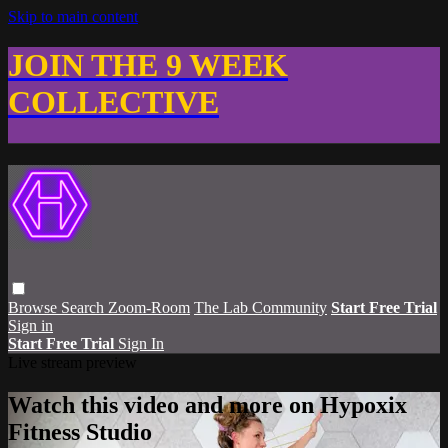
Skip to main content
JOIN THE 9 WEEK
COLLECTIVE
Browse
Search
Zoom-Room
The Lab Community
Start Free Trial
Sign in
Start Free Trial
Sign In
Live stream preview
Watch this video and more on Hypoxix
Fitness Studio