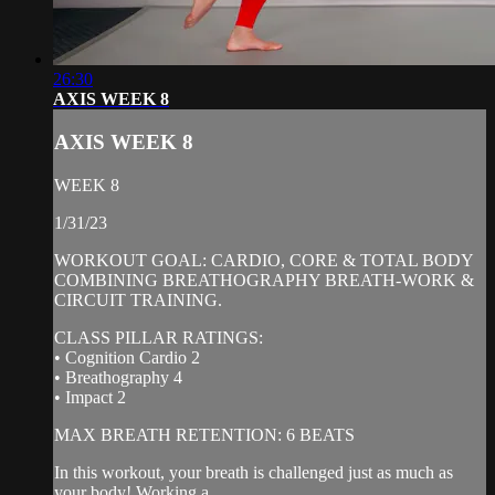
26:30
AXIS WEEK 8
AXIS WEEK 8
WEEK 8
1/31/23
WORKOUT GOAL: CARDIO, CORE & TOTAL BODY
COMBINING BREATHOGRAPHY BREATH-WORK &
CIRCUIT TRAINING.
CLASS PILLAR RATINGS:
• Cognition Cardio 2
• Breathography 4
• Impact 2
MAX BREATH RETENTION: 6 BEATS
In this workout, your breath is challenged just as much as
your body! Working a...