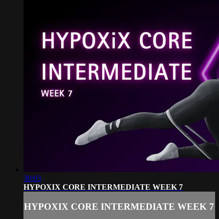
30:03
HYPOXIX CORE INTERMEDIATE WEEK 7
HYPOXIX CORE INTERMEDIATE WEEK 7