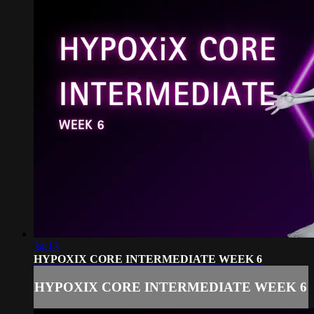
34:13
HYPOXIX CORE INTERMEDIATE WEEK 6
HYPOXIX CORE INTERMEDIATE WEEK 6