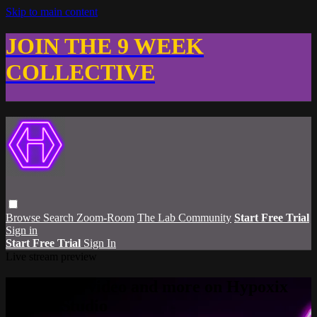
Skip to main content
JOIN THE 9 WEEK
COLLECTIVE
Browse
Search
Zoom-Room
The Lab Community
Start Free Trial
Sign in
Start Free Trial
Sign In
Live stream preview
Watch this video and more on Hypoxix
Fitness Studio