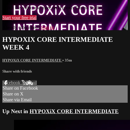
Watch this video and more on Hypoxix Fitness Studio
Start your free trial
Already subscribed?
Sign in
HYPOXIX CORE INTERMEDIATE
WEEK 4
HYPOXiX CORE INTERMEDIATE
• 35m
Share with friends
Facebook
X
Email
Share on Facebook
Share on X
Share via Email
Up Next in
HYPOXiX CORE INTERMEDIATE