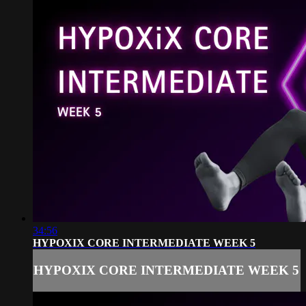
34:56
HYPOXIX CORE INTERMEDIATE WEEK 5
HYPOXIX CORE INTERMEDIATE WEEK 5