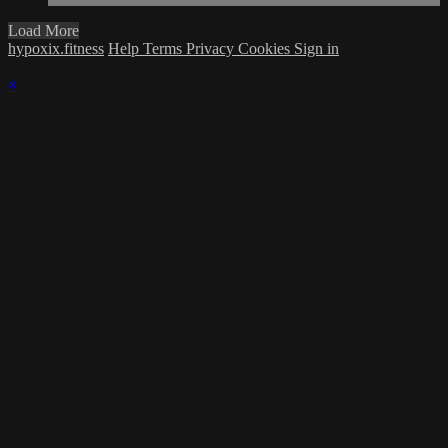
Load More
hypoxix.fitness
Help
Terms
Privacy
Cookies
Sign in
×