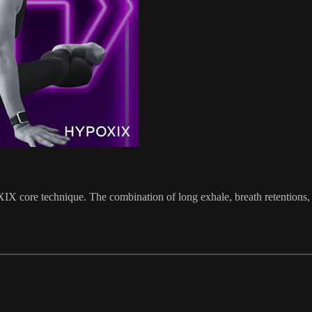
 core technique. The combination of long exhale, breath retentions, be