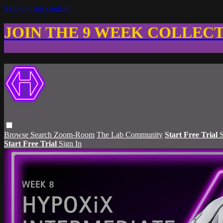
Skip to main content
JOIN THE 9 WEEK COLLEC
Browse
Search
Zoom-Room
The Lab Community
Start Free Trial
S
Start Free Trial
Sign In