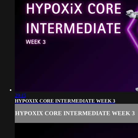
29:15
HYPOXIX CORE INTERMEDIATE WEEK 3
HYPOXIX CORE INTERMEDIATE WEEK 3