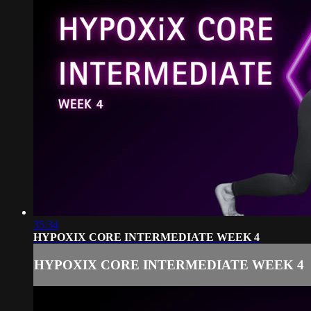
35:34
HYPOXIX CORE INTERMEDIATE WEEK 4
HYPOXIX CORE INTERMEDIATE WEEK 4