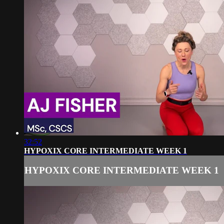
32:52
HYPOXIX CORE INTERMEDIATE WEEK 1
HYPOXIX CORE INTERMEDIATE WEEK 1