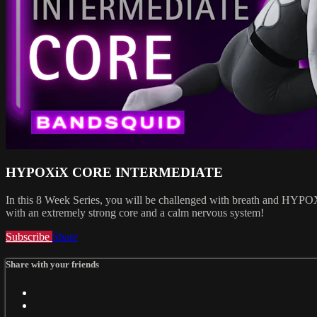
HYPOXiX CORE INTERMEDIATE
In this 8 Week Series, you will be challenged with breath and HYPOXIX
with an extremely strong core and a calm nervous system!
Subscribe
Share
Share with your friends