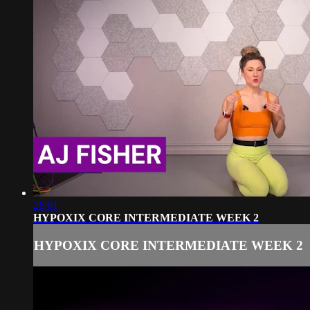
26:01
HYPOXIX CORE INTERMEDIATE WEEK 2
HYPOXIX CORE INTERMEDIATE WEEK 2