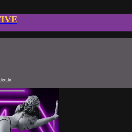
TIVE
ign in