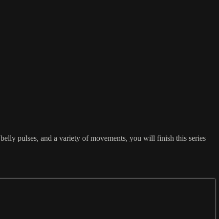
lly pulses, and a variety of movements, you will finish this series