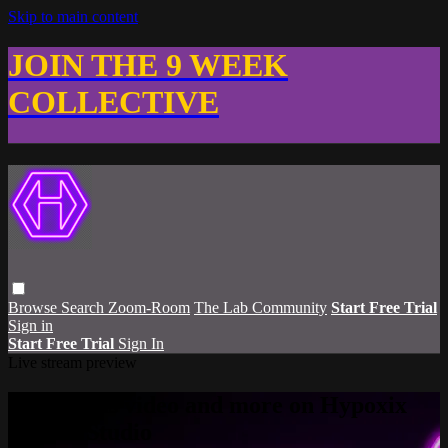
Skip to main content
JOIN THE 9 WEEK
COLLECTIVE
Browse
Search
Zoom-Room
The Lab Community
Start Free Trial
Sign in
Start Free Trial
Sign In
Live stream preview
Watch this video and more on Hypoxix
Fitness Studio