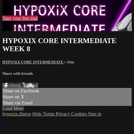
Watch this video and more on Hypoxix Fitness Studio
Start your free trial
Already subscribed?
Sign in
HYPOXIX CORE INTERMEDIATE
WEEK 8
HYPOXiX CORE INTERMEDIATE
• 34m
Share with friends
Facebook
X
Email
Share on Facebook
Share on X
Share via Email
Load More
hypoxix.fitness
Help
Terms
Privacy
Cookies
Sign in
×