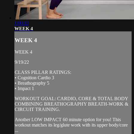
1:00:32
WEEK 4
WEEK 4
WEEK 4
9/19/22
CLASS PILLAR RATINGS:
• Cognition Cardio 3
• Breathography 5
• Impact 1
WORKOUT GOAL: CARDIO, CORE & TOTAL BODY
COMBINING BREATHOGRAPHY BREATH-WORK &
CIRCUIT TRAINING.
Another LOW IMPACT 60 minute option for you! This
workout matches its leg/glute work with its upper body/core
...