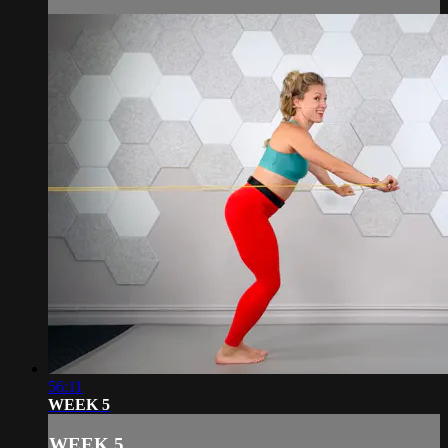
56:11
WEEK 5
WEEK 5