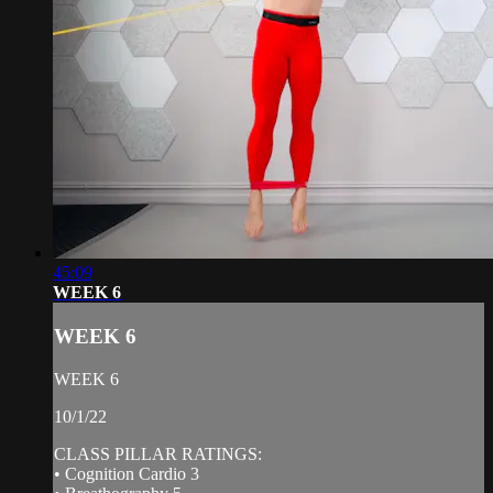
45:09
WEEK 6
WEEK 6
WEEK 6
10/1/22
CLASS PILLAR RATINGS:
• Cognition Cardio 3