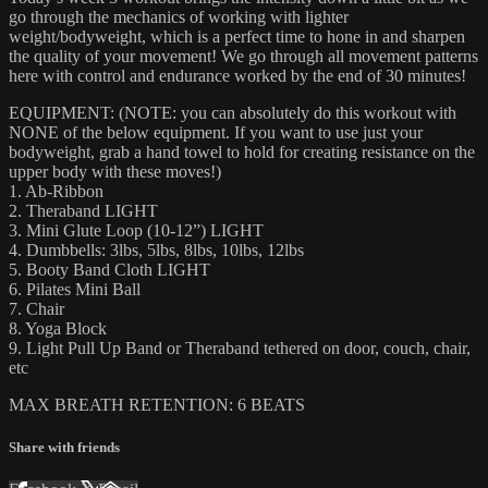
go through the mechanics of working with lighter
weight/bodyweight, which is a perfect time to hone in and sharpen
the quality of your movement! We go through all movement patterns
here with control and endurance worked by the end of 30 minutes!
EQUIPMENT: (NOTE: you can absolutely do this workout with
NONE of the below equipment. If you want to use just your
bodyweight, grab a hand towel to hold for creating resistance on the
upper body with these moves!)
1. Ab-Ribbon
2. Theraband LIGHT
3. Mini Glute Loop (10-12”) LIGHT
4. Dumbbells: 3lbs, 5lbs, 8lbs, 10lbs, 12lbs
5. Booty Band Cloth LIGHT
6. Pilates Mini Ball
7. Chair
8. Yoga Block
9. Light Pull Up Band or Theraband tethered on door, couch, chair,
etc
MAX BREATH RETENTION: 6 BEATS
Share with friends