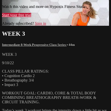
Watch this video and more on Hypoxix Fitness Studio
Start your free trial
Already subscribed?
Sign in
WEEK 3
Intermediate 8-Week Progressive Class Series
• 44m
WEEK 3
9/10/22
CLASS PILLAR RATINGS:
• Cognition Cardio 2
• Breathography 3/4
• Impact 3
WORKOUT GOAL: CARDIO, CORE & TOTAL BODY
COMBINING BREATHOGRAPHY BREATH-WORK &
CIRCUIT TRAINING.
Today’s week 3 workout brings the intensity down a little bit as we