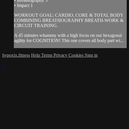
• Breathography 5
• Impact 1
WORKOUT GOAL: CARDIO, CORE & TOTAL BODY
COMBINING BREATHOGRAPHY BREATH-WORK &
CIRCUIT TRAINING.
A 45 minutes whammy with a high focus on our hexagonal
agility for COGNITION! This one covers all body part wi...
hypoxix.fitness
Help
Terms
Privacy
Cookies
Sign in
×