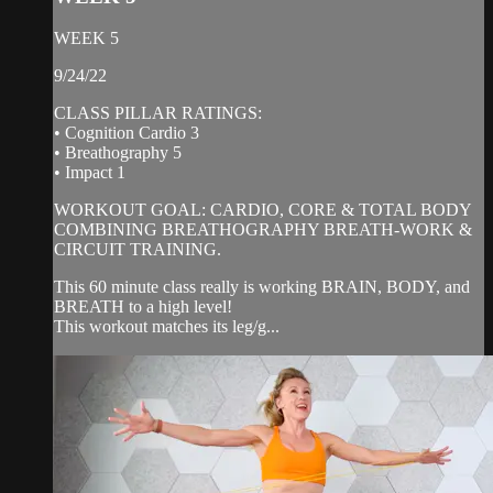
WEEK 5
9/24/22
CLASS PILLAR RATINGS:
• Cognition Cardio 3
• Breathography 5
• Impact 1
WORKOUT GOAL: CARDIO, CORE & TOTAL BODY
COMBINING BREATHOGRAPHY BREATH-WORK &
CIRCUIT TRAINING.
This 60 minute class really is working BRAIN, BODY, and
BREATH to a high level!
This workout matches its leg/g...