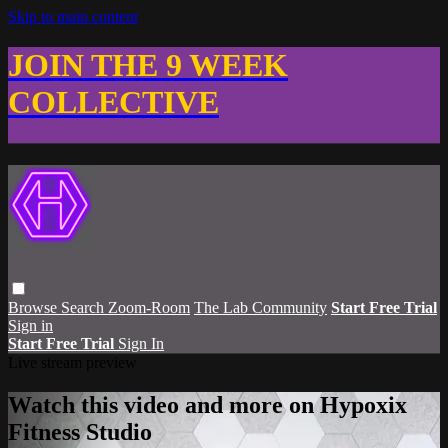
Skip to main content
JOIN THE 9 WEEK
COLLECTIVE
Browse
Search
Zoom-Room
The Lab Community
Start Free Trial
Sign in
Start Free Trial
Sign In
Live stream preview
Watch this video and more on Hypoxix
Fitness Studio