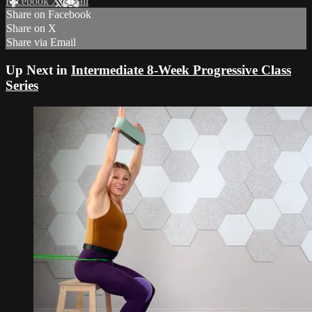
Facebook
X
Email
Share on Facebook
Share on X
Share via Email
Up Next in
Intermediate 8-Week Progressive Class
Series