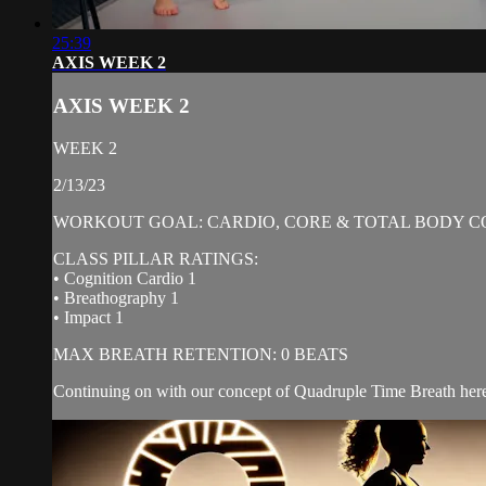
25:39
AXIS WEEK 2
AXIS WEEK 2
WEEK 2
2/13/23
WORKOUT GOAL: CARDIO, CORE & TOTAL BODY C
CLASS PILLAR RATINGS:
• Cognition Cardio 1
• Breathography 1
• Impact 1
MAX BREATH RETENTION: 0 BEATS
Continuing on with our concept of Quadruple Time Breath here,