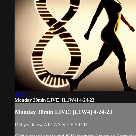
31:57
Monday 30min LIVE! [L1W4] 4-24-23
Monday 30min LIVE! [L1W4] 4-24-23
Did you know AJ CAN S E E Y O U . .