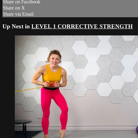
Share on Facebook
Share on X
Share via Email
Up Next in
LEVEL 1 CORRECTIVE STRENGTH