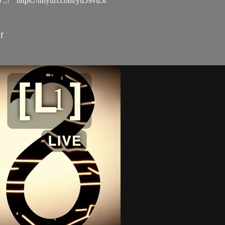
..! https://tinyurl.com/yu59vu5t
f