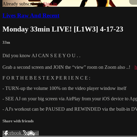
Already subscribed?
Sign in
Lives Raw And Recent
Monday 33min LIVE! [L1W3] 4-17-23
33m
Did you know AJ CAN S E E Y O U . .
Grab a second screen and JOIN the “view” room on Zoom also ..!
h
F O R T H E B E S T E X P E R I E N C E :
- TURN-up the volume 100% on the video player window itself
- SEE AJ on your big screen via AirPlay from your iOS device to Ap
- AJ's workout can be PAUSED and REWINDED via the built-in DVR fu
Share with friends
Facebook
X
Email