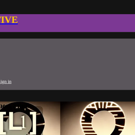
TIVE
ign in
ness Studio