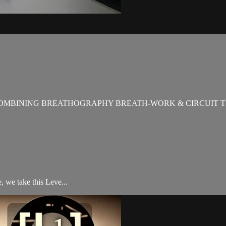
OMBINING BREATHOGRAPHY BREATH-WORK & CIRCUIT T
 we take this Leve...