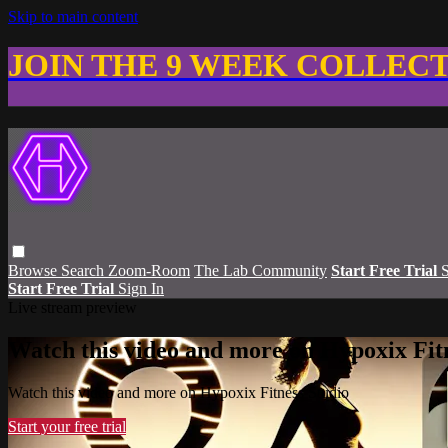
Skip to main content
JOIN THE 9 WEEK COLLEC
Browse
Search
Zoom-Room
The Lab Community
Start Free Trial
S
Start Free Trial
Sign In
Live stream preview
Watch this video and more on Hypoxix Fit
Watch this video and more on Hypoxix Fitness Studio
Start your free trial