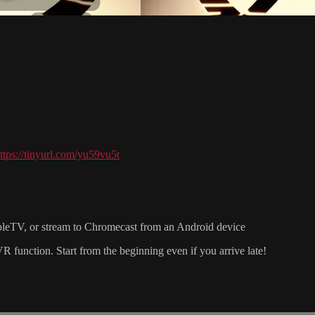
ttps://tinyurl.com/yu59vu5t
pleTV, or stream to Chromecast from an Android device
nction. Start from the beginning even if you arrive late!