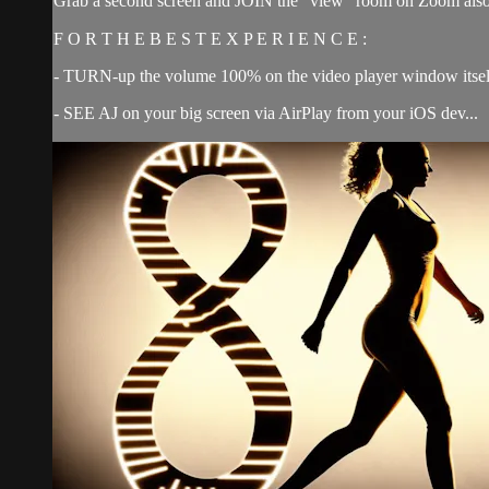
Grab a second screen and JOIN the “view” room on Zoom also 
F O R T H E B E S T E X P E R I E N C E :
- TURN-up the volume 100% on the video player window itsel
- SEE AJ on your big screen via AirPlay from your iOS dev...