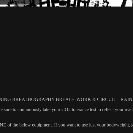
NING BREATHOGRAPHY BREATH-WORK & CIRCUIT TRAIN
e to continuously take your CO2 tolerance test to reflect your readin
 the below equipment. If you want to use just your bodyweight, grab