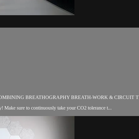
OMBINING BREATHOGRAPHY BREATH-WORK & CIRCUIT T
Make sure to continuously take your CO2 tolerance t...