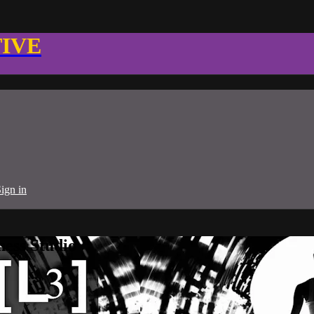
TIVE
ign in
ness Studio