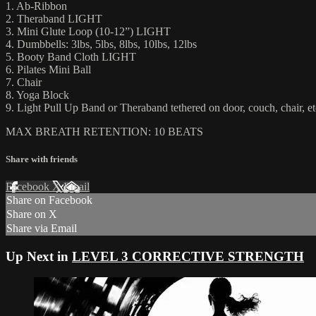
1. Ab-Ribbon
2. Theraband LIGHT
3. Mini Glute Loop (10-12”) LIGHT
4. Dumbbells: 3lbs, 5lbs, 8lbs, 10lbs, 12lbs
5. Booty Band Cloth LIGHT
6. Pilates Mini Ball
7. Chair
8. Yoga Block
9. Light Pull Up Band or Theraband tethered on door, couch, chair, et
MAX BREATH RETENTION: 10 BEATS
Share with friends
Facebook
X
Email
Share on Facebook
Share on X
Share via Email
Up Next in
LEVEL 3 CORRECTIVE STRENGTH