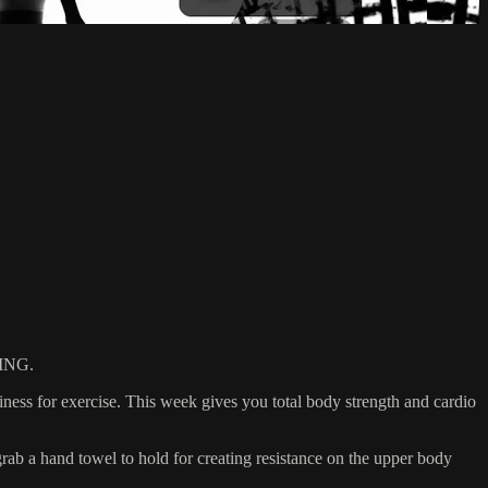
ING.
ess for exercise. This week gives you total body strength and cardio
 a hand towel to hold for creating resistance on the upper body