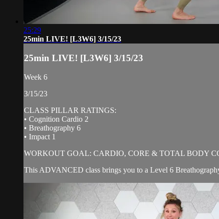
25:29
25min LIVE! [L3W6] 3/15/23
25min LIVE! [L3W6] 3/15/23
Week 6
3/15/23
CLASS PILLAR RATINGS:
• Cognition Cardio 2
• Breathography 6
• Impact 1
WORKOUT GOAL: CARDIO, CORE & TOTAL BODY C
This ADVANCED class brings you to a Level 6 Breathography! 