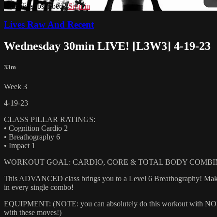
Already subscribed?
Sign in
Lives Raw And Recent
Wednesday 30min LIVE! [L3W3] 4-19-23
33m
Week 3
4-19-23
CLASS PILLAR RATINGS:
• Cognition Cardio 2
• Breathography 6
• Impact 1
WORKOUT GOAL: CARDIO, CORE & TOTAL BODY COMBI
This ADVANCED class brings you to a Level 6 Breathography! Make sur
in every single combo!
EQUIPMENT: (NOTE: you can absolutely do this workout with NONE of
with these moves!)