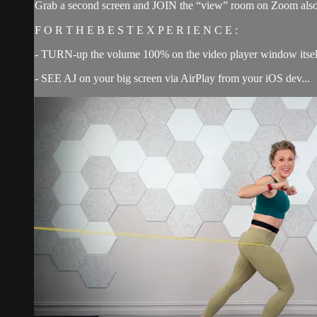
Grab a second screen and JOIN the “view” room on Zoom also 
F O R T H E B E S T E X P E R I E N C E :
- TURN-up the volume 100% on the video player window itsel
- SEE AJ on your big screen via AirPlay from your iOS dev...