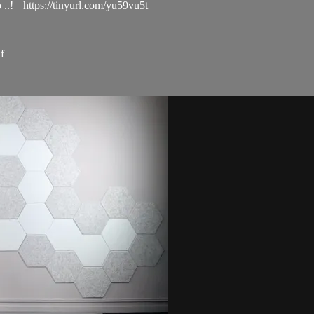
..! https://tinyurl.com/yu59vu5t
f