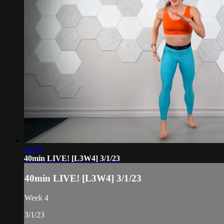
40:58
40min LIVE! [L3W4] 3/1/23
40min LIVE! [L3W4] 3/1/23
Week 4
3/1/23