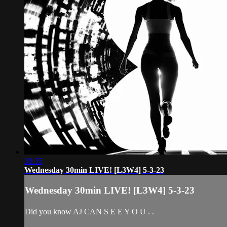
38:35
Wednesday 30min LIVE! [L3W4] 5-3-23
Wednesday 30min LIVE! [L3W4] 5-3-23
Did you know AJ CAN S E E Y O U . .