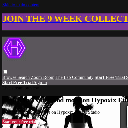
Skip to main content
JOIN THE 9 WEEK COLLEC
Browse
Search
Zoom-Room
The Lab Community
Start Free Trial
S
Start Free Trial
Sign In
Live stream preview
Watch this video and more on Hypoxix Fit
Watch this video and more on Hypoxix Fitness Studio
Start your free trial