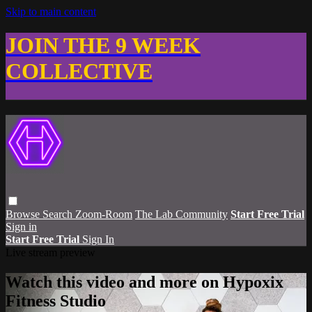
Skip to main content
JOIN THE 9 WEEK
COLLECTIVE
Browse
Search
Zoom-Room
The Lab Community
Start Free Trial
Sign in
Start Free Trial
Sign In
Live stream preview
Watch this video and more on Hypoxix
Fitness Studio