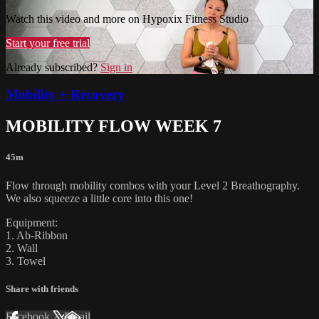
Watch this video and more on Hypoxix Fitness Studio
Start your free trial
Already subscribed?
Sign in
Mobility + Recovery
MOBILITY FLOW WEEK 7
45m
Flow through mobility combos with your Level 2 Breathography.
We also squeeze a little core into this one!
Equipment:
1. Ab-Ribbon
2. Wall
3. Towel
Share with friends
Facebook
X
Email