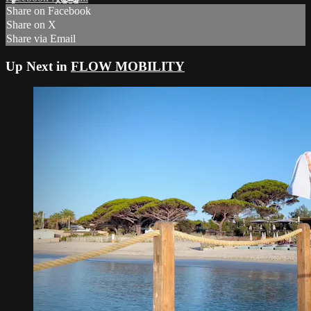
Share on Facebook
Share on X
Share via Email
Up Next in
FLOW MOBILITY