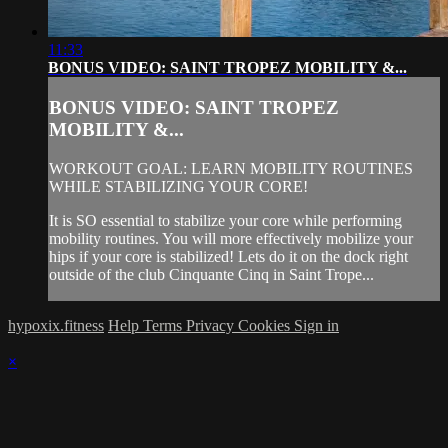
11:33
BONUS VIDEO: SAINT TROPEZ MOBILITY &...
BONUS VIDEO: SAINT TROPEZ
MOBILITY &...
WORKOUT GOAL: LEARN MOBILITY ROUTINES
WHILE STABILIZING YOUR CORE!
It is SO essential to stabilize your core while performing
mobility routines. You will more effectively mobilize your
hips if your core is stabilized! Lets do it on the dock right
outside of the club Cinquante Cinq in Saint Trope...
hypoxix.fitness
Help
Terms
Privacy
Cookies
Sign in
×