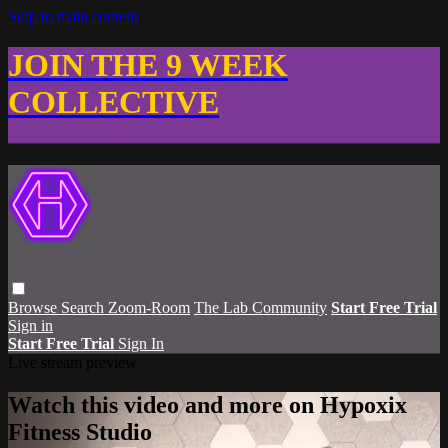
Skip to main content
JOIN THE 9 WEEK
COLLECTIVE
Browse
Search
Zoom-Room
The Lab Community
Start Free Trial
Sign in
Start Free Trial
Sign In
Live stream preview
Watch this video and more on Hypoxix
Fitness Studio