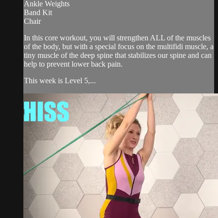
Ankle Weights
Band Kit
Chair
In this core workout, you will strengthen ALL of the muscles
of the body, but with a special focus on the multifidi muscle, a
tiny muscle of the deep spine that stabilizes our spine and can
help to prevent lower back pain.
This week is Level 5,...