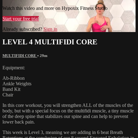
Watch this video and more on Hypoxix Fitness Studio
Start your free trial
Already subscribed?
Sign in
LEVEL 4 MULTIFIDI CORE
MULTIFIDI CORE
• 29m
Equipment:
Ab-Ribbon
Ankle Weights
Band Kit
Chair
In this core workout, you will strengthen ALL of the muscles of the
body, but with a special focus on the multifidi muscle, a tiny muscle
of the deep spine that stabilizes our spine and can help to prevent
lower back pain.
This week is Level 3, meaning we are adding in 6 beat Breath
Retentions at the conclusion of our 8 second Engaged Exhalation in