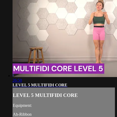
26:50
LEVEL 5 MULTIFIDI CORE
LEVEL 5 MULTIFIDI CORE
Equipment:
Ab-Ribbon