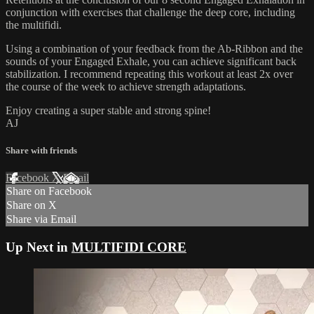
conjunction with exercises that challenge the deep core, including
the multifidi.
Using a combination of your feedback from the Ab-Ribbon and the
sounds of your Engaged Exhale, you can achieve significant back
stabilization. I recommend repeating this workout at least 2x over
the course of the week to achieve strength adaptations.
Enjoy creating a super stable and strong spine!
AJ
Share with friends
Facebook
X
Email
Share on Facebook
Share on X
Share via Email
Up Next in
MULTIFIDI CORE