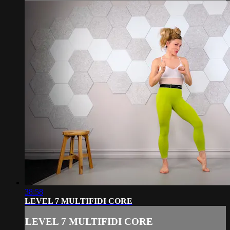
38:58
LEVEL 7 MULTIFIDI CORE
LEVEL 7 MULTIFIDI CORE