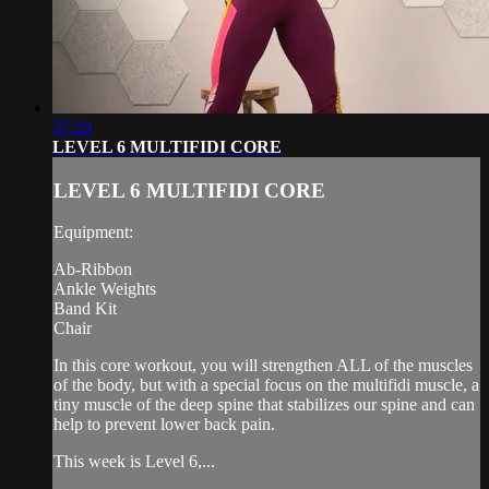
37:29
LEVEL 6 MULTIFIDI CORE
LEVEL 6 MULTIFIDI CORE
Equipment:
Ab-Ribbon
Ankle Weights
Band Kit
Chair
In this core workout, you will strengthen ALL of the muscles
of the body, but with a special focus on the multifidi muscle, a
tiny muscle of the deep spine that stabilizes our spine and can
help to prevent lower back pain.
This week is Level 6,...