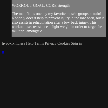
WORKOUT GOAL: CORE strength
The multifidi is one my my favorite muscle groups to train!
Not only does it help to prevent injury in the low back, but it
also assists in rehabilitation after a low back injury. This
workout uses resistance at light weight in order to target the
mulitifidi amongst o...
hypoxix.fitness
Help
Terms
Privacy
Cookies
Sign in
×