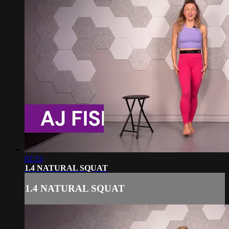
02:53
1.4 NATURAL SQUAT
1.4 NATURAL SQUAT