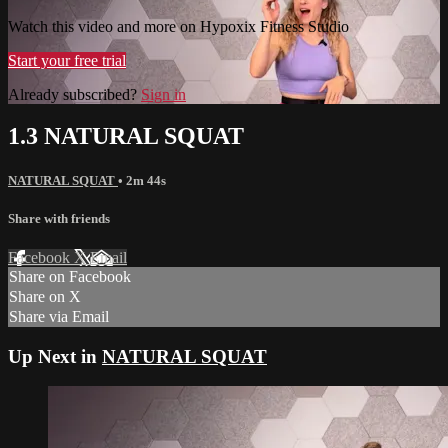
Watch this video and more on Hypoxix Fitness Studio
Start your free trial
Already subscribed?
Sign in
1.3 NATURAL SQUAT
NATURAL SQUAT
• 2m 44s
Share with friends
Facebook
X
Email
Share on Facebook
Share on X
Share via Email
Up Next in
NATURAL SQUAT