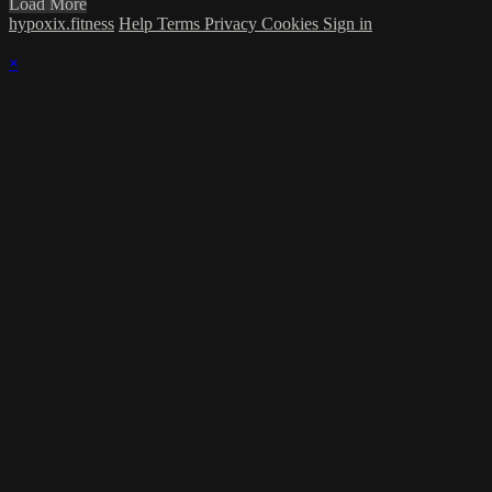
Load More
hypoxix.fitness
Help
Terms
Privacy
Cookies
Sign in
×