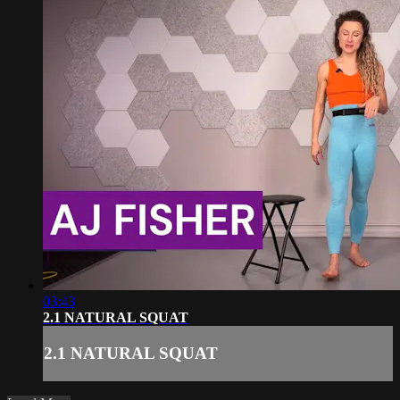
03:43
2.1 NATURAL SQUAT
2.1 NATURAL SQUAT