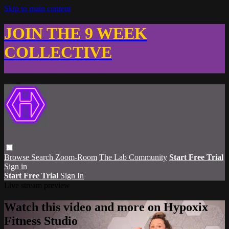
Skip to main content
JOIN THE 9 WEEK
COLLECTIVE
Browse
Search
Zoom-Room
The Lab Community
Start Free Trial
Sign in
Start Free Trial
Sign In
Live stream preview
Watch this video and more on Hypoxix
Fitness Studio