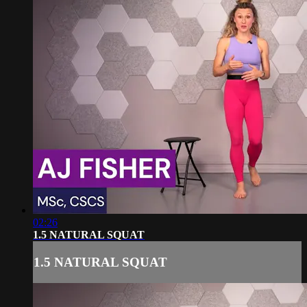
02:26
1.5 NATURAL SQUAT
1.5 NATURAL SQUAT