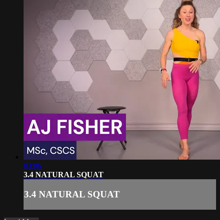
03:06
3.4 NATURAL SQUAT
3.4 NATURAL SQUAT