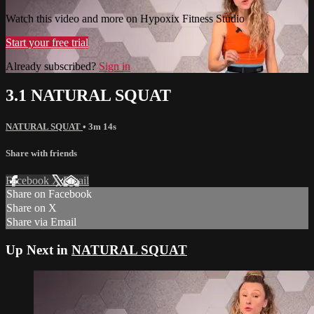
Watch this video and more on Hypoxix Fitness Studio
Start your free trial
Already subscribed?
Sign in
3.1 NATURAL SQUAT
NATURAL SQUAT
• 3m 14s
Share with friends
Facebook
X
Email
Share on Facebook
Share on X
Share via Email
Up Next in
NATURAL SQUAT