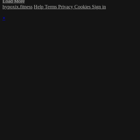
Load More
hypoxix.fitness
Help
Terms
Privacy
Cookies
Sign in
×