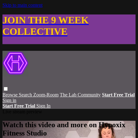
Skip to main content
JOIN THE 9 WEEK
COLLECTIVE
Browse
Search
Zoom-Room
The Lab Community
Start Free Trial
Sign in
Start Free Trial
Sign In
Live stream preview
Watch this video and more on Hypoxix
Fitness Studio