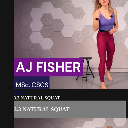
02:32
3.3 NATURAL SQUAT
3.3 NATURAL SQUAT