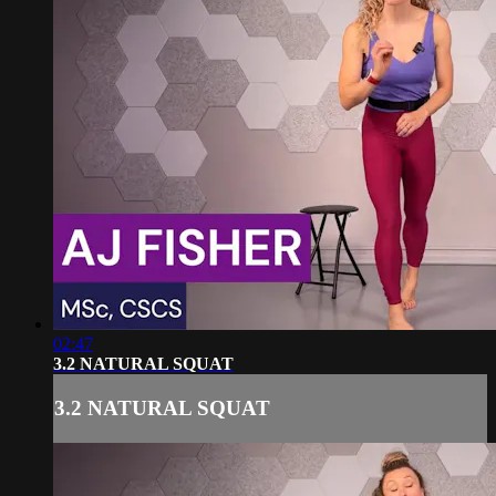
02:47
3.2 NATURAL SQUAT
3.2 NATURAL SQUAT