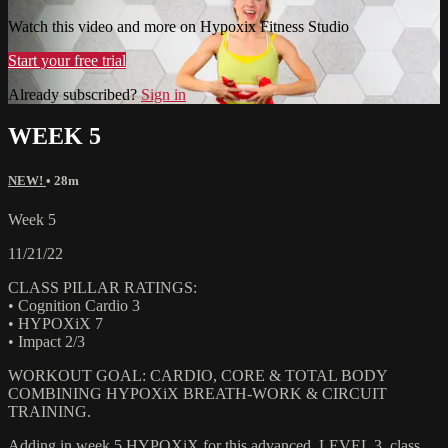
Watch this video and more on Hypoxix Fitness Studio
Start your free trial
Already subscribed?
Sign in
WEEK 5
NEW!
• 28m
Week 5
11/21/22
CLASS PILLAR RATINGS:
• Cognition Cardio 3
• HYPOXiX 7
• Impact 2/3
WORKOUT GOAL: CARDIO, CORE & TOTAL BODY
COMBINING HYPOXiX BREATH-WORK & CIRCUIT
TRAINING.
Adding in week 5 HYPOXiX for this advanced, LEVEL 3, class