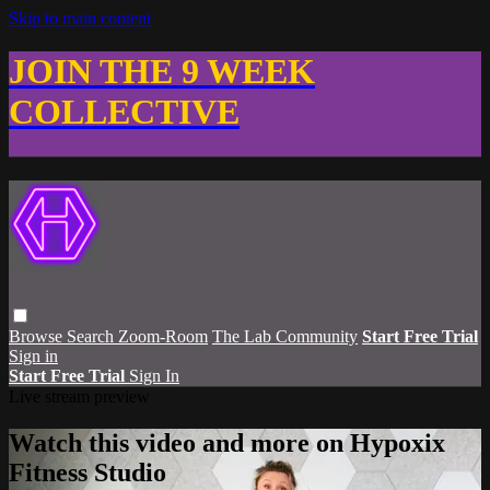
Skip to main content
JOIN THE 9 WEEK
COLLECTIVE
Browse
Search
Zoom-Room
The Lab Community
Start Free Trial
Sign in
Start Free Trial
Sign In
Live stream preview
Watch this video and more on Hypoxix
Fitness Studio