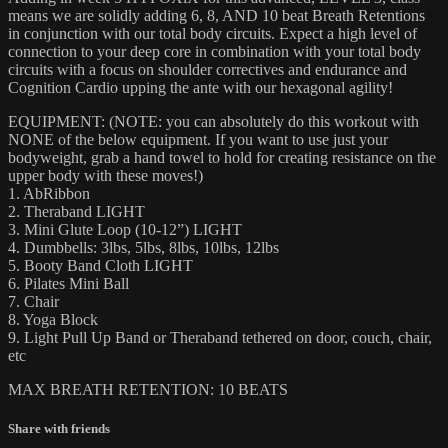
means we are solidly adding 6, 8, AND 10 beat Breath Retentions
in conjunction with our total body circuits. Expect a high level of
connection to your deep core in combination with your total body
circuits with a focus on shoulder correctives and endurance and
Cognition Cardio upping the ante with our hexagonal agility!
EQUIPMENT: (NOTE: you can absolutely do this workout with
NONE of the below equipment. If you want to use just your
bodyweight, grab a hand towel to hold for creating resistance on the
upper body with these moves!)
1. AbRibbon
2. Theraband LIGHT
3. Mini Glute Loop (10-12”) LIGHT
4. Dumbbells: 3lbs, 5lbs, 8lbs, 10lbs, 12lbs
5. Booty Band Cloth LIGHT
6. Pilates Mini Ball
7. Chair
8. Yoga Block
9. Light Pull Up Band or Theraband tethered on door, couch, chair,
etc
MAX BREATH RETENTION: 10 BEATS
Share with friends