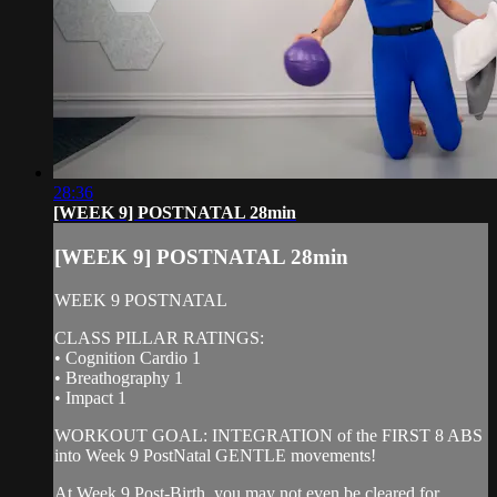
28:36
[WEEK 9] POSTNATAL 28min
[WEEK 9] POSTNATAL 28min
WEEK 9 POSTNATAL
CLASS PILLAR RATINGS:
• Cognition Cardio 1
• Breathography 1
• Impact 1
WORKOUT GOAL: INTEGRATION of the FIRST 8 ABS
into Week 9 PostNatal GENTLE movements!
At Week 9 Post-Birth, you may not even be cleared for