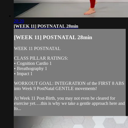
28:20
[WEEK 11] POSTNATAL 28min
[WEEK 11] POSTNATAL 28min
WEEK 11 POSTNATAL
CLASS PILLAR RATINGS:
• Cognition Cardio 1
• Breathography 1
• Impact 1
WORKOUT GOAL: INTEGRATION of the FIRST 8 ABS
into Week 9 PostNatal GENTLE movements!
At Week 11 Post-Birth, you may not even be cleared for
exercise yet….this is why we take a gentle approach here and
fo...