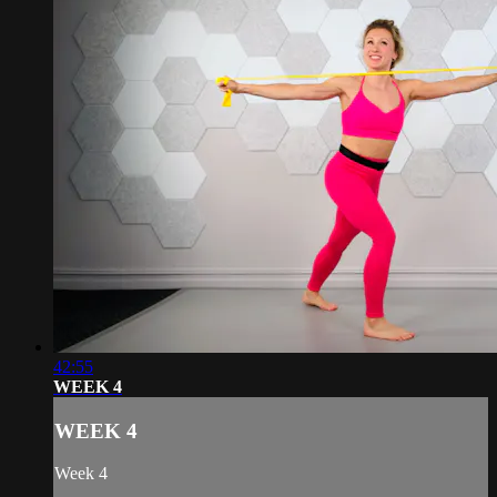
42:55
WEEK 4
WEEK 4
Week 4