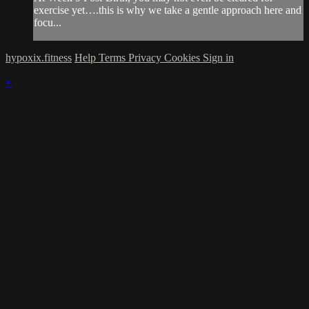
exercise yet….this is why we take a gentle approach here and
focu...
hypoxix.fitness
Help
Terms
Privacy
Cookies
Sign in
×