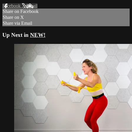
Facebook
X
Email
Share on Facebook
Share on X
Share via Email
Up Next in
NEW!