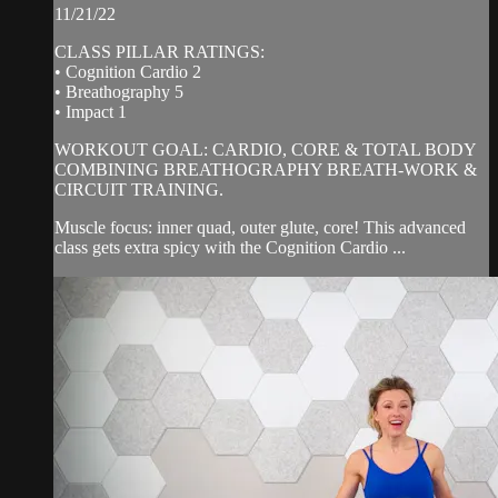
11/21/22
CLASS PILLAR RATINGS:
• Cognition Cardio 2
• Breathography 5
• Impact 1
WORKOUT GOAL: CARDIO, CORE & TOTAL BODY
COMBINING BREATHOGRAPHY BREATH-WORK &
CIRCUIT TRAINING.
Muscle focus: inner quad, outer glute, core! This advanced
class gets extra spicy with the Cognition Cardio ...