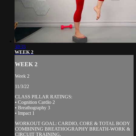
30:35
WEEK 2
WEEK 2
Week 2
11/3/22
CLASS PILLAR RATINGS:
• Cognition Cardio 2
• Breathography 3
• Impact 1
WORKOUT GOAL: CARDIO, CORE & TOTAL BODY
COMBINING BREATHOGRAPHY BREATH-WORK &
CIRCUIT TRAINING.