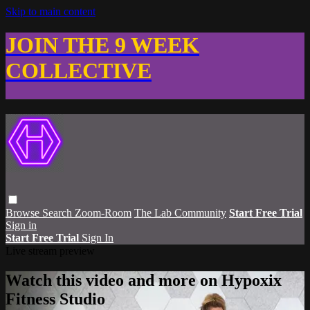
Skip to main content
JOIN THE 9 WEEK
COLLECTIVE
Browse
Search
Zoom-Room
The Lab Community
Start Free Trial
Sign in
Start Free Trial
Sign In
Live stream preview
Watch this video and more on Hypoxix
Fitness Studio