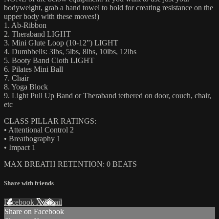
bodyweight, grab a hand towel to hold for creating resistance on the
upper body with these moves!)
1. Ab-Ribbon
2. Theraband LIGHT
3. Mini Glute Loop (10-12”) LIGHT
4. Dumbbells: 3lbs, 5lbs, 8lbs, 10lbs, 12lbs
5. Booty Band Cloth LIGHT
6. Pilates Mini Ball
7. Chair
8. Yoga Block
9. Light Pull Up Band or Theraband tethered on door, couch, chair,
etc
CLASS PILLAR RATINGS:
• Attentional Control 2
• Breathography 1
• Impact 1
MAX BREATH RETENTION: 0 BEATS
Share with friends
Facebook
X
Email
Share on Facebook