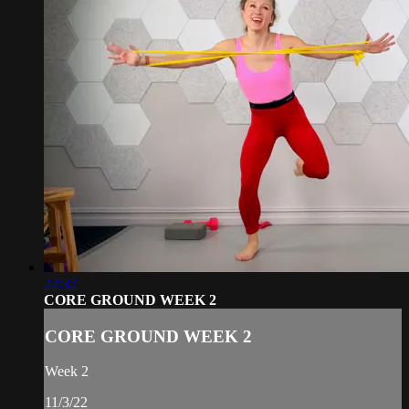
22:32
CORE GROUND WEEK 2
CORE GROUND WEEK 2
Week 2
11/3/22