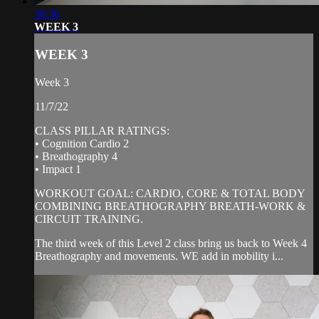
36:36
WEEK 3
WEEK 3
Week 3
11/7/22
CLASS PILLAR RATINGS:
• Cognition Cardio 2
• Breathography 4
• Impact 1
WORKOUT GOAL: CARDIO, CORE & TOTAL BODY
COMBINING BREATHOGRAPHY BREATH-WORK &
CIRCUIT TRAINING.
The third week of this Level 2 class bring us back to Week 4
Breathography and movements. WE add in mobility i...