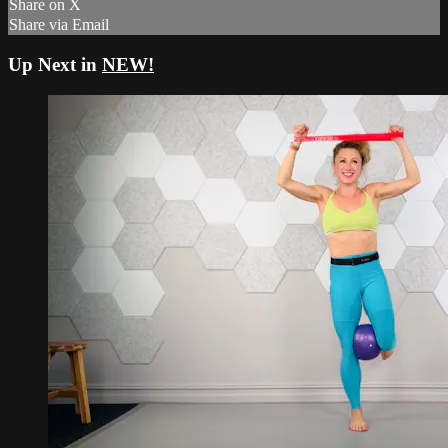
Share on X
Share via Email
Up Next in
NEW!