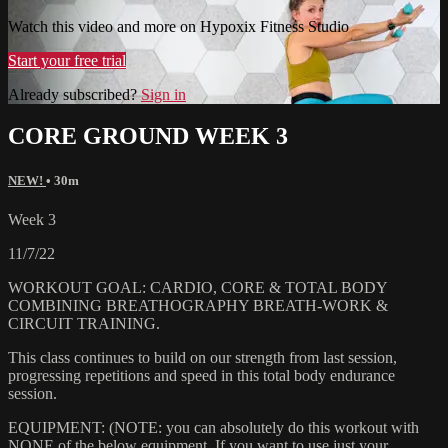
Watch this video and more on Hypoxix Fitness Studio
Start your free trial
Already subscribed?
Sign in
CORE GROUND WEEK 3
NEW!
• 30m
Week 3
11/7/22
WORKOUT GOAL: CARDIO, CORE & TOTAL BODY
COMBINING BREATHOGRAPHY BREATH-WORK &
CIRCUIT TRAINING.
This class continues to build on our strength from last session,
progressing repetitions and speed in this total body endurance
session.
EQUIPMENT: (NOTE: you can absolutely do this workout with
NONE of the below equipment. If you want to use just your