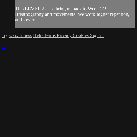
This LEVEL 2 class bring us back to Week 2/3
Breathography and movements. We work higher repetition,
and lower...
hypoxix.fitness
Help
Terms
Privacy
Cookies
Sign in
×