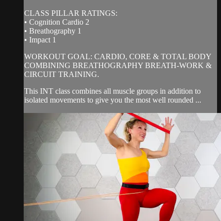
CLASS PILLAR RATINGS:
• Cognition Cardio 2
• Breathography 1
• Impact 1
WORKOUT GOAL: CARDIO, CORE & TOTAL BODY
COMBINING BREATHOGRAPHY BREATH-WORK &
CIRCUIT TRAINING.
This INT class combines all muscle groups in addition to
isolated movements to give you the most well rounded ...