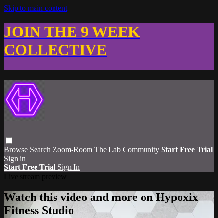
Skip to main content
JOIN THE 9 WEEK
COLLECTIVE
Browse
Search
Zoom-Room
The Lab Community
Start Free Trial
Sign in
Start Free Trial
Sign In
Live stream preview
Watch this video and more on Hypoxix
Fitness Studio