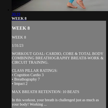
30:19
WEEK 8
WEEK 8
WEEK 8
1/31/23
WORKOUT GOAL: CARDIO, CORE & TOTAL BODY
COMBINING BREATHOGRAPHY BREATH-WORK &
CIRCUIT TRAINING.
CLASS PILLAR RATINGS:
• Cognition Cardio 3
• Breathography 7
• Impact 2
MAX BREATH RETENTION: 10 BEATS
In this workout, your breath is challenged just as much as
your body! Working ...