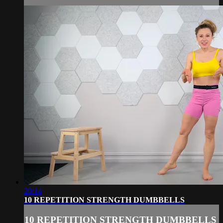
20:14
10 REPETITION STRENGTH DUMBBELLS
10 REPETITION STRENGTH DUMBBELLS