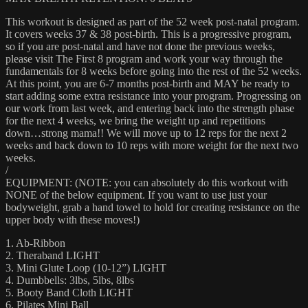
This workout is designed as part of the 52 week post-natal program.
It covers weeks 37 & 38 post-birth. This is a progressive program,
so if you are post-natal and have not done the previous weeks,
please visit The First 8 program and work your way through the
fundamentals for 8 weeks before going into the rest of the 52 weeks.
At this point, you are 6-7 months post-birth and MAY be ready to
start adding some extra resistance into your program. Progressing on
our work from last week, and entering back into the strength phase
for the next 4 weeks, we bring the weight up and repetitions
down…strong mama!! We will move up to 12 reps for the next 2
weeks and back down to 10 reps with more weight for the next two
weeks.
/
EQUIPMENT: (NOTE: you can absolutely do this workout with
NONE of the below equipment. If you want to use just your
bodyweight, grab a hand towel to hold for creating resistance on the
upper body with these moves!)
1. Ab-Ribbon
2. Theraband LIGHT
3. Mini Glute Loop (10-12”) LIGHT
4. Dumbbells: 3lbs, 5lbs, 8lbs
5. Booty Band Cloth LIGHT
6. Pilates Mini Ball