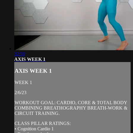
32:59
AXIS WEEK 1
AXIS WEEK 1
WEEK 1
2/6/23
WORKOUT GOAL: CARDIO, CORE & TOTAL BODY
COMBINING BREATHOGRAPHY BREATH-WORK &
CIRCUIT TRAINING.
CLASS PILLAR RATINGS:
• Cognition Cardio 1