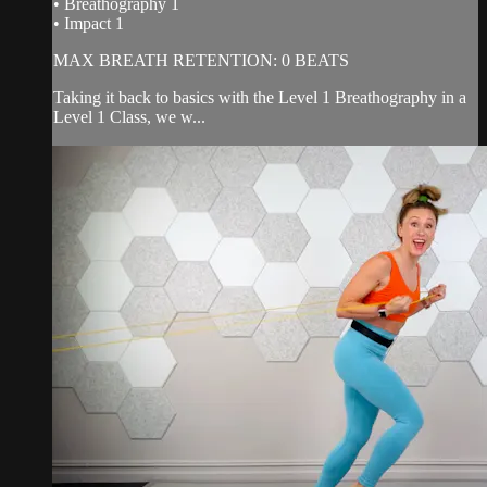
• Breathography 1
• Impact 1
MAX BREATH RETENTION: 0 BEATS
Taking it back to basics with the Level 1 Breathography in a
Level 1 Class, we w...