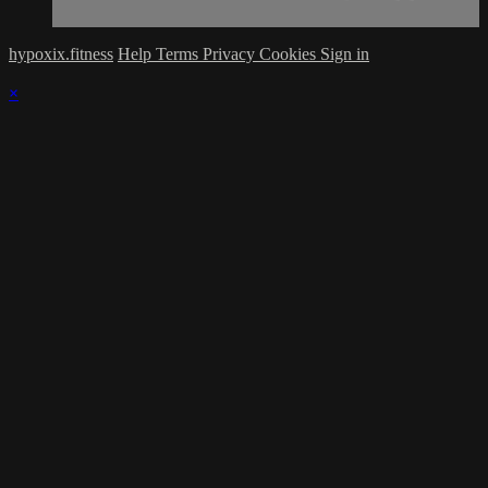
hypoxix.fitness
Help
Terms
Privacy
Cookies
Sign in
×