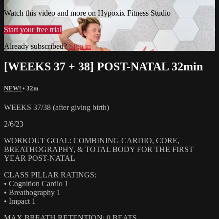
Watch this video and more on Hypoxix Fitness Studio
Start your free trial
Already subscribed?
Sign in
[WEEKS 37 + 38] POST-NATAL 32min
NEW!
• 32m
WEEKS 37/38 (after giving birth)
2/6/23
WORKOUT GOAL: COMBINING CARDIO, CORE,
BREATHOGRAPHY, & TOTAL BODY FOR THE FIRST
YEAR POST-NATAL
CLASS PILLAR RATINGS:
• Cognition Cardio 1
• Breathography 1
• Impact 1
MAX BREATH RETENTION: 0 BEATS