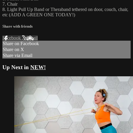
7. Chair
8. Light Pull Up Band or Theraband tethered on door, couch, chair,
etc (ADD A GREEN ONE TODAY!)
Share with friends
Facebook
X
Email
Share on Facebook
Share on X
Share via Email
Up Next in
NEW!