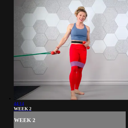
44:14
WEEK 2
WEEK 2