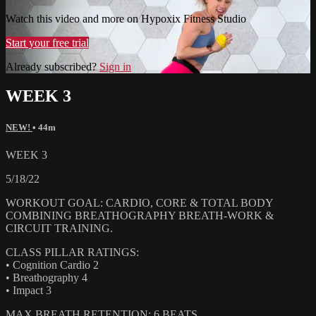
Watch this video and more on Hypoxix Fitness Studio
Start your free trial
Already subscribed?
Sign in
WEEK 3
NEW!
• 44m
WEEK 3
5/18/22
WORKOUT GOAL: CARDIO, CORE & TOTAL BODY
COMBINING BREATHOGRAPHY BREATH-WORK &
CIRCUIT TRAINING.
CLASS PILLAR RATINGS:
• Cognition Cardio 2
• Breathography 4
• Impact 3
MAX BREATH RETENTION: 6 BEATS