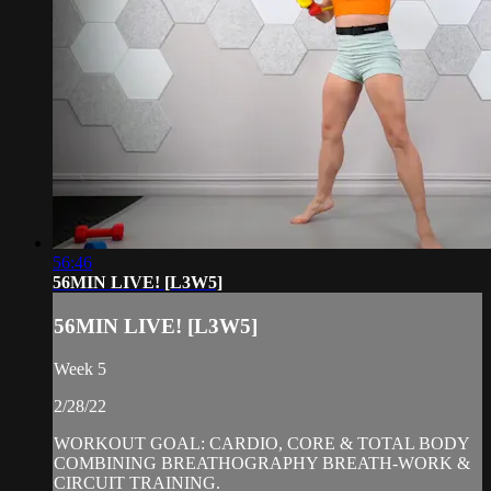
56:46
56MIN LIVE! [L3W5]
56MIN LIVE! [L3W5]
Week 5
2/28/22
WORKOUT GOAL: CARDIO, CORE & TOTAL BODY
COMBINING BREATHOGRAPHY BREATH-WORK &
CIRCUIT TRAINING.