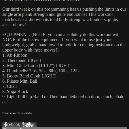
Our third week on this programming has us pushing the limits in our
single arm plank strength and glute endurance! This workout
matches its cardio with its total body strength…shoulders, glute,
abs…oh my!
EQUIPMENT: (NOTE: you can absolutely do this workout with
NONE of the below equipment. If you want to use just your
bodyweight, grab a hand towel to hold for creating resistance on the
upper body with these moves!)
1. Ab-Ribbon
2. Theraband LIGHT
3. Mini Glute Loop (10-12”) LIGHT
4. Dumbbells: 3lbs, 5lbs, 8lbs, 10lbs, 12lbs
5. Booty Band Cloth LIGHT
6. Pilates Mini Ball
7. Chair
8. Yoga Block
9. Light Pull Up Band or Theraband tethered on door, couch, chair,
etc
Share with friends
Facebook
X
Email