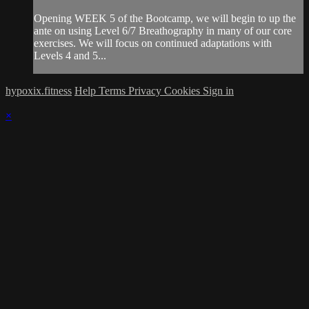
Opening WEEK 5 of the Bootcamp, we will begin to up the
ante on using Level 6/7 Breathography in many of our core
exercises. We will focus on continued adaptations with
Levels 4 and 5...
hypoxix.fitness
Help
Terms
Privacy
Cookies
Sign in
×