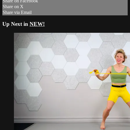
Share on Facebook
Share on X
Share via Email
Up Next in
NEW!