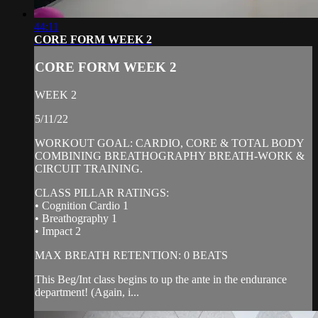
44:11
CORE FORM WEEK 2
CORE FORM WEEK 2
WEEK 2
5/11/22
WORKOUT GOAL: CARDIO, CORE & TOTAL BODY
COMBINING BREATHOGRAPHY BREATH-WORK &
CIRCUIT TRAINING.
CLASS PILLAR RATINGS:
• Cognition Cardio 1
• Breathography 1
• Impact 2
MAX BREATH RETENTION: 0 BEATS
This Beg/Int class begins to up the ante in the endurance
department! (Again, i...