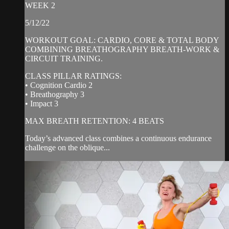
WEEK 2
5/12/22
WORKOUT GOAL: CARDIO, CORE & TOTAL BODY
COMBINING BREATHOGRAPHY BREATH-WORK &
CIRCUIT TRAINING.
CLASS PILLAR RATINGS:
• Cognition Cardio 2
• Breathography 3
• Impact 3
MAX BREATH RETENTION: 4 BEATS
Today’s advanced class combines a continuous endurance
challenge on the oblique...