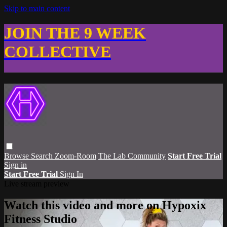
Skip to main content
JOIN THE 9 WEEK
COLLECTIVE
Browse
Search
Zoom-Room
The Lab Community
Start Free Trial
Sign in
Start Free Trial
Sign In
Live stream preview
Watch this video and more on Hypoxix
Fitness Studio