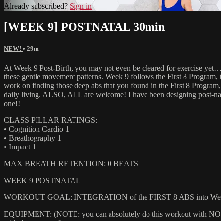
Already subscribed?
Sign in
[WEEK 9] POSTNATAL 30min
NEW!
• 29m
At Week 9 Post-Birth, you may not even be cleared for exercise yet
these gentle movement patterns. Week 9 follows the First 8 Program, 
work on finding those deep abs that you found in the First 8 Program, a
daily living. ALSO, ALL are welcome! I have been designing post-nat
one!!
CLASS PILLAR RATINGS:
• Cognition Cardio 1
• Breathography 1
• Impact 1
MAX BREATH RETENTION: 0 BEATS
WEEK 9 POSTNATAL
WORKOUT GOAL: INTEGRATION of the FIRST 8 ABS into Week 
EQUIPMENT: (NOTE: you can absolutely do this workout with NONE of