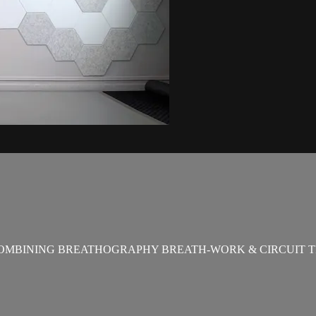
OMBINING BREATHOGRAPHY BREATH-WORK & CIRCUIT T