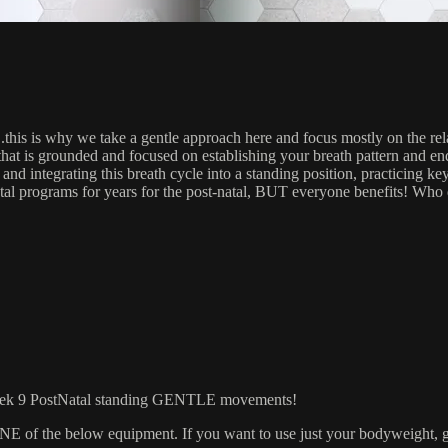
….this is why we take a gentle approach here and focus mostly on the
that is grounded and focused on establishing your breath pattern and e
nd integrating this breath cycle into a standing position, practicing key
al programs for years for the post-natal, BUT everyone benefits! Who
9 PostNatal standing GENTLE movements!
 the below equipment. If you want to use just your bodyweight, grab