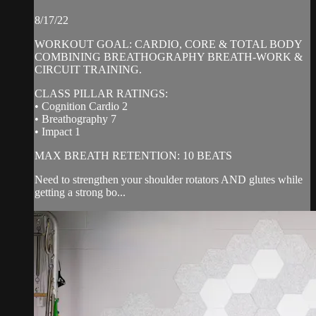
8/17/22
WORKOUT GOAL: CARDIO, CORE & TOTAL BODY
COMBINING BREATHOGRAPHY BREATH-WORK &
CIRCUIT TRAINING.
CLASS PILLAR RATINGS:
• Cognition Cardio 2
• Breathography 7
• Impact 1
MAX BREATH RETENTION: 10 BEATS
Need to strengthen your shoulder rotators AND glutes while
getting a strong bo...