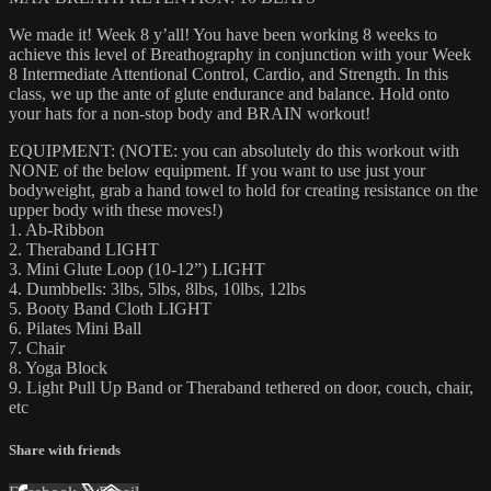
We made it! Week 8 y’all! You have been working 8 weeks to
achieve this level of Breathography in conjunction with your Week
8 Intermediate Attentional Control, Cardio, and Strength. In this
class, we up the ante of glute endurance and balance. Hold onto
your hats for a non-stop body and BRAIN workout!
EQUIPMENT: (NOTE: you can absolutely do this workout with
NONE of the below equipment. If you want to use just your
bodyweight, grab a hand towel to hold for creating resistance on the
upper body with these moves!)
1. Ab-Ribbon
2. Theraband LIGHT
3. Mini Glute Loop (10-12”) LIGHT
4. Dumbbells: 3lbs, 5lbs, 8lbs, 10lbs, 12lbs
5. Booty Band Cloth LIGHT
6. Pilates Mini Ball
7. Chair
8. Yoga Block
9. Light Pull Up Band or Theraband tethered on door, couch, chair,
etc
Share with friends