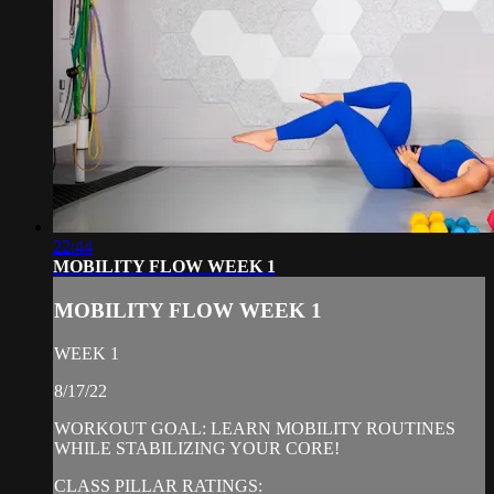
22:44
MOBILITY FLOW WEEK 1
MOBILITY FLOW WEEK 1
WEEK 1
8/17/22
WORKOUT GOAL: LEARN MOBILITY ROUTINES
WHILE STABILIZING YOUR CORE!
CLASS PILLAR RATINGS: