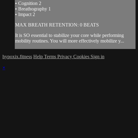
• Cognition 2
• Breathography 1
• Impact 2
MAX BREATH RETENTION: 0 BEATS
It is SO essential to stabilize your core while performing
mobility routines. You will more effectively mobilize y...
hypoxix.fitness
Help
Terms
Privacy
Cookies
Sign in
×