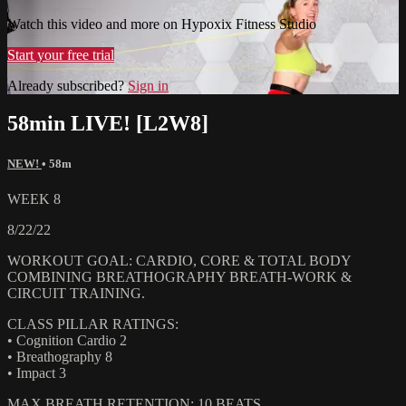
Watch this video and more on Hypoxix Fitness Studio
Start your free trial
Already subscribed?
Sign in
58min LIVE! [L2W8]
NEW!
• 58m
WEEK 8
8/22/22
WORKOUT GOAL: CARDIO, CORE & TOTAL BODY
COMBINING BREATHOGRAPHY BREATH-WORK &
CIRCUIT TRAINING.
CLASS PILLAR RATINGS:
• Cognition Cardio 2
• Breathography 8
• Impact 3
MAX BREATH RETENTION: 10 BEATS