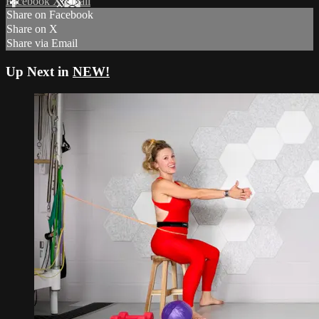
Facebook
X
Email
Share on Facebook
Share on X
Share via Email
Up Next in
NEW!