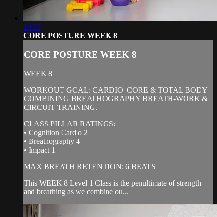
19:22
CORE POSTURE WEEK 8
CORE POSTURE WEEK 8
WEEK 8
WORKOUT GOAL: CARDIO, CORE & TOTAL BODY
COMBINING BREATHOGRAPHY BREATH-WORK &
CIRCUIT TRAINING.
CLASS PILLAR RATINGS:
• Cognition Cardio 2
• Breathography 4
• Impact 1
MAX BREATH RETENTION: 6 BEATS
This WEEK 8 Level 1 Class is the penultimate of strength
and breathing as we combine ou...