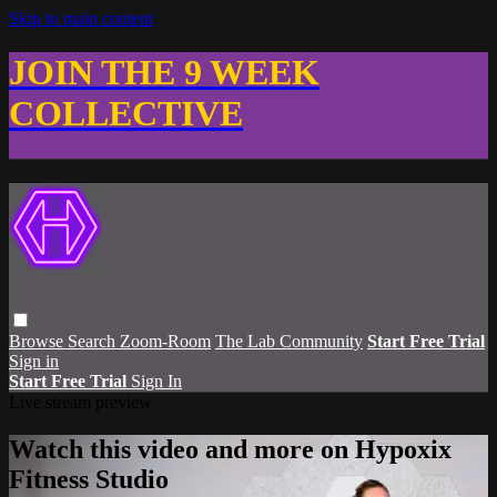
Skip to main content
JOIN THE 9 WEEK
COLLECTIVE
Browse
Search
Zoom-Room
The Lab Community
Start Free Trial
Sign in
Start Free Trial
Sign In
Live stream preview
Watch this video and more on Hypoxix
Fitness Studio