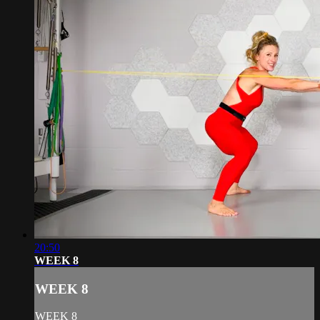
20:50
WEEK 8
WEEK 8
WEEK 8