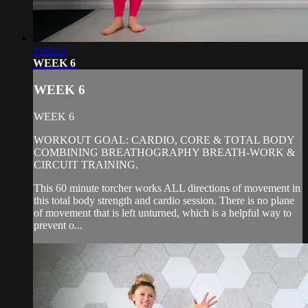
1:00:23
WEEK 6
WEEK 6
WEEK 6
WORKOUT GOAL: CARDIO, CORE & TOTAL BODY
COMBINING BREATHOGRAPHY BREATH-WORK &
CIRCUIT TRAINING.
This 60 minute torcher works ALL directions of movement in
this total body strength and cardio session. There is no plane
of movement that is left unturned, which is a helpful way to
prevent o...