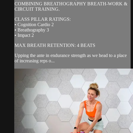
COMBINING BREATHOGRAPHY BREATH-WORK &
CIRCUIT TRAINING.
CLASS PILLAR RATINGS:
• Cognition Cardio 2
• Breathography 3
• Impact 2
MAX BREATH RETENTION: 4 BEATS
Upping the ante in endurance strength as we head to a place
of increasing reps o...