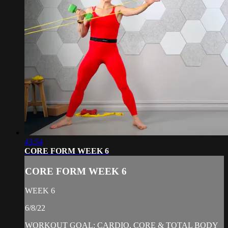
43:54
CORE FORM WEEK 6
CORE FORM WEEK 6
WEEK 6
6/8/22
WORKOUT GOAL: CARDIO, CORE & TOTAL BODY