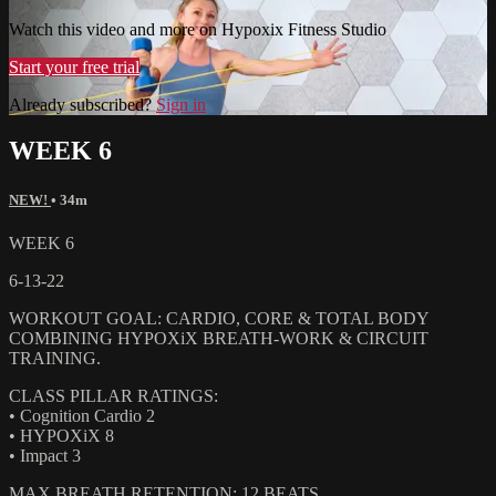
Watch this video and more on Hypoxix Fitness Studio
Start your free trial
Already subscribed?
Sign in
WEEK 6
NEW!
• 34m
WEEK 6
6-13-22
WORKOUT GOAL: CARDIO, CORE & TOTAL BODY
COMBINING HYPOXiX BREATH-WORK & CIRCUIT
TRAINING.
CLASS PILLAR RATINGS:
• Cognition Cardio 2
• HYPOXiX 8
• Impact 3
MAX BREATH RETENTION: 12 BEATS