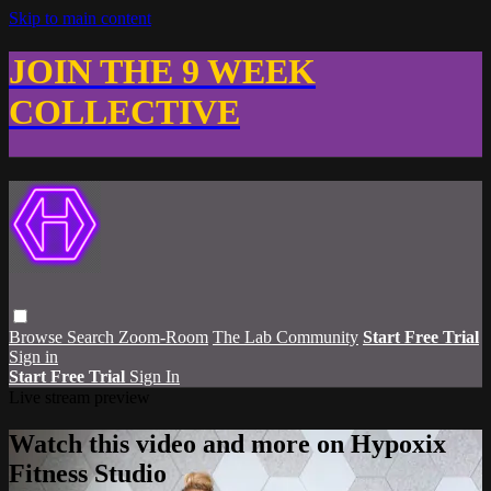
Skip to main content
JOIN THE 9 WEEK
COLLECTIVE
Browse
Search
Zoom-Room
The Lab Community
Start Free Trial
Sign in
Start Free Trial
Sign In
Live stream preview
Watch this video and more on Hypoxix
Fitness Studio