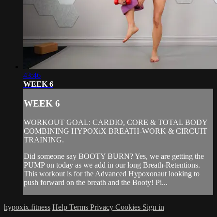
43:46
WEEK 6
WEEK 6
WORKOUT GOAL: CARDIO, CORE & TOTAL BODY
COMBINING HYPOXiX BREATH-WORK & CIRCUIT
TRAINING.
Did someone say BOOTY BURN? Yes, we are getting the
PUMP on today as we add in our long Breath-Retentions.
This workout is for the Advanced Hypoxonaut looking to
push forward on the breath and the Booty! Pi...
hypoxix.fitness
Help
Terms
Privacy
Cookies
Sign in