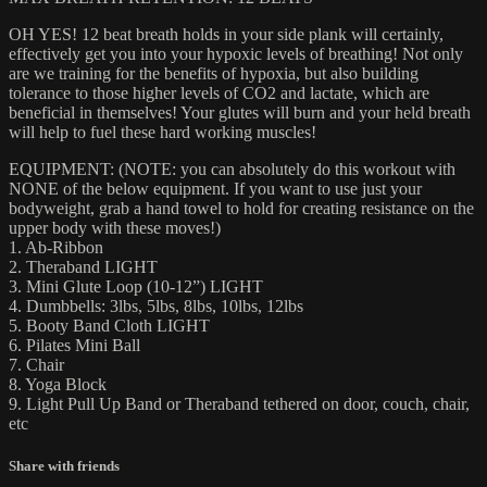
OH YES! 12 beat breath holds in your side plank will certainly,
effectively get you into your hypoxic levels of breathing! Not only
are we training for the benefits of hypoxia, but also building
tolerance to those higher levels of CO2 and lactate, which are
beneficial in themselves! Your glutes will burn and your held breath
will help to fuel these hard working muscles!
EQUIPMENT: (NOTE: you can absolutely do this workout with
NONE of the below equipment. If you want to use just your
bodyweight, grab a hand towel to hold for creating resistance on the
upper body with these moves!)
1. Ab-Ribbon
2. Theraband LIGHT
3. Mini Glute Loop (10-12”) LIGHT
4. Dumbbells: 3lbs, 5lbs, 8lbs, 10lbs, 12lbs
5. Booty Band Cloth LIGHT
6. Pilates Mini Ball
7. Chair
8. Yoga Block
9. Light Pull Up Band or Theraband tethered on door, couch, chair,
etc
Share with friends