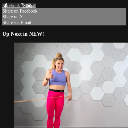
Facebook
X
Email
Share on Facebook
Share on X
Share via Email
Up Next in
NEW!