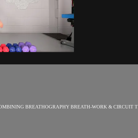
OMBINING BREATHOGRAPHY BREATH-WORK & CIRCUIT T