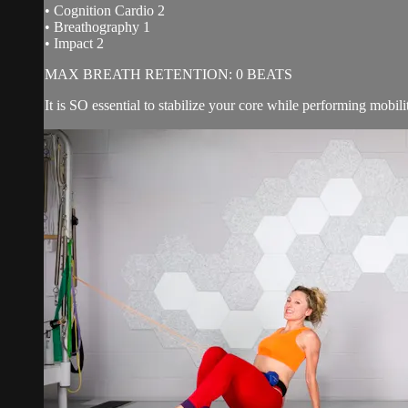
• Cognition Cardio 2
• Breathography 1
• Impact 2
MAX BREATH RETENTION: 0 BEATS
It is SO essential to stabilize your core while performing mobili