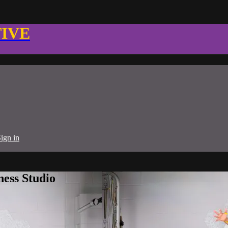
TIVE
ign in
ness Studio