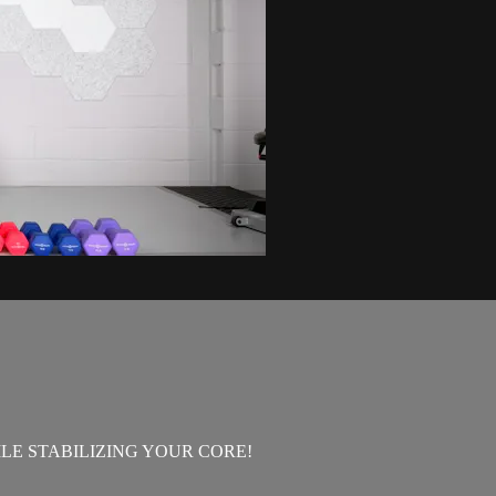
E STABILIZING YOUR CORE!