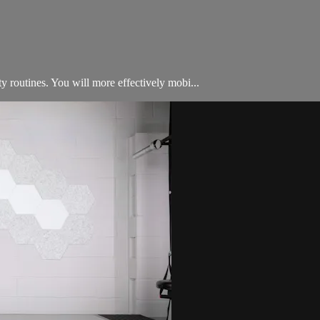
ty routines. You will more effectively mobi...