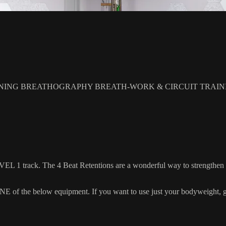
NING BREATHOGRAPHY BREATH-WORK & CIRCUIT TRAIN
EL 1 track. The 4 Beat Retentions are a wonderful way to strengthen 
 the below equipment. If you want to use just your bodyweight, grab