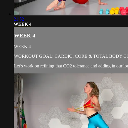
21:52
WEEK 4
WEEK 4
WEEK 4
WORKOUT GOAL: CARDIO, CORE & TOTAL BODY C
Let’s work on refining that CO2 tolerance and adding in our lo