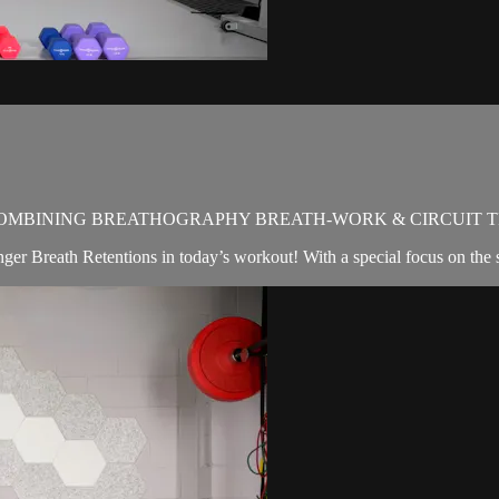
OMBINING BREATHOGRAPHY BREATH-WORK & CIRCUIT T
nger Breath Retentions in today’s workout! With a special focus on the