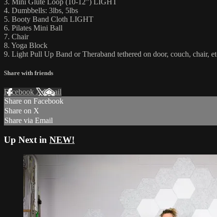
3. Mini Glute Loop (10-12”) LIGHT
4. Dumbbells: 3lbs, 5lbs
5. Booty Band Cloth LIGHT
6. Pilates Mini Ball
7. Chair
8. Yoga Block
9. Light Pull Up Band or Theraband tethered on door, couch, chair, et
Share with friends
Facebook
X
Email
Share on Facebook
Share on X
Share via Email
Up Next in
NEW!