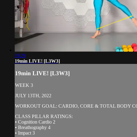
19:29
19min LIVE! [L3W3]
19min LIVE! [L3W3]
WEEK 3
JULY 13TH, 2022
WORKOUT GOAL: CARDIO, CORE & TOTAL BODY C
CLASS PILLAR RATINGS:
• Cognition Cardio 2
• Breathography 4
• Impact 3