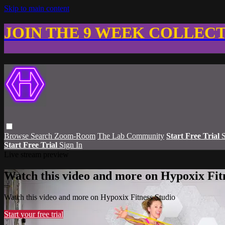
Skip to main content
JOIN THE 9 WEEK COLLEC
Browse
Search
Zoom-Room
The Lab Community
Start Free Trial
S
Start Free Trial
Sign In
Live stream preview
Watch this video and more on Hypoxix Fit
Watch this video and more on Hypoxix Fitness Studio
Start your free trial