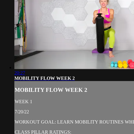
20:27
MOBILITY FLOW WEEK 2
MOBILITY FLOW WEEK 2
WEEK 1
7/20/22
WORKOUT GOAL: LEARN MOBILITY ROUTINES WHIL
CLASS PILLAR RATINGS: