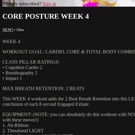
Already subscribed?
Sign in
CORE POSTURE WEEK 4
NEW!
• 18m
WEEK 4
WORKOUT GOAL: CARDIO, CORE & TOTAL BODY COMBI
CLASS PILLAR RATINGS:
• Cognition Cardio 2
• Breathography 2
• Impact 1
MAX BREATH RETENTION: 2 BEATS
This WEEK 4 workout adds the 2 Beat Breath Retention into this LEV
conclusion of each 8 second Engaged Exhale.
EQUIPMENT: (NOTE: you can absolutely do this workout with NONE of
with these moves!)
1. Ab-Ribbon
2. Theraband LIGHT