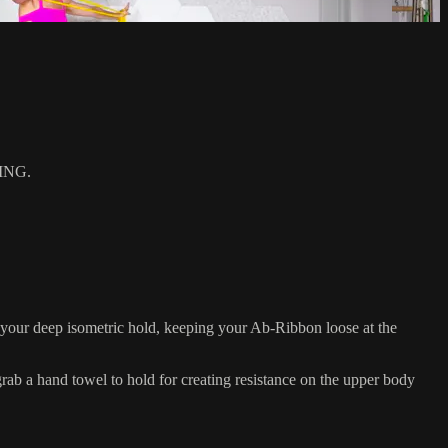
ING.
your deep isometric hold, keeping your Ab-Ribbon loose at the
 a hand towel to hold for creating resistance on the upper body