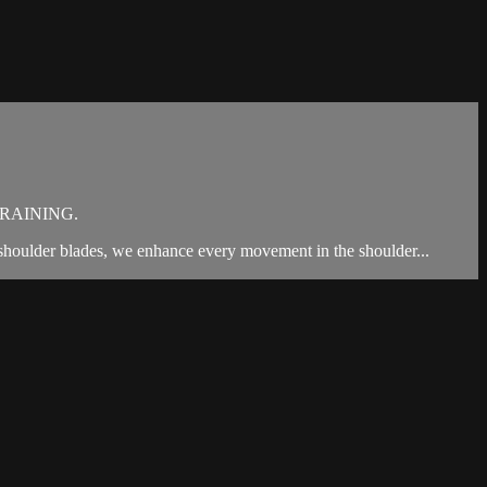
RAINING.
 shoulder blades, we enhance every movement in the shoulder...