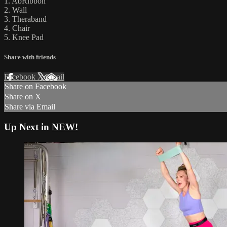
1. AbRibbon
2. Wall
3. Theraband
4. Chair
5. Knee Pad
Share with friends
Facebook
X
Email
Share on Facebook
Share on X
Share via Email
Up Next in
NEW!