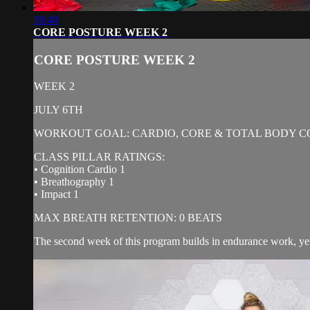
18:48
CORE POSTURE WEEK 2
CORE POSTURE WEEK 2
WEEK 2
JULY 6TH
WORKOUT GOAL: CARDIO, CORE & TOTAL BODY C
CLASS PILLAR RATINGS:
• Cognition Cardio 1
• Breathography 1
• Impact 1
MAX BREATH RETENTION: 0 BEATS
The second week of this program builds in endurance work, yet c