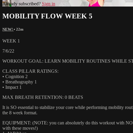
Already subscribed?
Sign in
MOBILITY FLOW WEEK 5
NEW!
• 22m
WEEK 1
7/6/22
WORKOUT GOAL: LEARN MOBILITY ROUTINES WHILE ST
CLASS PILLAR RATINGS:
• Cognition 2
• Breathography 1
• Impact 1
MAX BREATH RETENTION: 0 BEATS
It is SO essential to stabilize your core while performing mobility routi
the 8 week format.
EQUIPMENT: (NOTE: you can absolutely do this workout with NONE of
with these moves!)