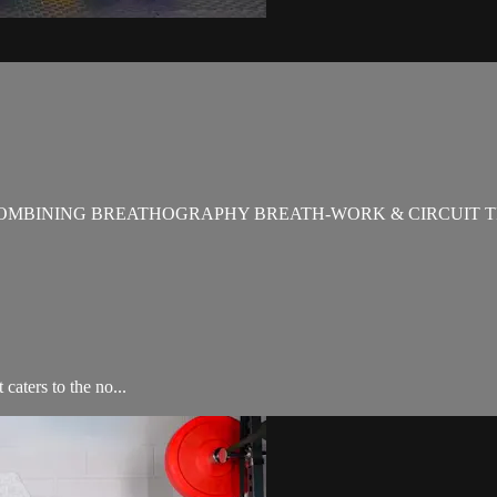
OMBINING BREATHOGRAPHY BREATH-WORK & CIRCUIT T
aters to the no...