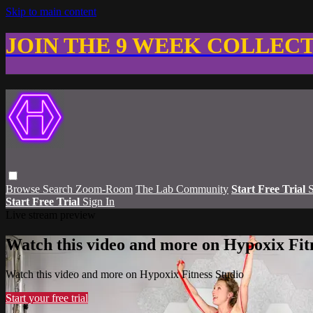
Skip to main content
JOIN THE 9 WEEK COLLEC
Browse
Search
Zoom-Room
The Lab Community
Start Free Trial
S
Start Free Trial
Sign In
Live stream preview
Watch this video and more on Hypoxix Fit
Watch this video and more on Hypoxix Fitness Studio
Start your free trial