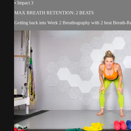
• Impact 3
MAX BREATH RETENTION: 2 BEATS
Getting back into Week 2 Breathography with 2 beat Breath-Ret