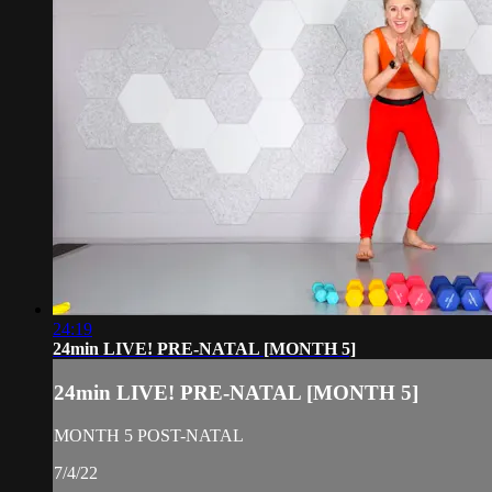
24:19
24min LIVE! PRE-NATAL [MONTH 5]
24min LIVE! PRE-NATAL [MONTH 5]
MONTH 5 POST-NATAL
7/4/22