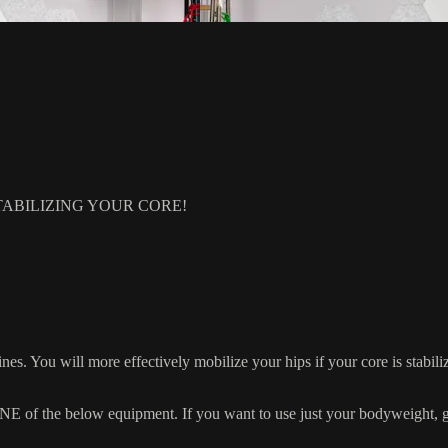
ABILIZING YOUR CORE!
nes. You will more effectively mobilize your hips if your core is stabiliz
 the below equipment. If you want to use just your bodyweight, grab