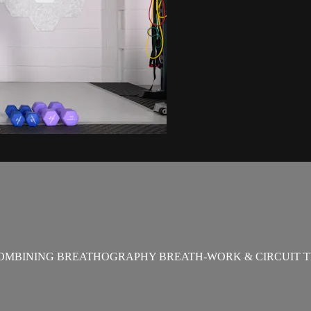
OMBINING BREATHOGRAPHY BREATH-WORK & CIRCUIT T