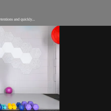
entions and quickly...