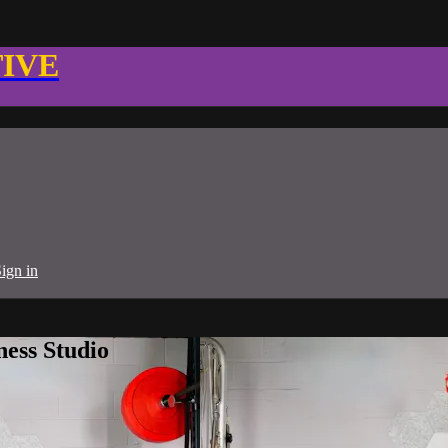
TIVE
ign in
ness Studio