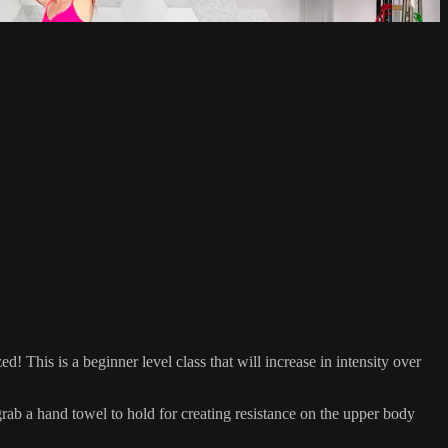
ed! This is a beginner level class that will increase in intensity over
 a hand towel to hold for creating resistance on the upper body