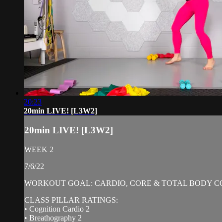
20:23
20min LIVE! [L3W2]
20min LIVE! [L3W2]
WEEK 2
7/6/22
WORKOUT GOAL: CARDIO, CORE & TOTAL BODY C
CLASS PILLAR RATINGS:
• Cognition Cardio 2
• Breathography 2