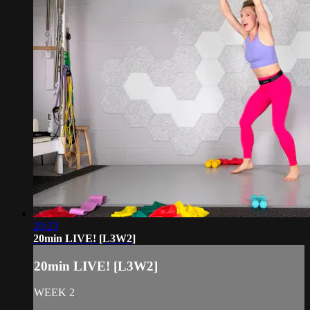
20:23
20min LIVE! [L3W2]
20min LIVE! [L3W2]
WEEK 2