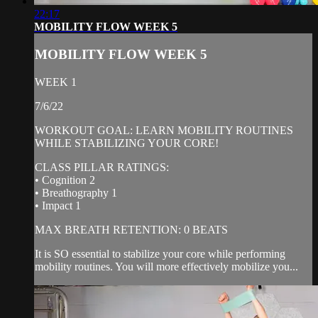
22:17
MOBILITY FLOW WEEK 5
MOBILITY FLOW WEEK 5
WEEK 1
7/6/22
WORKOUT GOAL: LEARN MOBILITY ROUTINES
WHILE STABILIZING YOUR CORE!
CLASS PILLAR RATINGS:
• Cognition 2
• Breathography 1
• Impact 1
MAX BREATH RETENTION: 0 BEATS
It is SO essential to stabilize your core while performing
mobility routines. You will more effectively mobilize you...