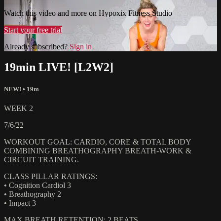
Watch this video and more on Hypoxix Fitness Studio
Start your free trial
Already subscribed?
Sign in
19min LIVE! [L2W2]
NEW!
• 19m
WEEK 2
7/6/22
WORKOUT GOAL: CARDIO, CORE & TOTAL BODY
COMBINING BREATHOGRAPHY BREATH-WORK &
CIRCUIT TRAINING.
CLASS PILLAR RATINGS:
• Cognition Cardiol 3
• Breathography 2
• Impact 3
MAX BREATH RETENTION: 2 BEATS