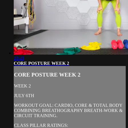
18:48
CORE POSTURE WEEK 2
CORE POSTURE WEEK 2
WEEK 2
JULY 6TH
WORKOUT GOAL: CARDIO, CORE & TOTAL BODY
COMBINING BREATHOGRAPHY BREATH-WORK &
CIRCUIT TRAINING.
CLASS PILLAR RATINGS: