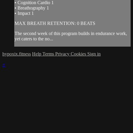
• Cognition Cardio 1
• Breathography 1
• Impact 1
MAX BREATH RETENTION: 0 BEATS
The second week of this program builds in endurance work,
yet caters to the no...
hypoxix.fitness
Help
Terms
Privacy
Cookies
Sign in
×