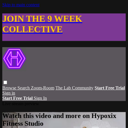
Skip to main content
JOIN THE 9 WEEK
COLLECTIVE
Browse
Search
Zoom-Room
The Lab Community
Start Free Trial
Sign in
Start Free Trial
Sign In
Live stream preview
Watch this video and more on Hypoxix
Fitness Studio