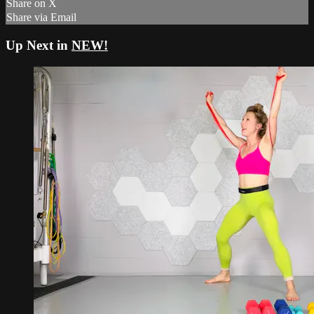
Share on X
Share via Email
Up Next in
NEW!