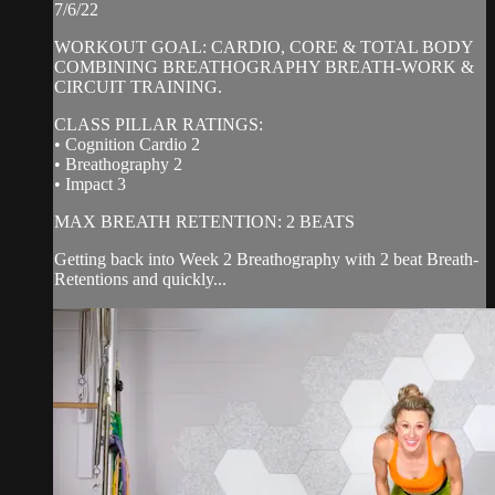
7/6/22
WORKOUT GOAL: CARDIO, CORE & TOTAL BODY
COMBINING BREATHOGRAPHY BREATH-WORK &
CIRCUIT TRAINING.
CLASS PILLAR RATINGS:
• Cognition Cardio 2
• Breathography 2
• Impact 3
MAX BREATH RETENTION: 2 BEATS
Getting back into Week 2 Breathography with 2 beat Breath-
Retentions and quickly...