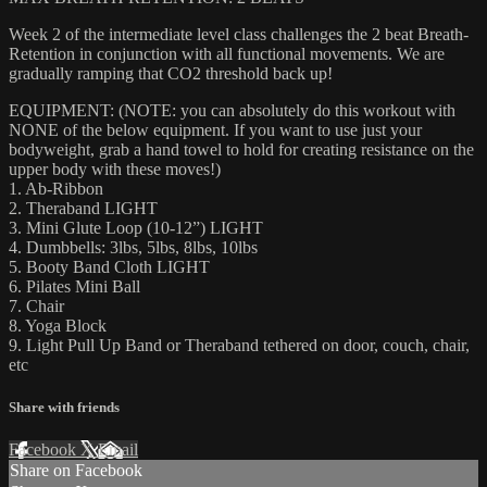
Week 2 of the intermediate level class challenges the 2 beat Breath-
Retention in conjunction with all functional movements. We are
gradually ramping that CO2 threshold back up!
EQUIPMENT: (NOTE: you can absolutely do this workout with
NONE of the below equipment. If you want to use just your
bodyweight, grab a hand towel to hold for creating resistance on the
upper body with these moves!)
1. Ab-Ribbon
2. Theraband LIGHT
3. Mini Glute Loop (10-12”) LIGHT
4. Dumbbells: 3lbs, 5lbs, 8lbs, 10lbs
5. Booty Band Cloth LIGHT
6. Pilates Mini Ball
7. Chair
8. Yoga Block
9. Light Pull Up Band or Theraband tethered on door, couch, chair,
etc
Share with friends
Facebook
X
Email
Share on Facebook