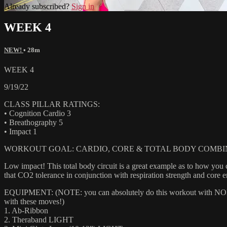
Already subscribed?
Sign in
WEEK 4
NEW!
• 28m
WEEK 4
9/19/22
CLASS PILLAR RATINGS:
• Cognition Cardio 3
• Breathography 5
• Impact 1
WORKOUT GOAL: CARDIO, CORE & TOTAL BODY COMBI
Low impact! This total body circuit is a great example as to how you
that CO2 tolerance in conjunction with respiration strength and core 
EQUIPMENT: (NOTE: you can absolutely do this workout with NONE of
with these moves!)
1. Ab-Ribbon
2. Theraband LIGHT