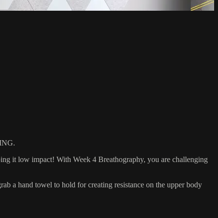
ING.
eping it low impact! With Week 4 Breathography, you are challenging
 a hand towel to hold for creating resistance on the upper body