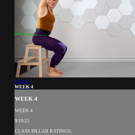
1:00:32
WEEK 4
WEEK 4
WEEK 4
9/19/22
CLASS PILLAR RATINGS: