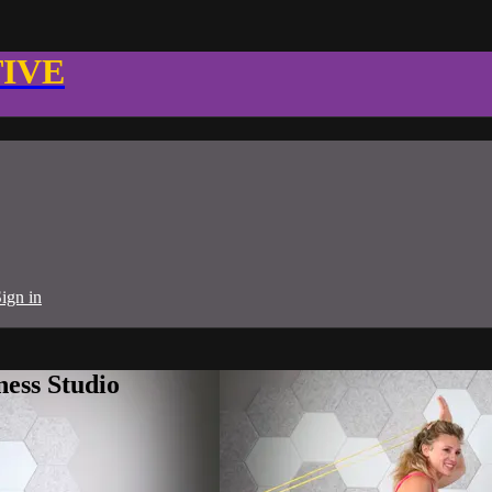
TIVE
ign in
ness Studio