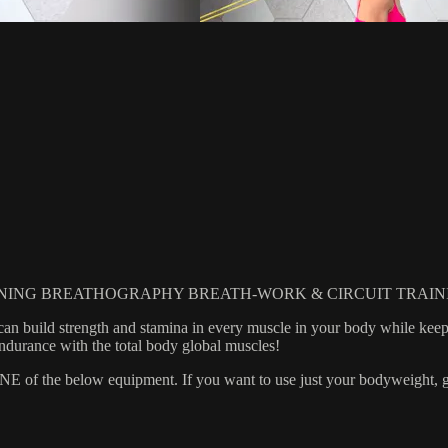
NING BREATHOGRAPHY BREATH-WORK & CIRCUIT TRAIN
 can build strength and stamina in every muscle in your body while ke
endurance with the total body global muscles!
 the below equipment. If you want to use just your bodyweight, grab