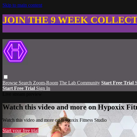
Skip to main content
JOIN THE 9 WEEK COLLEC
Browse
Search
Zoom-Room
The Lab Community
Start Free Trial
S
Start Free Trial
Sign In
Live stream preview
Watch this video and more on Hypoxix Fit
Watch this video and more on Hypoxix Fitness Studio
Start your free trial