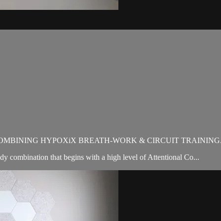
OMBINING HYPOXiX BREATH-WORK & CIRCUIT TRAINING
 combination that begins with a high level of Attentional Co...