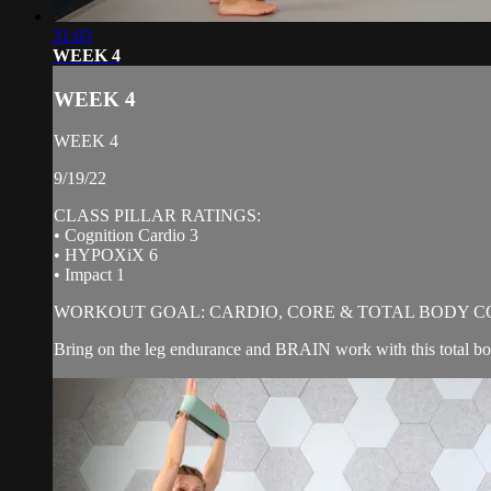
31:03
WEEK 4
WEEK 4
WEEK 4
9/19/22
CLASS PILLAR RATINGS:
• Cognition Cardio 3
• HYPOXiX 6
• Impact 1
WORKOUT GOAL: CARDIO, CORE & TOTAL BODY C
Bring on the leg endurance and BRAIN work with this total body