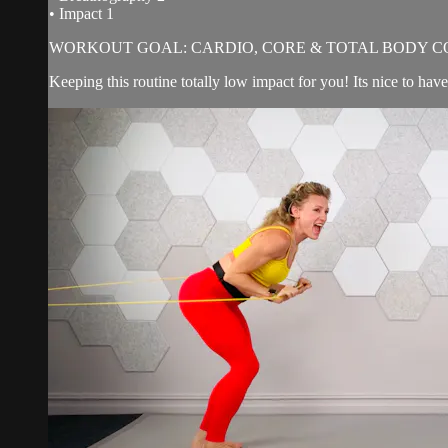
• Impact 1
WORKOUT GOAL: CARDIO, CORE & TOTAL BODY C
Keeping this routine totally low impact for you! Its nice to hav