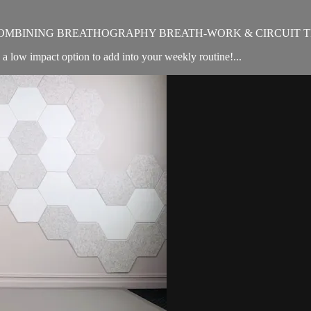
OMBINING BREATHOGRAPHY BREATH-WORK & CIRCUIT T
e a low impact option to add into your weekly routine!...