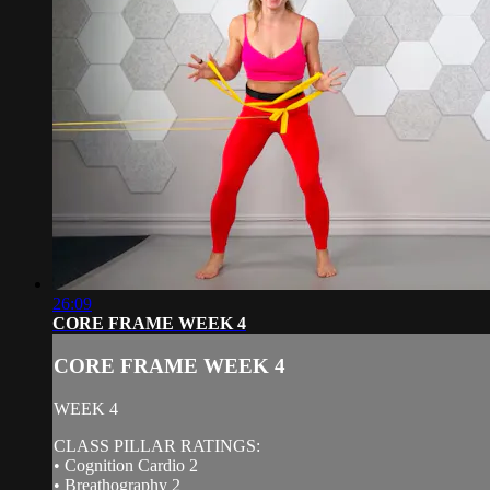
26:09
CORE FRAME WEEK 4
CORE FRAME WEEK 4
WEEK 4
CLASS PILLAR RATINGS:
• Cognition Cardio 2
• Breathography 2