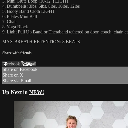
3. Mini Glute Loop (10-12”) LIGHT
4. Dumbbells: 3lbs, 5lbs, 8lbs, 10lbs, 12lbs
5. Booty Band Cloth LIGHT
6. Pilates Mini Ball
7. Chair
8. Yoga Block
9. Light Pull Up Band or Theraband tethered on door, couch, chair, et
MAX BREATH RETENTION: 8 BEATS
Share with friends
Facebook
X
Email
Share on Facebook
Share on X
Share via Email
Up Next in
NEW!