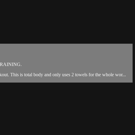
RAINING.
kout. This is total body and only uses 2 towels for the whole wor...