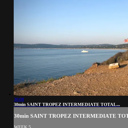
30:08
30min SAINT TROPEZ INTERMEDIATE TOTAL...
30min SAINT TROPEZ INTERMEDIATE TOT
WEEK 5