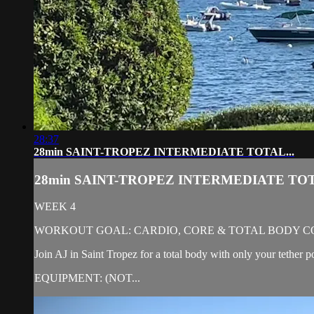
28:37
28min SAINT-TROPEZ INTERMEDIATE TOTAL...
28min SAINT-TROPEZ INTERMEDIATE TOT
WEEK 4
WORKOUT GOAL: CARDIO, CORE & TOTAL BODY C
Join AJ in Saint Tropez for a total body with only your tether p
EQUIPMENT: (NOT...