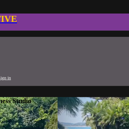
TIVE
ign in
ness Studio