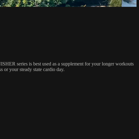
NISHER series is best used as a supplement for your longer workouts
 or your steady state cardio day.