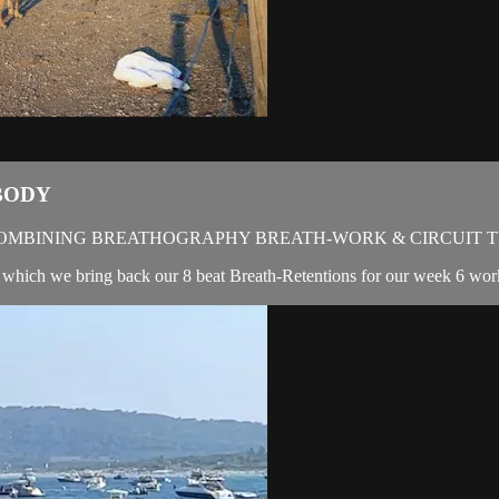
BODY
OMBINING BREATHOGRAPHY BREATH-WORK & CIRCUIT T
 in which we bring back our 8 beat Breath-Retentions for our week 6 wor