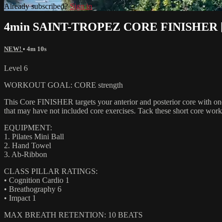
Already subscribed?
Sign in
4min SAINT-TROPEZ CORE FINISHER 
NEW!
• 4m 10s
Level 6
WORKOUT GOAL: CORE strength
This Core FINISHER targets your anterior and posterior core with one
that may have not included core exercises. Tack these short core work
EQUIPMENT:
1. Pilates Mini Ball
2. Hand Towel
3. Ab-Ribbon
CLASS PILLAR RATINGS:
• Cognition Cardio 1
• Breathography 6
• Impact 1
MAX BREATH RETENTION: 10 BEATS