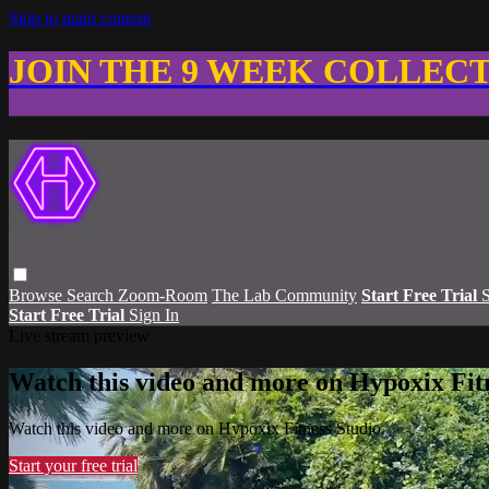
Skip to main content
JOIN THE 9 WEEK COLLEC
Browse
Search
Zoom-Room
The Lab Community
Start Free Trial
S
Start Free Trial
Sign In
Live stream preview
Watch this video and more on Hypoxix Fit
Watch this video and more on Hypoxix Fitness Studio
Start your free trial