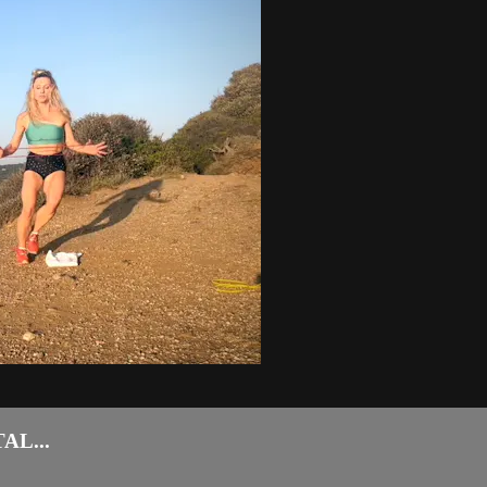
AL...