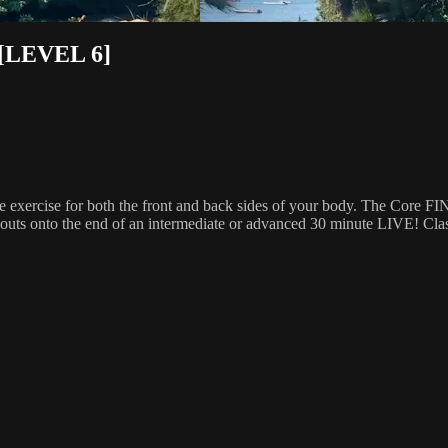
[LEVEL 6]
 exercise for both the front and back sides of your body. The Core FI
outs onto the end of an intermediate or advanced 30 minute LIVE! Class