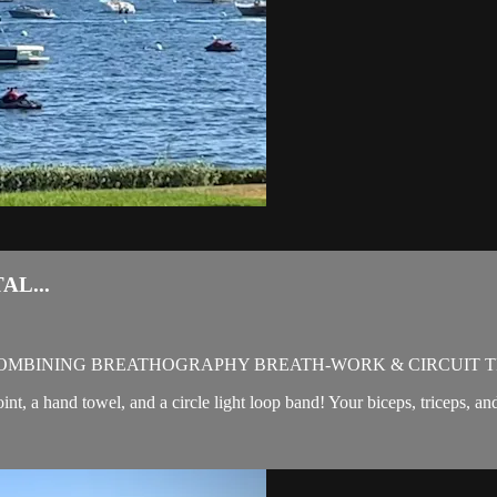
AL...
OMBINING BREATHOGRAPHY BREATH-WORK & CIRCUIT T
oint, a hand towel, and a circle light loop band! Your biceps, triceps, a