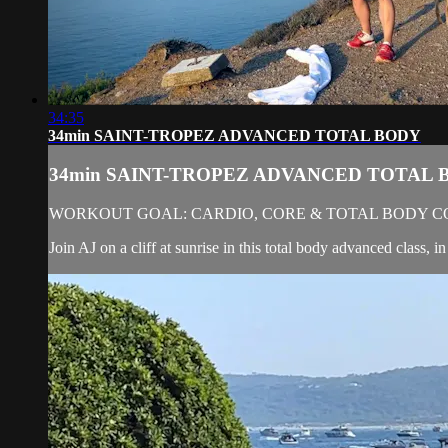
34:35
34min SAINT-TROPEZ ADVANCED TOTAL BODY
34min SAINT-TROPEZ ADVANCED TOTAL 
WORKOUT GOAL: CARDIO, CORE & TOTAL BODY C
Join AJ on a cliff at sunrise in this total body advanced class,