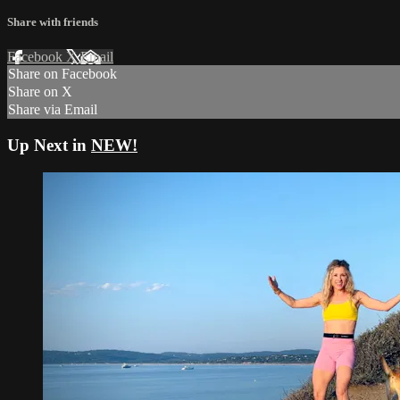
Share with friends
Facebook
X
Email
Share on Facebook
Share on X
Share via Email
Up Next in
NEW!