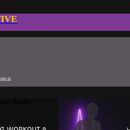
TIVE
ign in
ness Studio