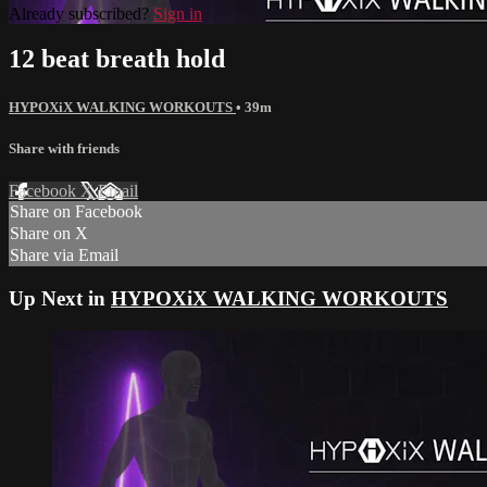
Already subscribed?
Sign in
12 beat breath hold
HYPOXiX WALKING WORKOUTS
• 39m
Share with friends
Facebook
X
Email
Share on Facebook
Share on X
Share via Email
Up Next in
HYPOXiX WALKING WORKOUTS