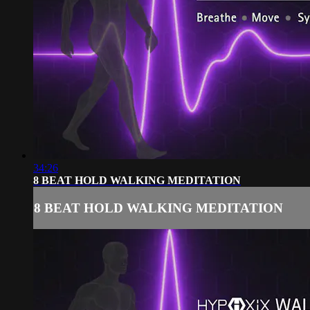
34:26
8 BEAT HOLD WALKING MEDITATION
8 BEAT HOLD WALKING MEDITATION