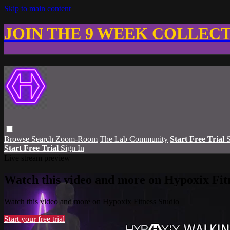
Skip to main content
JOIN THE 9 WEEK COLLEC
Browse
Search
Zoom-Room
The Lab Community
Start Free Trial
S
Start Free Trial
Sign In
Live stream preview
Watch this video and more on Hypoxix Fit
Watch this video and more on Hypoxix Fitness Studio
Start your free trial