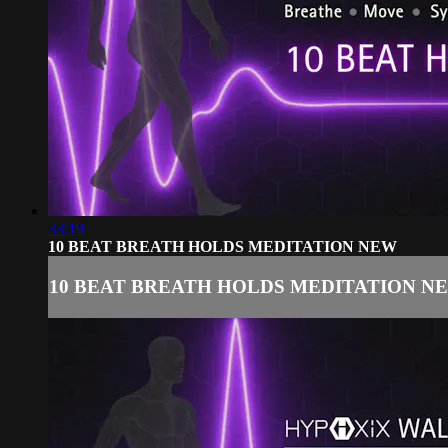
33:19
10 BEAT BREATH HOLDS MEDITATION NEW
10 BEAT BREATH HOLDS MEDITATION N