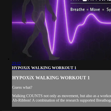
23:12
HYPOXiX WALKING WORKOUT 1
HYPOXiX WALKING WORKOUT 1
Guess what?
Walking COUNTS not only as movement, but also as a workout,
Ab-Ribbon! A combination of the research supported Breathog