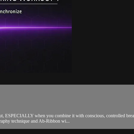
 ESPECIALLY when you combine it with conscious, controlled breathi
raphy technique and Ab-Ribbon wi...