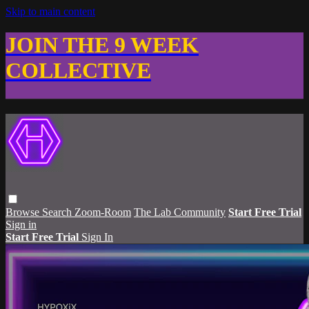
Skip to main content
JOIN THE 9 WEEK
COLLECTIVE
Browse
Search
Zoom-Room
The Lab Community
Start Free Trial
Sign in
Start Free Trial
Sign In