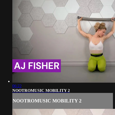
06:22
NOOTROMUSIC MOBILITY 2
NOOTROMUSIC MOBILITY 2