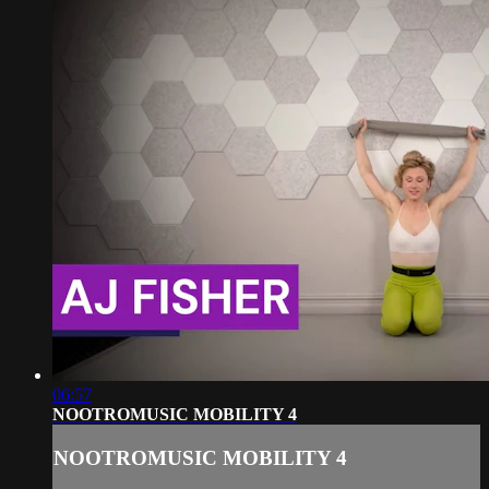
06:57
NOOTROMUSIC MOBILITY 4
NOOTROMUSIC MOBILITY 4