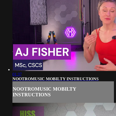
01:37
NOOTROMUSIC MOBILTY INSTRUCTIONS
NOOTROMUSIC MOBILTY
INSTRUCTIONS