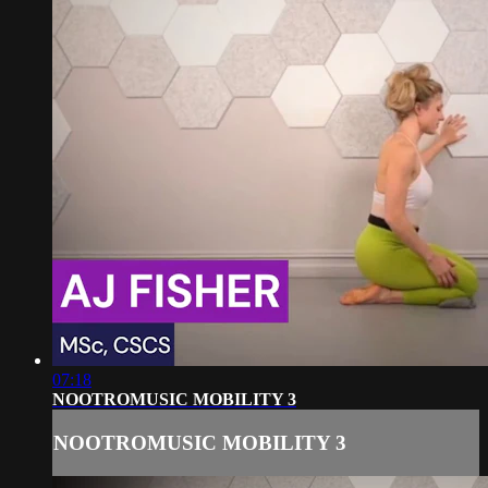
07:18
NOOTROMUSIC MOBILITY 3
NOOTROMUSIC MOBILITY 3