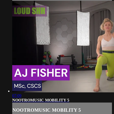
07:09
NOOTROMUSIC MOBILITY 5
NOOTROMUSIC MOBILITY 5