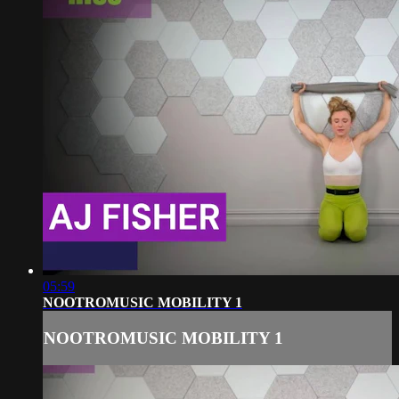
05:59
NOOTROMUSIC MOBILITY 1
NOOTROMUSIC MOBILITY 1