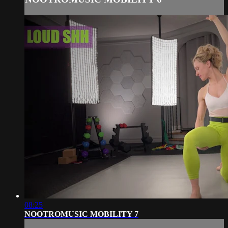
08:25
NOOTROMUSIC MOBILITY 7