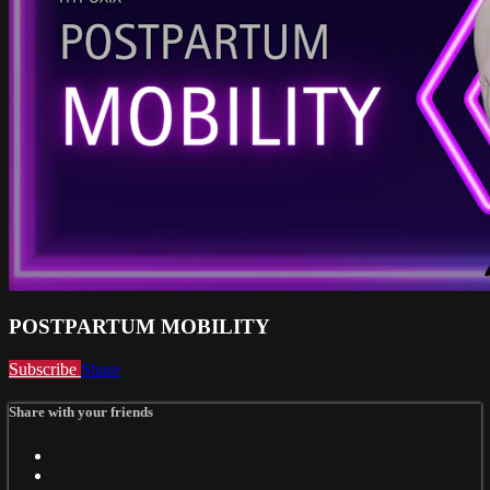
POSTPARTUM MOBILITY
Subscribe
Share
Share with your friends