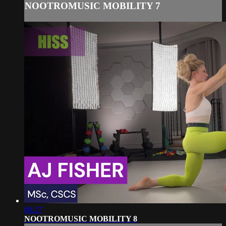
NOOTROMUSIC MOBILITY 7
08:27
NOOTROMUSIC MOBILITY 8