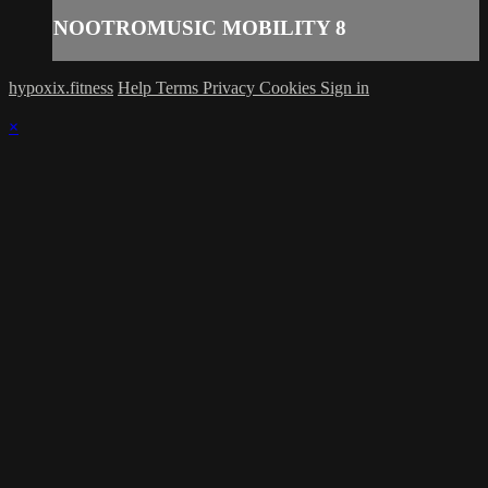
NOOTROMUSIC MOBILITY 8
hypoxix.fitness
Help
Terms
Privacy
Cookies
Sign in
×