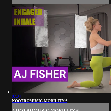
07:34
NOOTROMUSIC MOBILITY 6
NOOTROMUSIC MOBILITY 6